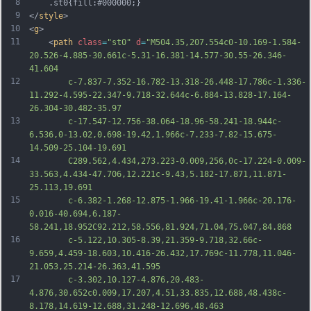
8
	.st0{fill:#000000;}
9
</
style
>
10
<
g
>
11
	<
path
class
=
"st0"
d
=
"M504.35,207.554c0-10.169-1.584-
20.526-4.885-30.661c-5.31-16.381-14.577-30.55-26.346-
41.604
12
		c-7.837-7.352-16.782-13.318-26.448-17.786c-1.336-
11.292-4.595-22.347-9.718-32.644c-6.884-13.828-17.164-
26.304-30.482-35.97
13
		c-17.547-12.756-38.064-18.96-58.241-18.944c-
6.536,0-13.02,0.698-19.42,1.966c-7.233-7.82-15.675-
14.509-25.104-19.691
14
		C289.562,4.434,273.223-0.009,256,0c-17.224-0.009-
33.563,4.434-47.706,12.221c-9.43,5.182-17.871,11.871-
25.113,19.691
15
		c-6.382-1.268-12.875-1.966-19.41-1.966c-20.176-
0.016-40.694,6.187-
58.241,18.952C92.212,58.556,81.924,71.04,75.047,84.868
16
		c-5.122,10.305-8.39,21.359-9.718,32.66c-
9.659,4.459-18.603,10.416-26.432,17.769c-11.778,11.046-
21.053,25.214-26.363,41.595
17
		c-3.302,10.127-4.876,20.483-
4.876,30.652c0.009,17.207,4.51,33.835,12.688,48.438c-
8.178,14.619-12.688,31.248-12.696,48.463