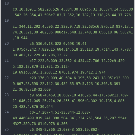
18
c0,10.169,1.582,20.526,4.884,30.669c5.31,16.374,14.585,30
.542,26.354,41.596c7.83,7.352,16.782,13.318,26.44,17.776
19
c1.344,11.292,4.596,22.338,9.718,32.635c6.876,13.837,17.1
74,26.321,30.482,35.988c17.548,12.748,38.056,18.96,58.241
,18.944
20
		c6.536,0,13.028-0.698,19.41-
1.975c7.242,7.829,15.684,14.518,25.113,19.7c14.143,7.787,
30.482,12.229,47.706,12.22
21
		c17.223,0.009,33.562-4.434,47.706-12.22c9.429-
5.182,17.879-11.871,25.112-
19.691c6.391,1.268,12.876,1.974,19.412,1.974
22
		c20.176,0.009,40.694-6.195,58.241-18.951c13.309-
9.667,23.598-22.142,30.482-35.97c5.123-10.305,8.391-
21.36,9.718-32.669
23
		c9.658-4.459,18.602-10.416,26.44-17.769c11.769-
11.046,21.045-25.214,26.355-41.596c3.302-10.135,4.885-
20.483,4.876-30.644
24
		c0-17.207-4.51-33.844-12.688-
48.446C499.839,241.398,504.341,224.761,504.35,207.554z 
M327.389,76.81l0.978-0.366
25
		c6.348-2.366,13.088-3.583,19.862-