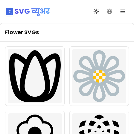
SVG व्यूअर
थीम बदलें
भाषा बदलें
Flower
SVGs