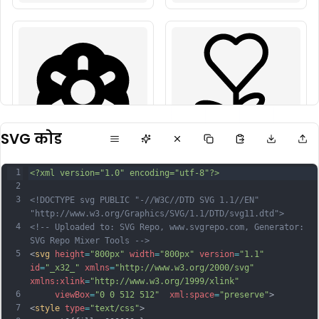
SVG कोड
1
<?xml version="1.0" encoding="utf-8"?>
2
3
<!DOCTYPE svg PUBLIC "-//W3C//DTD SVG 1.1//EN" 
"http://www.w3.org/Graphics/SVG/1.1/DTD/svg11.dtd">
4
<!-- Uploaded to: SVG Repo, www.svgrepo.com, Generator: 
SVG Repo Mixer Tools -->
5
<
svg
height
=
"800px"
width
=
"800px"
version
=
"1.1"
id
=
"_x32_"
xmlns
=
"http://www.w3.org/2000/svg"
xmlns:xlink
=
"http://www.w3.org/1999/xlink"
6
viewBox
=
"0 0 512 512"
xml:space
=
"preserve"
>
7
<
style
type
=
"text/css"
>