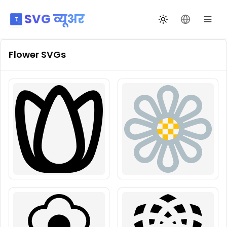
SVG व्यूअर
थीम बदलें
भाषा बदलें
Flower
SVGs