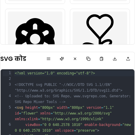
SVG कोड
1
<?xml version="1.0" encoding="utf-8"?>
2
3
<!DOCTYPE svg PUBLIC "-//W3C//DTD SVG 1.1//EN" 
"http://www.w3.org/Graphics/SVG/1.1/DTD/svg11.dtd">
4
<!-- Uploaded to: SVG Repo, www.svgrepo.com, Generator: 
SVG Repo Mixer Tools -->
5
<
svg
height
=
"800px"
width
=
"800px"
version
=
"1.1"
id
=
"flower"
xmlns
=
"http://www.w3.org/2000/svg"
xmlns:xlink
=
"http://www.w3.org/1999/xlink"
6
viewBox
=
"0 0 640.2578 1010"
enable-background
=
"new 
0 0 640.2578 1010"
xml:space
=
"preserve"
>