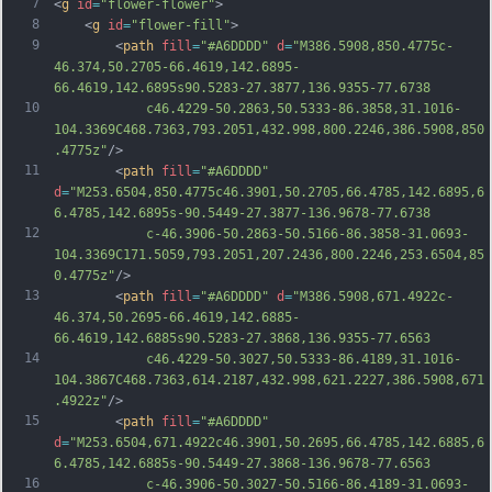
7
<
g
id
=
"flower-flower"
>
8
	<
g
id
=
"flower-fill"
>
9
		<
path
fill
=
"#A6DDDD"
d
=
"M386.5908,850.4775c-
46.374,50.2705-66.4619,142.6895-
66.4619,142.6895s90.5283-27.3877,136.9355-77.6738
10
			c46.4229-50.2863,50.5333-86.3858,31.1016-
104.3369C468.7363,793.2051,432.998,800.2246,386.5908,850
.4775z"
/>
11
		<
path
fill
=
"#A6DDDD"
d
=
"M253.6504,850.4775c46.3901,50.2705,66.4785,142.6895,6
6.4785,142.6895s-90.5449-27.3877-136.9678-77.6738
12
			c-46.3906-50.2863-50.5166-86.3858-31.0693-
104.3369C171.5059,793.2051,207.2436,800.2246,253.6504,85
0.4775z"
/>
13
		<
path
fill
=
"#A6DDDD"
d
=
"M386.5908,671.4922c-
46.374,50.2695-66.4619,142.6885-
66.4619,142.6885s90.5283-27.3868,136.9355-77.6563
14
			c46.4229-50.3027,50.5333-86.4189,31.1016-
104.3867C468.7363,614.2187,432.998,621.2227,386.5908,671
.4922z"
/>
15
		<
path
fill
=
"#A6DDDD"
d
=
"M253.6504,671.4922c46.3901,50.2695,66.4785,142.6885,6
6.4785,142.6885s-90.5449-27.3868-136.9678-77.6563
16
			c-46.3906-50.3027-50.5166-86.4189-31.0693-