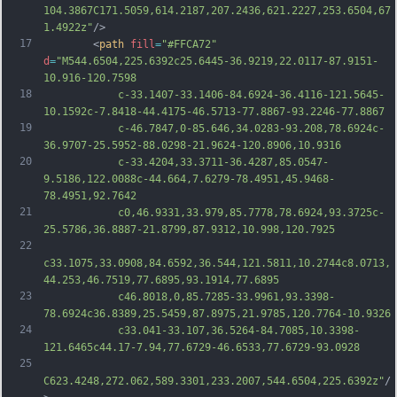
104.3867C171.5059,614.2187,207.2436,621.2227,253.6504,67
1.4922z"
/>
17
		<
path
fill
=
"#FFCA72"
d
=
"M544.6504,225.6392c25.6445-36.9219,22.0117-87.9151-
10.916-120.7598
18
			c-33.1407-33.1406-84.6924-36.4116-121.5645-
10.1592c-7.8418-44.4175-46.5713-77.8867-93.2246-77.8867
19
			c-46.7847,0-85.646,34.0283-93.208,78.6924c-
36.9707-25.5952-88.0298-21.9624-120.8906,10.9316
20
			c-33.4204,33.3711-36.4287,85.0547-
9.5186,122.0088c-44.664,7.6279-78.4951,45.9468-
78.4951,92.7642
21
			c0,46.9331,33.979,85.7778,78.6924,93.3725c-
25.5786,36.8887-21.8799,87.9312,10.998,120.7925
22
c33.1075,33.0908,84.6592,36.544,121.5811,10.2744c8.0713,
44.253,46.7519,77.6895,93.1914,77.6895
23
			c46.8018,0,85.7285-33.9961,93.3398-
78.6924c36.8389,25.5459,87.8975,21.9785,120.7764-10.9326
24
			c33.041-33.107,36.5264-84.7085,10.3398-
121.6465c44.17-7.94,77.6729-46.6533,77.6729-93.0928
25
C623.4248,272.062,589.3301,233.2007,544.6504,225.6392z"
/