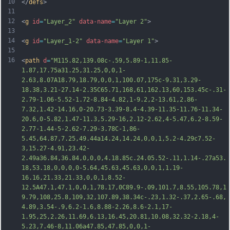
10
</
defs
>
11
12
<
g
id
=
"Layer_2"
data-name
=
"Layer 2"
>
13
14
<
g
id
=
"Layer_1-2"
data-name
=
"Layer 1"
>
15
16
<
path
d
=
"M115.82,139.08c-.59,5.89-1,11.85-
1.87,17.75a31.25,31.25,0,0,1-
2.63,8.07A18.79,18.79,0,0,1,100.07,175c-9.31,3.29-
18.38,3.21-27.14-2.35C65.71,168,61,162.13,60,153.45c-.31-
2.79-1.06-5.52-1.72-8.84-4.82,1-9.2,2-13.61,2.86-
7.32,1.42-14.16,0-20.73-3.39-8.4-4.39-11.35-11.76-11.34-
20.6,0-5.82,1.47-11.3,5.29-16,2.12-2.62,4-5.47,6.2-8.59-
2.77-1.44-5-2.62-7.29-3.78C-1,86-
5.45,64.87,7.25,49.44a14.24,14.24,0,0,1,5.2-4.29c7.52-
3,15.27-4.91,23.42-
2.49a36.84,36.84,0,0,0,4.18.85c.24.05.52-.11,1.14-.27a53.
18,53.18,0,0,0,0-5
.64,45.63,45.63,0,0,1,1.19-
16.16,21.33,21.33,0,0,1,8.52-
12.5A47.1,47.1,0,0,1,78.17,0C89.9-.09,101.7,8.55,105.78,1
9.79,108,25.8,109,32,107.89,38.34c-.23,1.32-.37,2.65-.68,
4.89,3.54-.9,6.2-1.6,8.88-2.26,8.6-2.1,17-
1.95,25,2.26,11.69,6.13,16.45,20.81,10.08,32.32-2.18,4-
5.23,7.46-8,11.06a47.85,47.85,0,0,1-