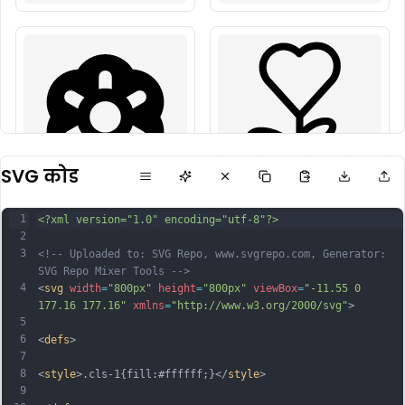
SVG कोड
1
<?xml version="1.0" encoding="utf-8"?>
2
3
<!-- Uploaded to: SVG Repo, www.svgrepo.com, Generator: 
SVG Repo Mixer Tools -->
4
<
svg
width
=
"800px"
height
=
"800px"
viewBox
=
"-11.55 0 
177.16 177.16"
xmlns
=
"http://www.w3.org/2000/svg"
>
5
6
<
defs
>
7
8
<
style
>.cls-1{fill:#ffffff;}</
style
>
9