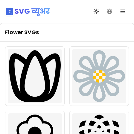
SVG व्यूअर
थीम बदलें
भाषा बदलें
Flower
SVGs