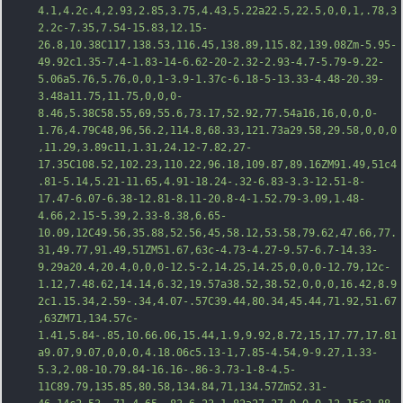
4.1,4.2c.4,2.93,2.85,3.75,4.43,5.22a22.5,22.5,0,0,1,.78,3
2.2c-7.35,7.54-15.83,12.15-
26.8,10.38C117,138.53,116.45,138.89,115.82,139.08Zm-5.95-
49.92c1.35-7.4-1.83-14-6.62-20-2.32-2.93-4.7-5.79-9.22-
5.06a5.76,5.7
6,0,0,1-3.9-1.37c-6.18-5-13.33-4.48-20.39-
3.48a11.75,11.75,0,0,0-
8.46,5.38C58.55,69,55.6,73.17,52.92,77.54a16,16,0,0,0-
1.76,4.79C48,96,56.2,114.8,68.33,121.73a29.58,29.58,0,0,0
,11.29,3.89c11,1.31,24.12-7.82,27-
17.35C108.52,102.23,110.22,96.18,109.87,89.16ZM91.49,51c4
.81-5.14,5.21-11.65,4.91-18.24-.32-6.83-3.3-12.51-8-
17.47-6.07-6.38-12.81-8.11-20.8-4-1.52.79-3.09,1.48-
4.66,2.15-5.39,2.33-8.38,6.65-
10.09,12C49.56,35.88,52.56,45,58.12,53.58,79.62,47.66,77.
31,49.77,91.49,51ZM51.67,63c-4.73-4.27-9.57-6.7-14.33-
9.29a20.4,20.4,0,0,0-12.5-2,14.25,14.25,0,0,0-12.79,12c-
1.12,7.48.62,14.14,6.32,19.57a38.52,38.52,0,0,0,16.42,8.9
2c1.15.34,2.59-.34,4.07-.57C39.44,80.34,45.44,71.92,51.67
,63ZM71,134.57c-
1.41,5.84-.85,10.66.06,15.44,1.9,9.92,8.72,15,17.77,17.81
a9.07,9.07,0,0,0,4.18.06c5.13-1,7.85-4.54,9-9.27,1.33-
5.3,2.08-10.79.84-16.16-.86-3.73-1-8-4.5-
11C89.79,135.85,80.58,134.84,71,134.57Zm52.31-