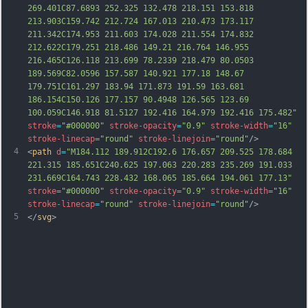
269.401C87.6893 252.325 132.478 218.151 153.818 
213.903C159.742 212.724 167.013 210.473 173.117 
211.342C174.953 211.603 174.0
28 211.554 174.832 
212.622C179.251 218.486 149.21 216.764 146.955 
216.465C126.118 213.699 78.2339 218.479 80.0503 
189.569C82.0596 157.587 140.921 177.18 148.67 
179.751C161.297 183.94 171.873 191.59 163.681 
186.154C150.126 177.157 90.4948 126.565 123.69 
100.059C146.918 81.5127 192.416 164.979 192.416 175.482"
stroke
=
"#000000"
stroke-opacity
=
"0.9"
stroke-width
=
"16"
stroke-linecap
=
"round"
stroke-linejoin
=
"round"
/>
4
<
path
d
=
"M184.112 189.912C192.6 176.657 209.525 178.684 
221.315 185.651C240.625 197.063 220.283 235.269 191.033 
231.669C164.743 228.432 168.065 185.664 194.061 177.13"
stroke
=
"#000000"
stroke-opacity
=
"0.9"
stroke-width
=
"16"
stroke-linecap
=
"round"
stroke-linejoin
=
"round"
/>
5
</
svg
>