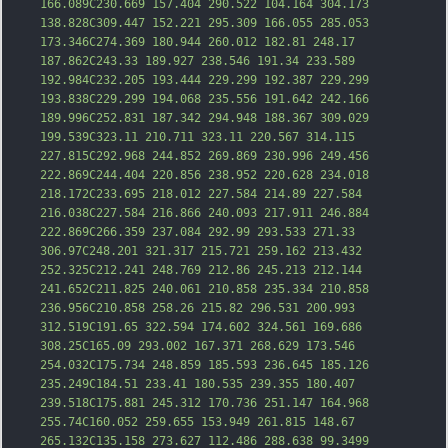
166.089C230.669 157.404 290.522 104.164 304.173 
138.828C309.447 152.221 295.309 166.055 285.053 
173.346C274.369 180.944 260.012 182.81 248.17 
187.862C243.33 189.927 238.546 191.34 233.589 
192.984C232.205 193.444 229.299 192.387 229.2
99 
193.838C229.299 194.068 235.556 191.642 242.166 
189.996C252.831 187.342 294.948 188.367 309.029 
199.539C323.11 210.711 323.11 220.567 314.115 
227.815C292.968 244.852 269.869 230.996 249.456 
222.869C244.404 220.856 238.952 220.628 234.018 
218.172C233.695 218.012 227.584 214.89 227.584 
216.038C227.584 216.866 240.093 217.911 246.884 
222.869C266.359 237.084 292.99 293.533 271.33 
306.97C248.201 321.317 215.721 259.162 213.432 
252.325C212.241 248.769 212.86 245.213 212.144 
241.652C211.825 240.061 210.858 235.
334 210.858 
236.956C210.858 258.26 215.82 296.531 200.993 
312.519C191.65 322.594 174.602 324.561 169.686 
308.25C165.09 293.002 167.371 268.629 173.546 
254.032C175.734 248.859 185.593 236.645 185.126 
235.249C184.51 233.41 180.535 239.355 180.407 
239.518C175.881 245.312 170.736 251.147 164.968 
255.74C160.052 259.655 153.949 261.815 148.67 
265.132C135.158 273.627 112.486 288.638 99.3499 