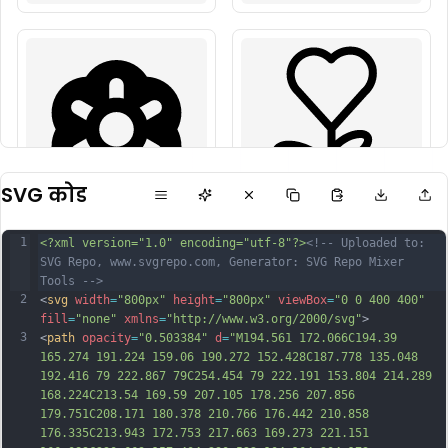
SVG कोड
1
<?xml version="1.0" encoding="utf-8"?>
<!-- Uploaded to: 
SVG Repo, www.svgrepo.com, Generator: SVG Repo Mixer 
Tools -->
2
<
svg
width
=
"800px"
height
=
"800px"
viewBox
=
"0 0 400 400"
fill
=
"none"
xmlns
=
"http://www.w3.org/2000/svg"
>
3
<
path
opacity
=
"0.503384"
d
=
"M194.561 172.066C194.39 
165.274 191.224 159.06 190.272 152.428C187.778 135.048 
192.416 79 222.867 79C254.454 79 222.191 153.804 214.289 
168.224C213.54 169.59 207.105 178.256 207.856 
179.751C208.171 180.378 210.766 176.442 210.858 
176.335C213.943 172.753 217.663 169.273 221.151 