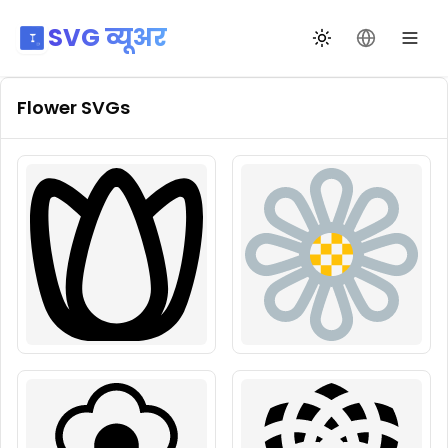
SVG व्यूअर
थीम बदलें
भाषा बदलें
Flower
SVGs