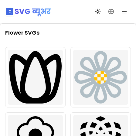
SVG व्यूअर
थीम बदलें
भाषा बदलें
Flower
SVGs