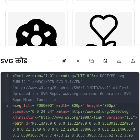
SVG कोड
1
<?xml version="1.0" encoding="UTF-8"?>
<!DOCTYPE svg 
PUBLIC "-//W3C//DTD SVG 1.1//EN" 
"http://www.w3.org/Graphics/SVG/1.1/DTD/svg11.dtd">
<!-- 
Uploaded to: SVG Repo, www.svgrepo.com, Generator: SVG 
Repo Mixer Tools -->
2
<
svg
fill
=
"#000000"
width
=
"800px"
height
=
"800px"
viewBox
=
"0 0 24 24"
xmlns
=
"http://www.w3.org/2000/svg"
xmlns:xlink
=
"http://www.w3.org/1999/xlink"
version
=
"1.1"
>
<
path
d
=
"M3,13A9,9 0 0,0 12,22A9,9 0 0,0 3,13M12,22A9,9 
0 0,0 21,13A9,9 0 0,0 12,22M18,3V8A6,6 0 0,1 12,14A6,6 0 
0,1 6,8V3C6.74,3 7.47,3.12 8.16,3.39C8.71,3.62 9.2,3.96 