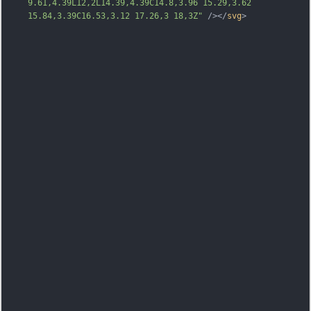
9.61,4.39L12,2L14.39,4.39C14.8,3.96 15.29,3.62 
15.84,3.39C16.53,3.12 17.26,3 18,3Z"
 /></
svg
>