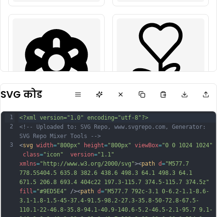
SVG कोड
1
<?xml version="1.0" encoding="utf-8"?>
2
<!-- Uploaded to: SVG Repo, www.svgrepo.com, Generator: 
SVG Repo Mixer Tools -->
3
<
svg
width
=
"800px"
height
=
"800px"
viewBox
=
"0 0 1024 1024"
class
=
"icon"
version
=
"1.1"
xmlns
=
"http://www.w3.org/2000/svg"
><
path
d
=
"M577.7 
778.5S404.5 635.8 382.6 438.6 498.3 64.1 498.3 64.1 
671.5 206.8 693.4 404c22 197.3-115.7 374.5-115.7 374.5z"
fill
=
"#9ED5E4"
 /><
path
d
=
"M577.7 792c-3.1 0-6.2-1.1-8.6-
3.1-1.8-1.5-45-37.4-91.5-98.2-27.3-35.8-50-72.8-67.5-
110.1-22-46.8-35.8-94.1-40.9-140.6-5.2-46.5-2.1-95.7 9.1-