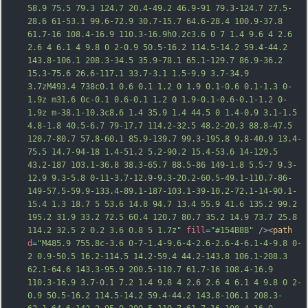
58.9 75.5 79.3 124.7 20.4-49.2 46.9-91 79.3-124.7 27.5-
28.6 61-53.1 99.6-72.9 30.7-15.7 64.6-28.4 100.9-37.8 
61.7-16 108.4-16.9 110.3-16.9h0.2c3.6 0 7 1.4 9.6 4 2.6 
2.6 4 6.1 4 9.8 0 2-0.9 50.5-16.2 114.5-14.2 59.4-44.2 
143.8-106.1 208.3-34.5 35.9-78.1 65.1-129.7 86.9-36.2 
15.3-75.6 26.6-117.1 33.7-3.1 1.5-9.9 3.7-34.9 
3.7zM493.4 738c0.1 0.6 0.1 1.2 0 1.9 0.1-0.6 0.1-1.3 0-
1.9z m31.6 0c-0.1 0.6-0.1 1.2 0 1.9-0.1-0.6-0.1-1.2 0-
1.9z m-38.1-10.3c8.6 1.4 35.9 1.4 44.5 0 1.4-0.9 3.1-1.5 
4.8-1.8 40.5-6.7 79-17.7 114.2-32.5 48.2-20.3 88.8-47.5 
120.7-80.7 57.8-60.1 85.9-139.7 99.3-195.8 9.8-40.9 13.4-
75.5 14.7-94-18 1.4-51.2 5.2-90.2 15.4-53.6 14-129.5 
43.2-187 103.1-36.8 38.3-65.7 88.5-86 149-1.8 5.5-7 9.3-
12.9 9.3-5.8 0-11-3.7-1
2.9-9.3-20.2-60.5-49.1-110.7-86-
149-57.5-59.9-133.4-89.1-187-103.1-39-10.2-72.1-14-90.1-
15.4 1.3 18.7 5 53.6 14.8 94.7 13.4 55.9 41.6 135.2 99.2 
195.2 31.9 33.2 72.5 60.4 120.7 80.7 35.2 14.9 73.7 25.8 
114.2 32.5 2 0.2 3.6 0.8 5 1.7z"
fill
=
"#154B8B"
 /><
path
d
=
"M485.9 755.8c-3.6 0-7-1.4-9.6-4-2.6-2.6-4-6.1-4-9.8 0-
2 0.9-50.5 16.2-114.5 14.2-59.4 44.2-143.8 106.1-208.3 
62.1-64.6 143.3-95.9 200.5-110.7 61.7-16 108.4-16.9 
110.3-16.9 3.7-0.1 7.2 1.4 9.8 4 2.6 2.6 4 6.1 4 9.8 0 2-
0.9 50.5-16.2 114.5-14.2 59.4-44.2 143.8-106.1 208.3-