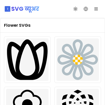
SVG व्यूअर
थीम बदलें
भाषा बदलें
Flower
SVGs