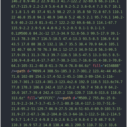
146.2 8.9-40.2 22.9-81.3 41.7-122.2 32-69.6 66.3-114.1 
67.7-115.9 2.2-2.9 5.6-4.8 9.2-5.2 3.6-0.4 7.3 0.7 10.1 
3 1.8 1.5 45 37.4 91.5 98.2 27.3 35.8 50 72.8 67.5 110.1 
22 46.8 35.8 94.1 40.9 140.6 5.2 46.5 2.1 95.7-9.1 146.2-
8.9 40.2-22.9 81.3-41.7 122.2-32 69.6-66.3 114.1-67.7 
115.9-2.2 2.9-5.6 4.8-9.2 5.2-0.5 0.1-1 0.1-1.5 
0.1zM500.6 84.2c-12 17.3-34.9 52.8-56.3 99.5
-17.9 39.1-
31.3 78.3-39.7 116.5-10.5 47.4-13.3 93.5-8.5 136.9 4.8 
43.5 17.8 88 38.5 132.1 16.7 35.5 38.4 70.9 64.6 105.1 
31 40.7 60.9 70 76.3 84.1 12-17.3 34.9-52.8 56.3-99.5 
17.9-39.1 31.3-78.3 39.7-116.5 10.5-47.5 13.3-93.5 8.5-
136.9-4.8-43.4-17.7-87.7-38.3-131.7-16.6-35.4-38.3-70.8-
64.3-105-31.2-40.8-61.3-70.4-76.8-84.6z"
fill
=
"#154B8B"
/><
path
d
=
"M899.4 308.5s-185.3 2.7-301.2 123.4c-44 45.8-
71.6 102-89 154.1-17.4-52.1-45.1-108.3-89-154.1-116-
120.7-301.3-123.4-301.3-123.4s2.6 192.9 118.5 313.6c74.7 
77.8 178.3 106.6 242.4 117.2-0.2 4 58.7 4 58.6 0 64.2-
10.6 167.7-39.4 242.4-117.2 116-120.7 118.6-313.6 118.6-
313.6z"
fill
=
"#FCFCFC"
 /><
path
d
=
"M509.2 755.8c-25 0-
31.9-2.2-34.7-3.7-41.5-7.1-80.8-18.4-117.1-33.7-51.6-
21.8-95.2-51-129.7-86.9-27.5-28.6-51-63.4-69.9-103.5-15-
31.9-27.2-67.1-36.2-104.8-15.3-64-16.1-112.5-16.2-114.5 
0-3.7 1.4-7.2 4-9.8 2.6-2.6 6.1-4 9.8-4 2 0 48.7 0.9 
110.3 16.9 57.2 14.8 138.4 46.1 200.5 110.7 32.3 33.6 