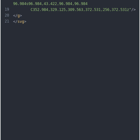
96.984s96.984,43.422,96.984,96.984
19
		C352.984,329.125,309.563,372.531,256,372.531z"
/>
20
</
g
>
21
</
svg
>