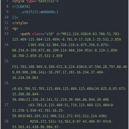
7
<
style
type
=
"text/css"
>
8
<![CDATA[
9
	.st0{fill:#000000;}
10
]]>
11
</
style
>
12
<
g
>
13
	<
path
class
=
"st0"
d
=
"M512,224.438c0-63.766-51.703-
115.469-115.484-115.469c-8.781,0-17.328,1-25.531,2.859
14
		C365.656,52.984,316.219,6.875,256,6.875c-
60.234,0-109.672,46.109-114.984,104.953c-8.219-1.859-
16.766-2.859-25.531-2.859
15
C51.703,108.969,0,160.672,0,224.438c0,47.594,28.797,88.46
9,69.906,106.141c-10.297,17.281-16.234,37.484-
16.234,59.063
16
c0,63.766,51.703,115.484,115.484,115.484c34.625,0,65.672-
15.266,86.844-
39.406c21.156,24.141,52.219,39.406,86.844,39.406
17
		c63.781,0,115.484-51.719,115.484-115.484c0-
21.578-5.938-41.781-16.25-
59.063C483.203,312.906,512,272.031,512,224.438z
18
		 M256,372.531c-53.563,0-97-43.406-97-97c0-
53.563,43.438-96.984,97-