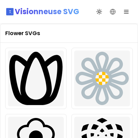
Visionneuse SVG
Changer de thèm
Changer de
Flower
SVGs