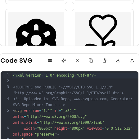
Code SVG
1
<?xml version="1.0" encoding="utf-8"?>
2
3
<!DOCTYPE svg PUBLIC "-//W3C//DTD SVG 1.1//EN" 
"http://www.w3.org/Graphics/SVG/1.1/DTD/svg11.dtd">
4
<!-- Uploaded to: SVG Repo, www.svgrepo.com, Generator: 
SVG Repo Mixer Tools -->
5
<
svg
version
=
"1.1"
id
=
"_x32_"
xmlns
=
"http://www.w3.org/2000/svg"
xmlns:xlink
=
"http://www.w3.org/1999/xlink"
6
width
=
"800px"
height
=
"800px"
viewBox
=
"0 0 512 512"
xml:space
=
"preserve"
>