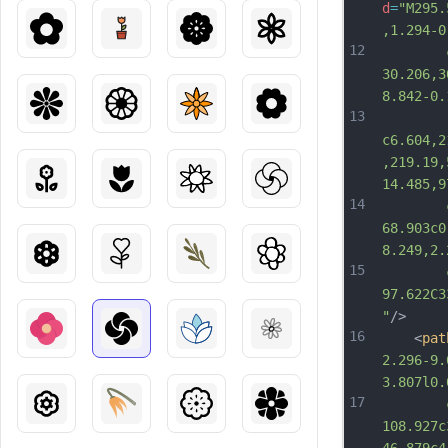
d
=
"M295.
,1.294-0
12
		c-0.9
30.206,3
8.842-0.
13
c6.604,2
,219.19,
14.485,9
14
		c18.8
68.903c0
8.249,2.
15
		c0-3
97.622C3
"
/>
16
	<
pat
2.296-9.
3.807l0.
17
		c1.04
108.927c