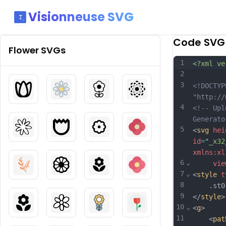
Visionneuse SVG
Code SVG
Flower
SVGs
1
<?xml ve
2
3
<!DOCTYP
"http://
4
<!-- Upl
Generato
5
<
svg
hei
id
=
"_x32
xmlns:xl
6
⌄
vie
7
⌄
<
style
t
8
	.st0{f
9
</
style
>
10
⌄
<
g
>
11
	<
pat