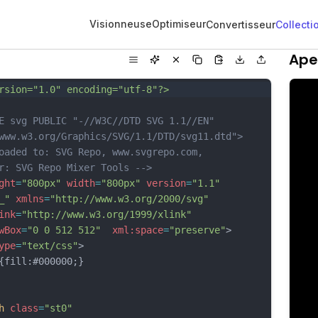
Visionneuse
Optimiseur
Convertisseur
Collecti
Ape
rsion="1.0" encoding="utf-8"?>
E svg PUBLIC "-//W3C//DTD SVG 1.1//EN" 
www.w3.org/Graphics/SVG/1.1/DTD/svg11.dtd">
oaded to: SVG Repo, www.svgrepo.com, 
r: SVG Repo Mixer Tools -->
ght
=
"800px"
width
=
"800px"
version
=
"1.1"
_"
xmlns
=
"http://www.w3.org/2000/svg"
ink
=
"http://www.w3.org/1999/xlink"
wBox
=
"0 0 512 512"
xml:space
=
"preserve"
>
ype
=
"text/css"
>
ill:#000000;}
h
class
=
"st0"