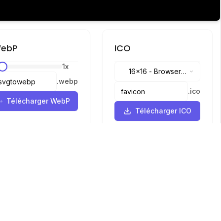
ebP
ICO
1
x
16x16
-
Browser
.
webp
tabs, address bar
.
ico
Télécharger WebP
Télécharger ICO
Langues
English
中文
繁體中文
日本語
русский
português