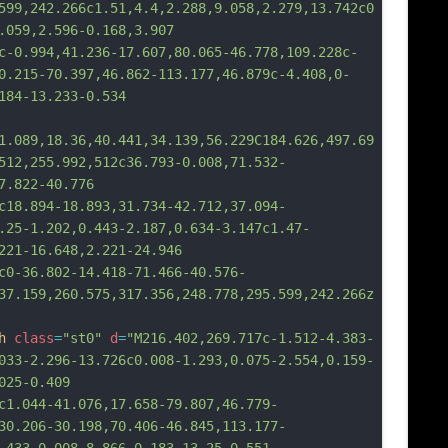
599,242.266c1.51,4.4,2.288,9.058,2.279,13.742c0
.059,2.596-0.168,3.907
94,41.236-17.607,80.065-46.778,109.228c-
0.215-70.397,46.862-113.177,46.879c-4.408,0-
184-13.233-0.534
1.089,18.36,40.441,34.139,56.229C184.626,497.69
512,255.992,512c36.793-0.008,71.532-
7.822-40.776
94-18.893,31.734-42.712,37.094-
.25-1.202,0.443-2.187,0.634-3.147c1.47-
221-16.648,2.221-24.946
6.802-14.418-71.466-40.576-
37.159,260.575,317.356,248.778,295.599,242.266z
h
class
=
"st0"
d
=
"M216.402,269.717c-1.512-4.383-
033-2.296-13.726c0.008-1.293,0.075-2.554,0.159-
025-0.409
4-41.076,17.658-79.807,46.779-
30.206-30.198,70.406-46.845,113.177-