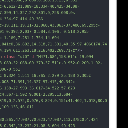
.433,0.008,8.866,0.183,13.25,0.551
12-21.089-18.334-40.425-34.08-
7.399,14.327,292.801,0,256.008,0s-
4.334-97.414,40.366
111,19.11-32.068,43.063-37.486,69.295c-
01-0.392,2.037-0.584,3.106l-0.518,2.955
169,7.281-1.754,14.694-
.041c0,36.802,14.318,71.391,40.35,97.406C174.74
4,194.611,263.18,216.402,269.717z"
/>
h
class
=
"st0"
d
=
"M471.684,158.611c-19.094-
3.089-32.068-69.379-37.511c-0.952-0.209-1.92-
896-0.551
24-1.511-16.765-2.279-25.188-2.305c-
.008-71.391,14.327-97.415,40.342c-
6.138-27.993,36.017-34.522,57.823
7-1.502,9.001-2.295,13.684-
319,0,2.572,0.076,3.824,0.151c41.402,1.018,80.0
,109.136,46.611
30.365,47.087,70.623,47.087,113.378c0,4.424-
8-0.542,13.232c21.08-6.604,40.425-