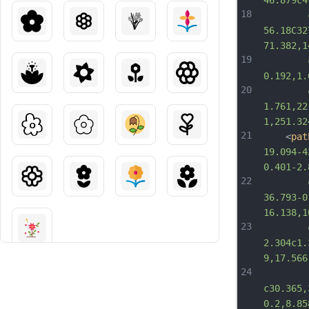
46.879c4
18
		c-6.6
56.18C32
71.382,1
19
		c-19.
0.192,1.
20
		c-1.
1.761,22
1,251.32
21
	<
pat
19.094-4
0.401-2.
22
		c-8.3
36.793-0
16.138,1
23
		c4.36
2.304c1.
9,17.566
24
c30.365,
0.2,8.85