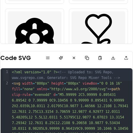
Code SVG
1
<?xml version="1.0" ?>
<!-- Uploaded to: SVG Repo, 
www.svgrepo.com, Generator: SVG Repo Mixer Tools -->
2
<
svg
width
=
"800px"
height
=
"800px"
viewBox
=
"0 0 16 16"
fill
=
"none"
xmlns
=
"http://www.w3.org/2000/svg"
><
path
clip-rule
=
"evenodd"
d
=
"M5.99999 2C5.99999 0.895431 
6.89542 0 7.99999 0C9.10456 0 9.99999 0.895431 9.99999 
2V2.0359L10.0311 2.01795C10.9877 1.46566 12.2108 1.79341 
12.7631 2.75C13.3154 3.70659 12.9877 4.92977 12.0311 
5.48205L12 5.5L12.0311 5.51795C12.9877 6.07023 13.3154 
7.29342 12.7631 8.25C12.2108 9.20658 10.9877 9.53434 
10.0311 8.98205L9.99999 8.9641V9C9.99999 10.1046 9.10456 