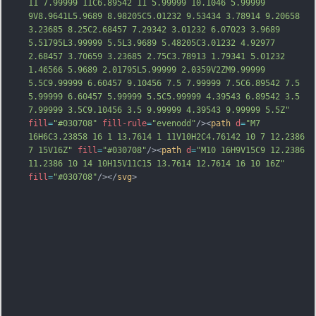
11 7.99999 11C6.89542 11 5.99999 10.1046 5.99999 
9V8.9641L5.9689 8.98205C5.01232 9.53434 3.78914 9.20658 
3.23685 8.25C2.68457 7.29342 3.01232 6.07023 3.9
689 
5.51795L3.99999 5.5L3.9689 5.48205C3.01232 4.92977 
2.68457 3.70659 3.23685 2.75C3.78913 1.79341 5.01232 
1.46566 5.9689 2.01795L5.99999 2.0359V2ZM9.99999 
5.5C9.99999 6.60457 9.10456 7.5 7.99999 7.5C6.89542 7.5 
5.99999 6.60457 5.99999 5.5C5.99999 4.39543 6.89542 3.5 
7.99999 3.5C9.10456 3.5 9.99999 4.39543 9.99999 5.5Z"
fill
=
"#030708"
fill-rule
=
"evenodd"
/><
path
d
=
"M7 
16H6C3.23858 16 1 13.7614 1 11V10H2C4.76142 10 7 12.2386 
7 15V16Z"
fill
=
"#030708"
/><
path
d
=
"M10 16H9V15C9 12.2386 
11.2386 10 14 10H15V11C15 13.7614 12.7614 16 10 16Z"
fill
=
"#030708"
/></
svg
>