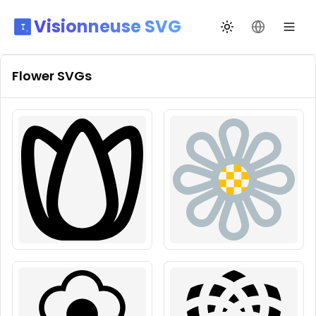
Visionneuse SVG
Changer de thèm
Changer de
Flower
SVGs