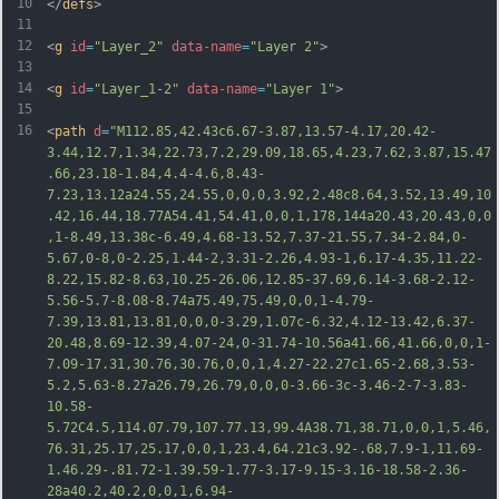
10
</
defs
>
11
12
<
g
id
=
"Layer_2"
data-name
=
"Layer 2"
>
13
14
<
g
id
=
"Layer_1-2"
data-name
=
"Layer 1"
>
15
16
<
path
d
=
"M112.85,42.43c6.67-3.87,13.57-4.17,20.42-
3.44,12.7,1.34,22.73,7.2,29.09,18.65,4.23,7.62,3.87,15.47
.66,23.18-1.84,4.4-4.6,8.43-
7.23,13.12a24.55,24.55,0,0,0,3.92,2.48c8.64,3.52,13.49,10
.42,16.44,18.77A54.41,54.41,0,0,1,178,144a20.43,20.43,0,0
,1-8.49,13.38c-6.49,4.68-13.52,7.37-21.55,7.34-2.84,0-
5.67,0-8,0-2.25,1.44-2,3.31-2.26,4.93-1,6.17-4.35,11.22-
8.22,15.82-8.63,10.25-26.06,12.85-37.69,6.14-3.68-2.12-
5.56-5.7-8.08-8.74a75.49,75.49,0,0,1-4.79-
7.39,13.81,13.81,0,0,0-3.29,1.07c-6.32,4.12-13.42,6.37-
20.48,8.6
9-12.39,4.07-24,0-31.74-10.56a41.66,41.66,0,0,1-
7.09-17.31,30.76,30.76,0,0,1,4.27-22.27c1.65-2.68,3.53-
5.2,5.63-8.27a26.79,26.79,0,0,0-3.66-3c-3.46-2-7-3.83-
10.58-
5.72C4.5,114.07.79,107.77.13,99.4A38.71,38.71,0,0,1,5.46,
76.31,25.17,25.17,0,0,1,23.4,64.21c3.92-.68,7.9-1,11.69-
1.46.29-.81.72-1.39.59-1.77-3.17-9.15-3.16-18.58-2.36-
28a40.2,40.2,0,0,1,6.94-