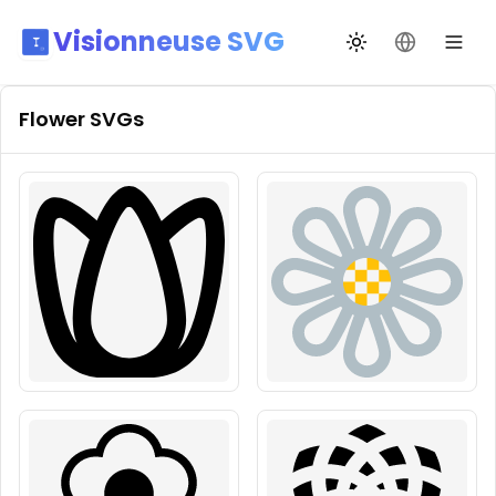
Visionneuse SVG
Changer de thèm
Changer de
Flower
SVGs