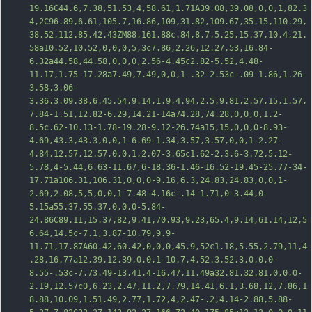
19.16C44.6,7.38,51.53,4,58.61,1.71A39.08,39.08,0,0,1,82.3
4,2C96.89,6.61,105.7,16.86,109,31.82,109.67,35.15,110.29,
38.52,112.85,42.43ZM88,161.88c.84,8.7,5.25,1
5.37,10.4,21.
58a10.52,10.52,0,0,0,5,3c7.86,2.26,12.27.53,16.84-
6.32a44.58,44.58,0,0,0,2.56-4.45c2.82-5.52,4.48-
11.17,1.75-17.28a7.49,7.49,0,0,1-.32-2.53c-.09-1.86,1.26-
3.58,3.06-
3.36,3.09.38,6.45.54,9.14,1.9,4.94,2.5,9.81,2.57,15,1.57,
7.84-1.51,12.82-6.29,14.21-14a74.28,74.28,0,0,0,1.2-
8.5c.62-10.13-1.78-19.28-9.12-26.74a15,15,0,0,0-8.93-
4.69,43.3,43.3,0,0,1-6.69-1.34,3.57,3.57,0,0,1-2.27-
4.84,12.57,12.57,0,0,1,2.07-3.65c1.62-2,3.6-3.72,5.12-
5.78,4-5.44,6.63-11.67,6-18.36-1.46-16.52-19.45-25.77-34-
17.71a106
.31,106.31,0,0,0-9.16,6.3,24.83,24.83,0,0,1-
2.69,2.08,5,5,0,0,1-7.48-4.16c-.14-1.71,0-3.44,0-
5.15a55.37,55.37,0,0,0-5.84-
24.86C89.11,15.37,82,9.41,70.93,9.23,65.4,9.14,61.14,12,5
6.64,14.5c-7.1,3.87-10.79,9.9-
11.71,17.87A60.42,60.42,0,0,0,45.9,52c1.18,5.55,2.79,11,4
.28,16.77a12.39,12.39,0,0,1-10.7,4,52.3,52.3,0,0,0-
8.55-.53c-7.73.49-13.41,4-16.47,11.49a32.81,32.81,0,0,0-
2.19,12.57c0,6.23,2.47,11.2,7.79,14.41,6.1,3.68,12,7.86,1
8.88,10.09,1.51.49,2.77,1.72,4,2.47-.2,4.14-2.88,5.88-