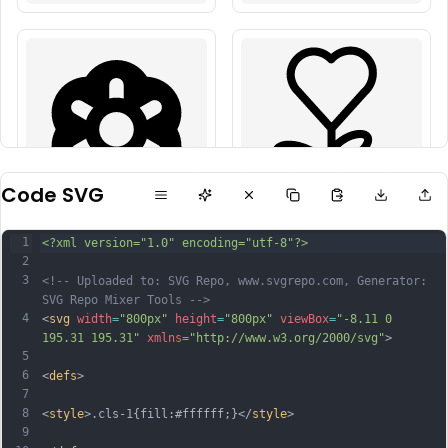
Code SVG
1
<?xml version="1.0" encoding="utf-8"?>
2
3
<!-- Uploaded to: SVG Repo, www.svgrepo.com, Generator: 
SVG Repo Mixer Tools -->
4
<
svg
width
=
"800px"
height
=
"800px"
viewBox
=
"-8.11 0 
195.31 195.31"
xmlns
=
"http://www.w3.org/2000/svg"
>
5
6
<
defs
>
7
8
<
style
>.cls-1{fill:#ffffff;}</
style
>
9