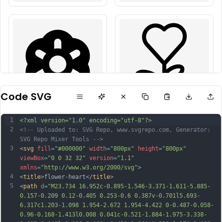
Code SVG
1
<?xml version="1.0" encoding="utf-8"?>
2
<!-- Uploaded to: SVG Repo, www.svgrepo.com, Generator: 
SVG Repo Mixer Tools -->
3
<
svg
fill
=
"#000000"
width
=
"800px"
height
=
"800px"
viewBox
=
"0 0 32 32"
version
=
"1.1"
xmlns
=
"http://www.w3.org/2000/svg"
>
4
<
title
>flower-heart</
title
>
5
<
path
d
=
"M23.734 16.952c-0.895-1.546-3.371-1.611-5.885-
0.157-0.209 0.12-0.405 0.253-0.6 0.387v-0.701l5.693-
6.317c1.203-1.098 1.954-2.672 1.954-4.422 0-0.487-0.058-
0.96-0.168-1.413l0.008 0.041c-0.521-1.884-1.975-3.338-