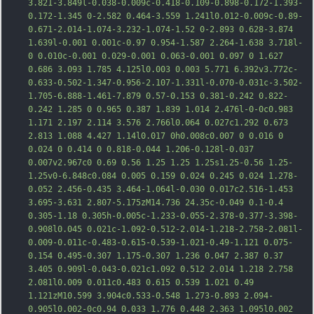
3.821-3.849l-0.038-0.009c-0.418-0.109-0.898-0.172-1.393-
0.172-1.345 0-2.582 0.464-3.559 1.241l0.012-0.009c-0.89-
0.671-2.014-1.074-3.232-1.074-1.52 0-2.893 0.628-3.874 
1.639l-0.001 0.001c-0.97 0.954-1.587 2.264-1.638 3.718l-
0 0.010c-0.001 0.029-0.001 0.063-0.001 0.097 0 1.627 
0.686 3.093 1.785 4.125l0.0
03 0.003 5.771 6.392v3.772c-
0.633-0.502-1.347-0.956-2.107-1.331l-0.070-0.031c-3.502-
1.705-6.888-1.461-7.879 0.57-0.153 0.381-0.242 0.822-
0.242 1.285 0 0.965 0.387 1.839 1.014 2.476l-0-0c0.983 
1.171 2.197 2.114 3.576 2.766l0.064 0.027c1.292 0.673 
2.813 1.088 4.427 1.14l0.017 0h0.008c0.007 0 0.016 0 
0.024 0 0.414 0 0.818-0.044 1.206-0.128l-0.037 
0.007v2.967c0 0.69 0.56 1.25 1.25 1.25s1.25-0.56 1.25-
1.25v0-6.848c0.084 0.005 0.159 0.024 0.245 0.024 1.278-
0.052 2.456-0.435 3.464-1.064l-0.030 0.017c2.516-1.453 
3.
695-3.631 2.807-5.175zM14.736 24.35c-0.049 0.1-0.4 
0.305-1.18 0.305h-0.005c-1.233-0.055-2.378-0.377-3.398-
0.908l0.045 0.021c-1.092-0.512-2.014-1.218-2.758-2.081l-
0.009-0.011c-0.483-0.615-0.539-1.021-0.49-1.121 0.075-
0.154 0.495-0.307 1.175-0.307 1.236 0.047 2.387 0.37 
3.405 0.909l-0.043-0.021c1.092 0.512 2.014 1.218 2.758 
2.081l0.009 0.011c0.483 0.615 0.539 1.021 0.49 
1.121zM10.599 3.904c0.533-0.548 1.273-0.893 2.094-
0.905l0.002-0c0.94 0.033 1.776 0.448 2.363 1.095l0.002 