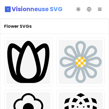
Visionneuse SVG
Changer de thèm
Changer de
Flower
SVGs