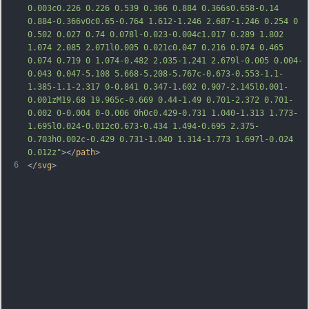
0.003c0.226 0.226 0.539 0.366 0.884 
0.366s0.658-0.14 
0.884-0.366v0c0.65-0.764 1.612-1.246 2.687-1.246 0.254 0 
0.502 0.027 0.74 0.078l-0.023-0.004c1.017 0.289 1.802 
1.074 2.085 2.071l0.005 0.021c0.047 0.216 0.074 0.465 
0.074 0.719 0 1.074-0.482 2.035-1.241 2.679l-0.005 0.004-
0.043 0.047-5.108 5.668-5.208-5.767c-0.673-0.553-1.1-
1.385-1.1-2.317 0-0.841 0.347-1.602 0.907-2.145l0.001-
0.001zM19.68 19.965c-0.669 0.44-1.49 0.701-2.372 0.701-
0.002 0-0.004 0-0.006 0h0c0.429-0.731 1.040-1.313 1.773-
1.695l0.024-0.012c0.673-0.434 1.494-0.695 2.375-
0.703h0
.002c-0.429 0.731-1.040 1.314-1.773 1.697l-0.024 
0.012z"
></
path
>
6
</
svg
>