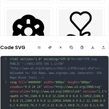
Code SVG
1
<?xml version="1.0" encoding="UTF-8"?>
<!DOCTYPE svg 
PUBLIC "-//W3C//DTD SVG 1.1//EN" 
"http://www.w3.org/Graphics/SVG/1.1/DTD/svg11.dtd">
<!-- 
Uploaded to: SVG Repo, www.svgrepo.com, Generator: SVG 
Repo Mixer Tools -->
2
<
svg
fill
=
"#000000"
width
=
"800px"
height
=
"800px"
viewBox
=
"0 0 24 24"
xmlns
=
"http://www.w3.org/2000/svg"
xmlns:xlink
=
"http://www.w3.org/1999/xlink"
version
=
"1.1"
>
<
path
d
=
"M3,13A9,9 0 0,0 12,22A9,9 0 0,0 3,13M12,22A9,9 
0 0,0 21,13A9,9 0 0,0 12,22M18,3V8A6,6 0 0,1 12,14A6,6 0 
0,1 6,8V3C6.74,3 7.47,3.12 8.16,3.39C8.71,3.62 9.2,3.96 