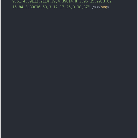
9.61,4.39L12,2L14.39,4.39C14.8,3.96 15.29,3.62 
15.84,3.39C16.53,3.12 17.26,3 18,3Z"
 /></
svg
>