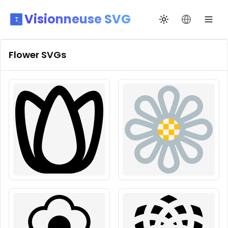
Visionneuse SVG
Changer de thèm
Changer de
Flower
SVGs