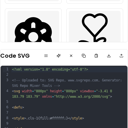
Code SVG
1
<?xml version="1.0" encoding="utf-8"?>
2
3
<!-- Uploaded to: SVG Repo, www.svgrepo.com, Generator: 
SVG Repo Mixer Tools -->
4
<
svg
width
=
"800px"
height
=
"800px"
viewBox
=
"-3.41 0 
183.79 183.79"
xmlns
=
"http://www.w3.org/2000/svg"
>
5
6
<
defs
>
7
8
<
style
>.cls-1{fill:#ffffff;}</
style
>
9