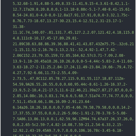
5,32.68-1.91,4.88-5.49,8.33-11.41,9.15-4.3.61-8.42,1.1-
12.7.17a20.8,20.8,0,0,1-13.18-8.88c-5.1-7.48-8.41-15.61-
8.54-24.81,0-4,0-8,0-12.8a17.91,17.91,0,0,0-3.32,1.75c-
8.76,7.73-18.67,13.27-30.23,15.4-12.51,2.31-23.17-1-
31.38-
11.1C
.74,140.07-.81,131.7.45,127.2,2.07,121.42,4.18,115.8
4,8,111c8-10,17.45-17.89,29.81-
21.89C38.63,88.86,39.36,88.41,41.43,87.43Zm75.75-.32c6.21
-1.15,11.51-2,16.76-3.13,2.51-.52,4.92-1.47,7.42-
2.06C152.23,79.35,159,72.05,164,62.57c3.71-7.09,2.08-
13.9-1.18-20.45a10.26,10.26,0,0,0-5-4.44c-5.83-2.4-11.69-
3.63-18.27-2-11.25,2.84-17.24,11.49-23.84,19.66-.79,4.72-
4.27,7.92-6.66,11.73-2.55,4.09-
2.73,5,.47,8C112.85,78.27,115.9,81.55,117.18,87.11Zm-
54.59,9A26.55,26.55,0,0,0,60,95.44c-8.61-1.26-16.37,2-
23.9,5.2-10,4.21-1
7.5,11.6-22.46,21.39a27.87,27.87,0,0,0-
2.85,14.08c.16,3.83,1.74,6.6,5.68,7.51a74.77,74.77,0,0,0,
7.51,1.45c8.66,1.06,16.09-2.91,23.64-
6.14a26.18,26.18,0,0,0,7.05-4.66,79.58,79.58,0,0,0,14.2-
17,37.55,37.55,0,0,0,2.26-5.06c-1.91-2.78-3.78-5-5.08-
7.5A86.13,86.13,0,0,1,62.59,96.1ZM94.74,67a37.26,37.26,0,
0,0,2.65-5c2.59-7,4.82-14.08,7.59-21,2.54-6.33,2.15-
12.92,2.43-19.45A9.7,9.7,0,0,0,106,16.78c-3.45-6.18-