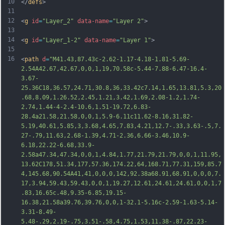
10
</
defs
>
11
12
<
g
id
=
"Layer_2"
data-name
=
"Layer 2"
>
13
14
<
g
id
=
"Layer_1-2"
data-name
=
"Layer 1"
>
15
16
<
path
d
=
"M41.43,87.43c-2.62-1.17-4.18-1.81-5.69-
2.54A42.67,42.67,0,0,1,19,70.58c-5.44-7.88-6.47-16.4-
3.67-
25.36C18,36.57,24.71,30.8,36,33.42c7.14,1.65,13.81,5.3,20
.68,8.09,1.26.52,2.45,1.21,3.42,1.69,2.08-1.2,1.74-
2.74,1.44-4-2.4-10.6,1.51-19.72,6.83-
28.4a21.58,21.58,0,0,1,5.9-6.11c11.62-8.16,31.82-
5.19,40.61,5.85,3,3.68,4.65,7.83,4.21,12.7-.33,3.63-.5,7.
27-.79,11.63,2.68-1.39,4.71-2.36,6.66-3.46,10.9-
6.18,22.22-6.68,33.9-
2.58a47.34,47.34,0,0,1,4.84,1.77,21.79,21.79,0,0,1,11.95,
13.62C178,51.34,177,57.36,174.22,64,1
68.71,77.31,159,85.7
4,145.68,90.54A41,41,0,0,0,142,92.38a68.91,68.91,0,0,0,7.
17,3.94,59.43,59.43,0,0,1,19.27,12.61,24.61,24.61,0,0,1,7
.83,16.65c.48,9.35-6.85,19.15-
16.38,21.58a39.76,39.76,0,0,1-32.1-5.16c-2.59-1.63-5.14-
3.31-8.49-
5.48-.29,2.19-.75,3.51-.58,4.75,1.53,11.38-.87,22.23-