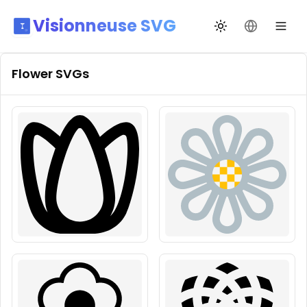
Visionneuse SVG
Changer de thèm
Changer de
Flower
SVGs