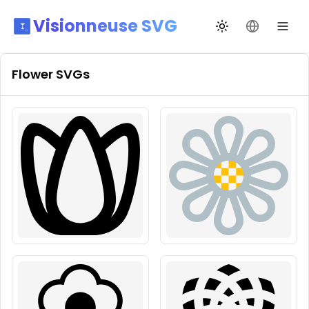
Visionneuse SVG
Changer de thèm
Changer de
Flower
SVGs