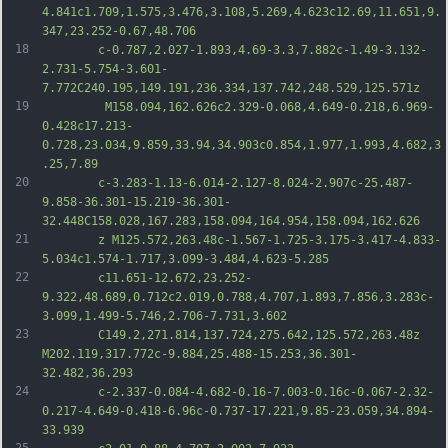
4.841c1.709,1.575,3.476,3.108,5.269,4.623c12.69,11.651,9.
347,23.252-0.67,48.706
18
		c-0.787,2.027-1.893,4.69-3.3,7.882c-1.49-3.132-
2.731-5.754-3.601-
7.772C240.195,149.191,236.334,137.742,248.529,125.571z
19
		 M158.094,162.626c2.329-0.068,4.649-0.218,6.969-
0.428c17.213-
0.728,23.034,9.859,33.94,34.903c0.854,1.977,1.993,4.682,3
.25,7.89
20
		c-3.283-1.13-6.014-2.127-8.024-2.907c-25.487-
9.858-36.301-15.219-36.301-
32.448C158.028,167.283,158.094,164.954,158.094,162.626
21
		z M125.572,263.48c-1.567-1.725-3.175-3.417-4.833-
5.034c1.574-1.717,3.099-3.484,4.623-5.285
22
		c11.651-12.672,23.252-
9.322,48.689,0.712c2.019,0.788,4.707,1.893,7.856,3.283c-
3.099,1.499-5.746,2.706-7.731,3.602
23
		C149.2,271.814,137.724,275.642,125.572,263.48z 
M202.119,317.772c-9.884,25.488-15.253,36.301-
32.482,36.293
24
		c-2.337-0.084-4.682-0.16-7.003-0.16c-0.067-2.32-
0.217-4.649-0.418-6.96c-0.737-17.221,9.85-23.059,34.894-
33.939
25