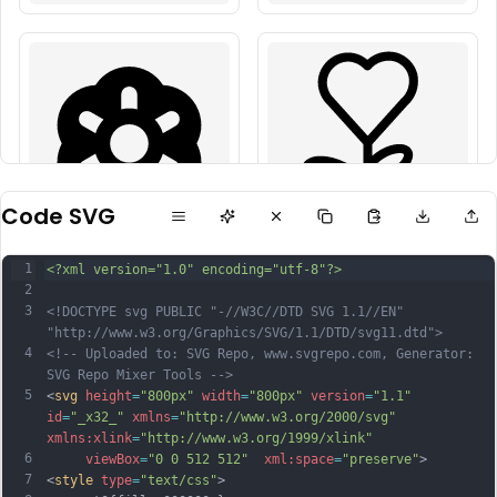
Code SVG
1
<?xml version="1.0" encoding="utf-8"?>
2
3
<!DOCTYPE svg PUBLIC "-//W3C//DTD SVG 1.1//EN" 
"http://www.w3.org/Graphics/SVG/1.1/DTD/svg11.dtd">
4
<!-- Uploaded to: SVG Repo, www.svgrepo.com, Generator: 
SVG Repo Mixer Tools -->
5
<
svg
height
=
"800px"
width
=
"800px"
version
=
"1.1"
id
=
"_x32_"
xmlns
=
"http://www.w3.org/2000/svg"
xmlns:xlink
=
"http://www.w3.org/1999/xlink"
6
viewBox
=
"0 0 512 512"
xml:space
=
"preserve"
>
7
<
style
type
=
"text/css"
>