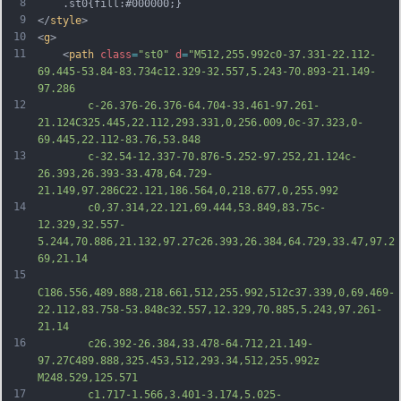
8
	.st0{fill:#000000;}
9
</
style
>
10
<
g
>
11
	<
path
class
=
"st0"
d
=
"M512,255.992c0-37.331-22.112-
69.445-53.84-83.734c12.329-32.557,5.243-70.893-21.149-
97.286
12
		c-26.376-26.376-64.704-33.461-97.261-
21.124C325.445,22.112,293.331,0,256.009,0c-37.323,0-
69.445,22.112-83.76,53.848
13
		c-32.54-12.337-70.876-5.252-97.252,21.124c-
26.393,26.393-33.478,64.729-
21.149,97.286C22.121,186.564,0,218.677,0,255.992
14
		c0,37.314,22.121,69.444,53.849,83.75c-
12.329,32.557-
5.244,70.886,21.132,97.27c26.393,26.384,64.729,33.47,97.2
69,21.14
15
C186.556,489.888,218.661,512,255.992,512c37.339,0,69.469-
22.112,83.758-53.848c32.557,12.329,70.885,5.243,97.261-
21.14
16
		c26.392-26.384,33.478-64.712,21.149-
97.27C489.888,325.453,512,293.34,512,255.992z 
M248.529,125.571
17
		c1.717-1.566,3.401-3.174,5.025-