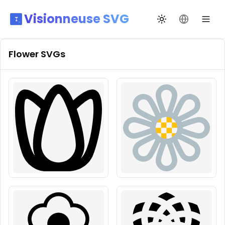
Visionneuse SVG
Changer de thèm
Changer de
Flower
SVGs