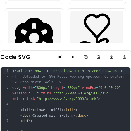
Code SVG
1
<?xml version="1.0" encoding="UTF-8" standalone="no"?>
2
<!-- Uploaded to: SVG Repo, www.svgrepo.com, Generator: 
SVG Repo Mixer Tools -->
3
<
svg
width
=
"800px"
height
=
"800px"
viewBox
=
"0 0 20 20"
version
=
"1.1"
xmlns
=
"http://www.w3.org/2000/svg"
xmlns:xlink
=
"http://www.w3.org/1999/xlink"
>
4
5
    <
title
>flower [#105]</
title
>
6
    <
desc
>Created with Sketch.</
desc
>
7
    <
defs
>
8