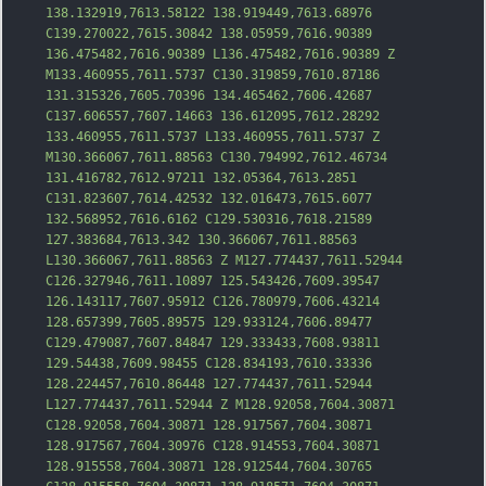
138.132919,7613.58122 138.919449,7613.68976 
C139.270022,7615.30842 138.05959,7616.90389 
136.475482,7616.90389 L136.475482,7616.90389 Z 
M133.460955,7611.5737 C130.319859,7610.87186 
131.315326,7605.70396 134.465462,7606.42687 
C137.606557,7607.14663 136.612095,7612.28292 
133.460955,7611.5737 L133.460955,7611.5737 Z 
M130.366067,7611.8
8563 C130.794992,7612.46734 
131.416782,7612.97211 132.05364,7613.2851 
C131.823607,7614.42532 132.016473,7615.6077 
132.568952,7616.6162 C129.530316,7618.21589 
127.383684,7613.342 130.366067,7611.88563 
L130.366067,7611.88563 Z M127.774437,7611.52944 
C126.327946,7611.10897 125.543426,7609.39547 
126.143117,7607.95912 C126.780979,7606.43214 
128.657399,7605.89575 129.933124,7606.89477 
C129.479087,7607.84847 129.333433,7608.93811 
129.54438,7609.98455 C128.834193,7610.33336 
128.224457,7610.86448 127.774437,7611.529
44 
L127.774437,7611.52944 Z M128.92058,7604.30871 
C128.92058,7604.30871 128.917567,7604.30871 
128.917567,7604.30976 C128.914553,7604.30871 
128.915558,7604.30871 128.912544,7604.30765 