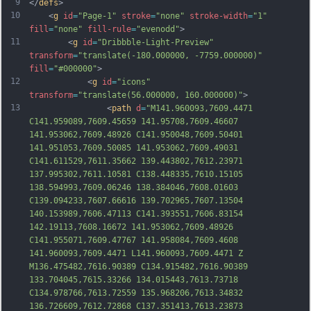
9
</
defs
>
10
    <
g
id
=
"Page-1"
stroke
=
"none"
stroke-width
=
"1"
fill
=
"none"
fill-rule
=
"evenodd"
>
11
        <
g
id
=
"Dribbble-Light-Preview"
transform
=
"translate(-180.000000, -7759.000000)"
fill
=
"#000000"
>
12
            <
g
id
=
"icons"
transform
=
"translate(56.000000, 160.000000)"
>
13
                <
path
d
=
"M141.960093,7609.4471 
C141.959089,7609.45659 141.95708,7609.46607 
141.953062,7609.48926 C141.950048,7609.50401 
141.951053,7609.50085 141.953062,7609.49031 
C141.611529,7611.35662 139.443802,7612.23971 
137.995302,7611.10581 C138.448335,7610.15105 
138.594993,7609.06246 138.384046,7608.01603 
C139.094233,7607.66616 139.702965,7607.13504 
140.153989,7606.47113 C141.393551,7606.83154 
142.19113,7608.16672 141.953062,7609.48926 
C141.955071,7609.47767 141.958084,7609.4608 
141.960093,7609.4471 L141.960093,7609.4471 Z 
M136.475482,7616.90389 C134.915482,7616.90389 
133.704045,7615.33266 134.015443,7613.73718 
C134.978766,7613.72559 135.968206,7613.34832 
136.726609,7612.72868 C137.351413,7613.23873 