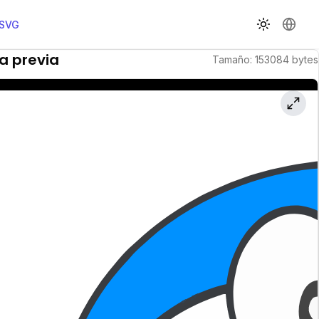
 SVG
Cambiar t
Cambi
ta previa
Tamaño
:
153084
bytes