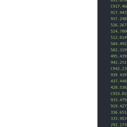
691.676
C917.46
917.943
937.248
526.267
524.780
512.014
504.492
502.319
495.439
942.251
C942.23
939 439
437.448
428.538
C933.82
933.479
919.427
336.651
333.953
292.173