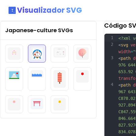
Visualizador SVG
Código S
Japanese-culture
SVGs
1
<?xml v
2
<
svg
ve
width
=
"
3
<
path
d
976 644
653.92 
transfo
4
<
path
d
967 643
C878.02
927.894
C847.55
846.664
827.927
834.078