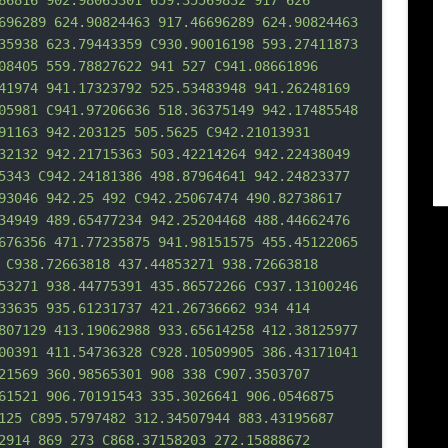
66816 902.98063301 659.35569832 917 626 
696289 624.90824463 917.46696289 624.90824463 
35938 623.79443359 C930.90016198 593.2
7411873 
08405 559.78827622 941 527 C941.08661896 
41974 941.17323792 525.53483948 941.26248169 
05981 C941.97206636 518.36375149 942.17485548 
91163 942.203125 505.5625 C942.21013931 
32132 942.21715363 503.42214264 942.22438049 
5343 C942.24181386 498.87964641 942.24823377 
93046 942.25 492 C942.25067474 490.82738617 
34949 489.65477234 942.25204468 488.44662476 
676356 471.77235875 941.98151575 455.45122065 
 C938.72663818 437.44853271 938.72663
818 
53271 938.44775391 435.86572266 C937.13100246 
33635 935.61231737 421.26736662 934 414 
807129 413.19062988 933.65614258 412.38125977 
00391 411.54736328 C928.10509905 386.43171041 
21569 360.98565301 908 338 C907.3503707 
61521 906.70191543 335.3026641 906.0546875 
125 C895.5797482 312.34507944 883.43195687 
2914 869 273 C868.37158203 272.15888672 