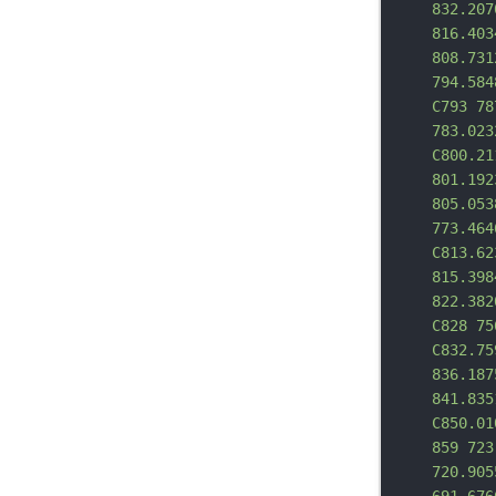
832.207
816.403
808.731
794.584
C793 78
783.023
C800.21
801.192
805.053
773.464
C813.62
815.398
822.382
C828 75
C832.75
836.187
841.835
C850.01
859 723
720.905