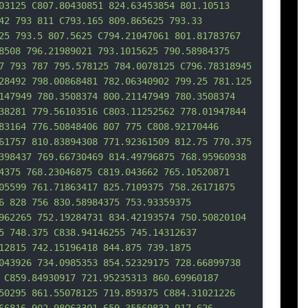
03125 C807.80430851 824.63453854 801.10513 
42 793 811 C793.165 809.865625 793.33 
25 793.5 807.5625 
C794.21047061 801.81783767 
8508 796.21989021 793.1015625 790.58984375 
7 793 787 795.578125 784.0078125 C796.78318945 
28492 798.00868481 782.06340902 799.25 781.125 
147949 780.3508374 800.21147949 780.3508374 
38281 779.56103516 C803.11252562 778.01947844 
83164 776.50848406 807 775 C808.92170446 
61757 810.83894308 771.92361509 812.75 770.375 
398437 769.66730469 814.49796875 768.95960938 
4375 768.23046875 C819.043662 765.10520871 
05599 761.7
1863417 825.7109375 758.26171875 
6 828 756 830.58984375 753.93359375 
962265 752.19284731 834.42193574 750.50820104 
5 748.375 C838.94146255 745.14312637 
12815 742.15196418 844.875 739.1875 
043926 734.0985353 854.52329175 728.66899738 
 C859.84930917 721.95235313 860.69960187 
50295 861.55078125 719.859375 C884.31021226 