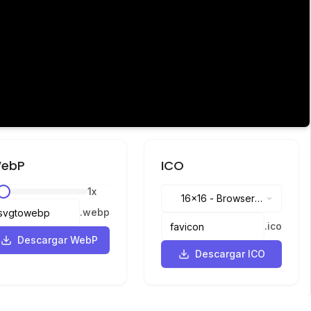
ebP
ICO
1
x
16x16
-
Browser
.
webp
tabs, address bar
.
ico
Descargar WebP
Descargar ICO