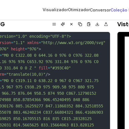
Visualizador
Otimizador
Conversor
Coleção
VG
Vis
ersion="1.0" encoding="UTF-8"?>
rsion
=
"1.1"
xmlns
=
"http://www.w3.org/2000/svg"
976"
height
=
"976"
>
=
"M0 0 C322.08 0 644.16 0 976 0 C976 322.08 
.16 976 976 C653.92 976 331.84 976 0 976 C0 
0 331.84 0 0 Z "
fill
=
"#393C40"
rm
=
"translate(10,0)"
/>
=
"M0 0 C319.11 0 638.22 0 967 0 C967 321.75 
.5 967 975 C938.29 975 909.58 975 880 975 
 966.75 876.04 958.5 874 950 C867.12790152 
74988 858.87854366 906.45240495 848 886 
930176 885.16259277 847.11860352 884.32518555 
55078 883.46240234 C837.66804321 866.41686903 
69825 850.16705515 816 835 C815.28328125 
32031 814.5665625 833.15664063 813.828125 