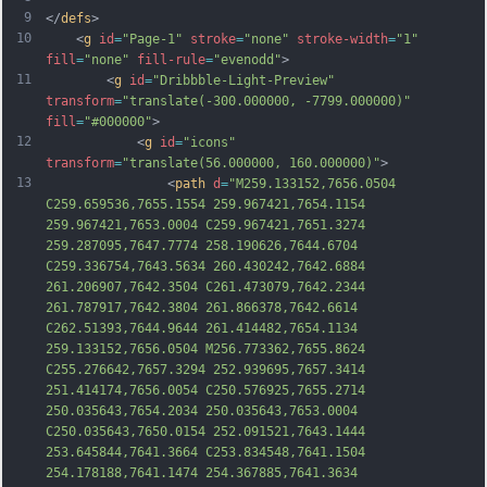
9
</
defs
>
10
    <
g
id
=
"Page-1"
stroke
=
"none"
stroke-width
=
"1"
fill
=
"none"
fill-rule
=
"evenodd"
>
11
        <
g
id
=
"Dribbble-Light-Preview"
transform
=
"translate(-300.000000, -7799.000000)"
fill
=
"#000000"
>
12
            <
g
id
=
"icons"
transform
=
"translate(56.000000, 160.000000)"
>
13
                <
path
d
=
"M259.133152,7656.0504 
C259.659536,7655.1554 259.967421,7654.1154 
259.967421,7653.0004 C259.967421,7651.3274 
259.287095,7647.7774 258.190626,7644.6704 
C259.336754,7643.5634 260.430242,7642.6884 
261.206907,7642.3504 C261.473079,7642.2344 
261.787917,7642.3804 261.866378,7642.6614 
C262.51393,7644.9644 261.414482,7654.1134 
259.133152,7656.0504 M256.773362,7655.8624 
C255.276642,7657.3294 252.939695,7657.3414 
251.414174,7656.0054 C250.576925,7655.2714 
250.035643,7654.2034 250.035643,7653.0004 
C250.035643,7650.015
4 252.091521,7643.1444 
253.645844,7641.3664 C253.834548,7641.1504 
254.178188,7641.1474 254.367885,7641.3634 