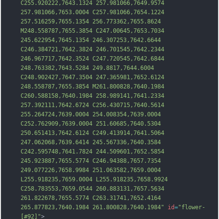
C255.920222,7643.1324 257.981066,7649.9574 
257.981066,7653.0004 C257.981066,7654.1224 
257.516259,7655.1354 256.773362,7655.8624 
M248.558787,7655.3854 C247.00645,7653.7034 
245.622954,7645.1354 246.307253,7642.6644 
C246.384721,7642.3824 246.701545,7642.2344 
246.967717,7642.3524 C247.720545,7642.6844 
248.763382,7643.5284 249.8817,7644.6004 
C248.902427,7647.3504 247.365981,7652.6124 
248.558787,7655.3854 M
261.800828,7640.1984 
C260.588158,7640.1984 258.989141,7641.2334 
257.392111,7642.6724 C256.430715,7640.5614 
255.264724,7639.0004 254.008354,7639.0004 
C252.762909,7639.0004 251.60685,7640.5304 
250.651413,7642.6124 C249.413914,7641.5064 
247.062068,7639.6414 245.567336,7640.3584 
C242.595748,7641.7824 244.509601,7652.5854 
245.923887,7655.5774 C246.94388,7657.7354 
249.077226,7658.9984 251.063582,7659.0004 
L255.918235,7659.0004 L255.918235,7658.9924 
C258.783553,7659.0544 260.883131,7657.5634 
261.822678,7655.5774 C
263.31741,7652.4164 
265.877823,7640.1984 261.800828,7640.1984"
id
=
"flower-
[#92]"
>