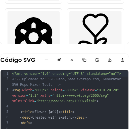
Código SVG
1
<?xml version="1.0" encoding="UTF-8" standalone="no"?>
2
<!-- Uploaded to: SVG Repo, www.svgrepo.com, Generator: 
SVG Repo Mixer Tools -->
3
<
svg
width
=
"800px"
height
=
"800px"
viewBox
=
"0 0 20 20"
version
=
"1.1"
xmlns
=
"http://www.w3.org/2000/svg"
xmlns:xlink
=
"http://www.w3.org/1999/xlink"
>
4
5
    <
title
>flower [#92]</
title
>
6
    <
desc
>Created with Sketch.</
desc
>
7
    <
defs
>
8