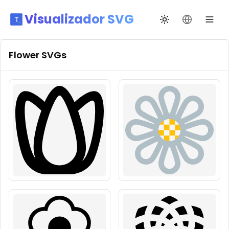
Visualizador SVG
Cambiar tema
Cambiar id
Flower
SVGs