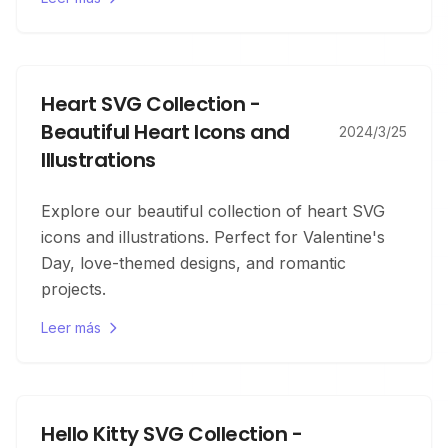
Heart SVG Collection -
Beautiful Heart Icons and
2024/3/25
Illustrations
Explore our beautiful collection of heart SVG
icons and illustrations. Perfect for Valentine's
Day, love-themed designs, and romantic
projects.
Leer más
Hello Kitty SVG Collection -