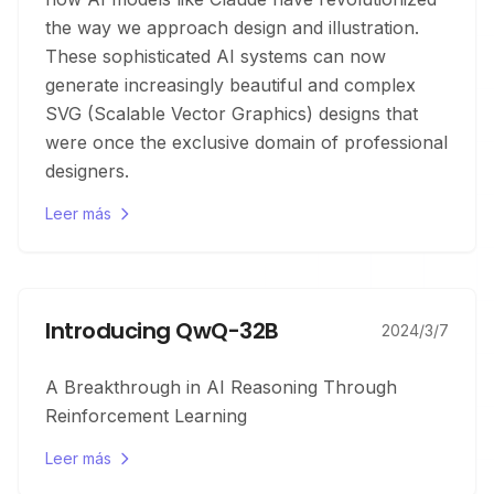
the way we approach design and illustration.
These sophisticated AI systems can now
generate increasingly beautiful and complex
SVG (Scalable Vector Graphics) designs that
were once the exclusive domain of professional
designers.
Leer más
Introducing QwQ-32B
2024/3/7
A Breakthrough in AI Reasoning Through
Reinforcement Learning
Leer más