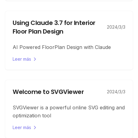
Using Claude 3.7 for Interior
2024/3/3
Floor Plan Design
AI Powered FloorPlan Design with Claude
Leer más
Welcome to SVGViewer
2024/3/3
SVGViewer is a powerful online SVG editing and
optimization tool
Leer más