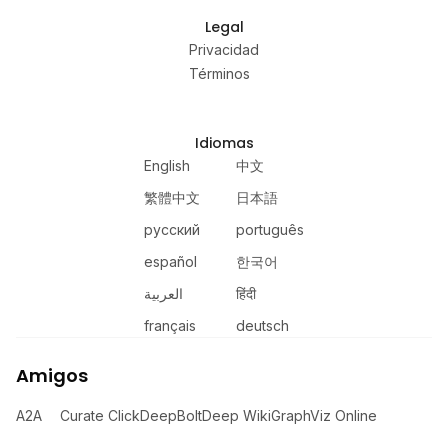
Legal
Privacidad
Términos
Idiomas
English
中文
繁體中文
日本語
русский
português
español
한국어
العربية
हिंदी
français
deutsch
Amigos
A2A
Curate Click
DeepBolt
Deep Wiki
GraphViz Online