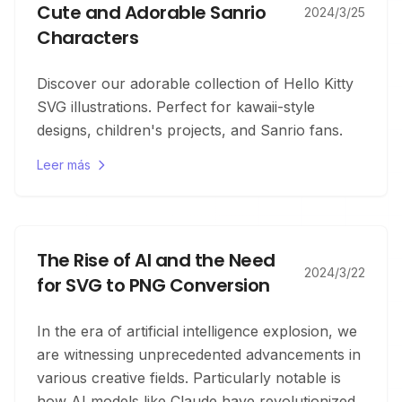
Cute and Adorable Sanrio
2024/3/25
Characters
Discover our adorable collection of Hello Kitty
SVG illustrations. Perfect for kawaii-style
designs, children's projects, and Sanrio fans.
Leer más
The Rise of AI and the Need
2024/3/22
for SVG to PNG Conversion
In the era of artificial intelligence explosion, we
are witnessing unprecedented advancements in
various creative fields. Particularly notable is
how AI models like Claude have revolutionized