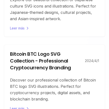
culture SVG icons and illustrations. Perfect for
Japanese-themed designs, cultural projects,
and Asian-inspired artwork.
Leer más
Bitcoin BTC Logo SVG
Collection - Professional
2024/4/1
Cryptocurrency Branding
Discover our professional collection of Bitcoin
BTC logo SVG illustrations. Perfect for
cryptocurrency projects, digital assets, and
blockchain branding.
Leer más