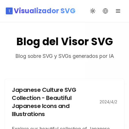
Visualizador SVG
Cambiar tema
Cambiar id
Blog del Visor SVG
Blog sobre SVG y SVGs generados por IA
Japanese Culture SVG
Collection - Beautiful
2024/4/2
Japanese Icons and
Illustrations
Explore our beautiful collection of Japanese