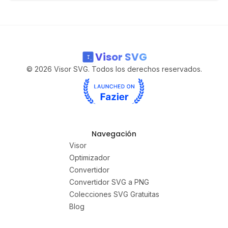
Visor SVG
©
2026
Visor SVG. Todos los derechos reservados.
Navegación
Visor
Optimizador
Convertidor
Convertidor SVG a PNG
Colecciones SVG Gratuitas
Blog