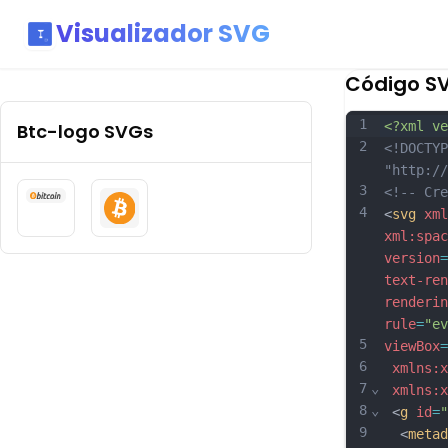
Visualizador SVG
Código S
1
<?xml ve
Btc-logo
SVGs
2
<!DOCTYP
"http://
3
<!-- Cre
4
<
svg
xml
xml:spac
version
=
text-ren
renderin
rule
=
"ev
5
viewBox
=
6
xmlns:x
7
⌄
xmlns:x
8
⌄
 <
g
id
=
"
9
  <
metad