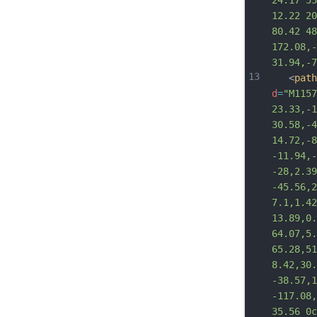
24.17 55
12.22 20
80.42 48
172.08,-
31.94,-7
13
   <
path
d
=
"M1157
23.33,-1
30.58,-4
14.72,-8
-11.94,-
-28,2.39
-45.56,2
7.1,1.42
13.89,0.
64.07,5.
65.28,51
8.42,30.
-38.57,1
-117.08,
35.56 0c