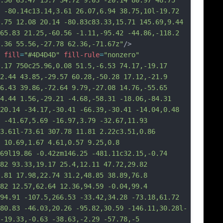
.56 63.47 15.7 34.72 9.03 -20.14 80.97 48.75 
 -80.14c13.14,3.61 26.07,6.94 38.75,10l-19.72 
.75 12.08 20.14 -80.83c83.33,15.71 145.69,9.44 
65.83 21.25,-60.56 -1.11,-95.42 -44.86,-118.2 
.36 55.56,-27.78 62.36,-71.67z"
/>
fill
=
"#4D4D4D"
fill-rule
=
"nonzero"
.17 750c25.96,0.08 51.5,-6.53 74.17,-19.17 
2.44 43.85,-29.57 60.28,-50.28 17.12,-21.9 
6.43 39.86,-72.64 9.79,-27.08 14.76,-55.65 
4.44 1.56,-29.21 -4.68,-58.31 -18.06,-84.31 
20.14 -34.17,-30.41 -66.39,-30.41 -14.04,0.48 
 -41.67,5.69 -16.97,3.79 -32.67,11.93 
3.61l-73.61 307.78 11.81 2.22c3.51,0.86 
 10.69,1.67 4.61,0.57 9.25,0.8 
69l19.86 -0.42zm146.25 -481.11c32.15,-0.74 
82 93.33,19.17 25.4,12.11 47.72,29.82 
.81 17.98,22.74 3
1.2,48.85 38.89,76.8 
82 12.57,62.64 12.36,94.59 -0.04,99.4 
94.91 -107.5,266.53 -33.42,34.28 -73.18,61.72 
80.83 -46.03,20.26 -95.82,30.59 -146.11,30.28l-
-19.33,-0.63 -38.63,-2.29 -57.78,-5 