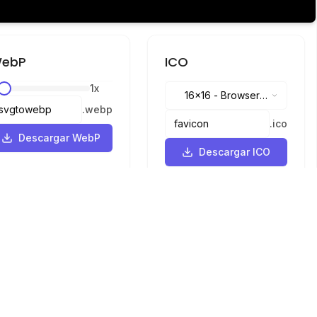
ebP
ICO
1
x
16x16
-
Browser
.
webp
tabs, address bar
.
ico
Descargar WebP
Descargar ICO
Idiomas
English
中文
繁體中文
日本語
русский
português