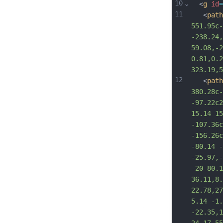
10
⌄
  <
g
id
=
11
   <
path
551.95c-
-238.24,
59.08,-2
0.81,0.2
323.19,5
12
   <
path
380.28c-
-97.22c2
15.14 15
-107.36c
-156.26c
-80.14 -
-25.97,-
-20 80.1
36.11,8.
22.78,27
5.14 -1.
-22.35,1