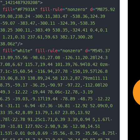
"_1421487920208"
>
fill
=
"#F7931A"
fill-rule
=
"nonzero"
d
=
"M875.92 
59.08,238.24 -300.11,383.47 -538.36,324.39 
-59.07 -383.47,-300.11 -324.39,-538.35 
38.25 300.11,-383.49 538.35,-324.41 0.4,0.1 
 1.21,0.31 237.61,59.63 382.17,300.28 
38.06z"
/>
fill
=
"white"
fill-rule
=
"nonzero"
d
=
"M545.37 
13.89,55.56 -98.61,27.08 -126.11,20.28l24.3 
7.08,6.67 115.7,19.44 101.39,76.94l0.42 0zm-
7.1c-15,60.54 -116.94,27.78 -150,19.57l26.8 
33.06,8.33 138.89,24.58 123.2,87.79zm111.11 
8.75,-59.17 -36.25,-90.97 -97.22,-112.08l20 
49.3 -12.22 -19.44 78.06c-12.78,-3.19 
6.25 -39.03,-9.17l19.44 -78.89 -48.75 -12.22 
4 -31.11 -6.94 -67.36 -16.81 -12.92 52.09c0,0 
33 35.42,8.89 13.79,1.67 23.85,13.92 
.78l-22.78 91.25c1.71,0.39 3.39,0.94 
5,1.67l-
39 -31.81 127.92c-2.98,9.36 -12.98,14.51 
1.53l-0.01 0c0,0.69 -35.56,-8.75 -35.56,-8.75l-