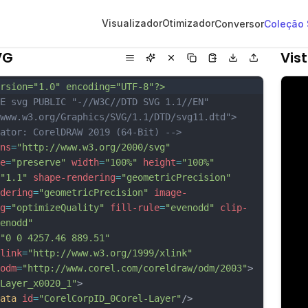
Visualizador
Otimizador
Conversor
Coleção
VG
Vis
rsion="1.0" encoding="UTF-8"?>
E svg PUBLIC "-//W3C//DTD SVG 1.1//EN" 
www.w3.org/Graphics/SVG/1.1/DTD/svg11.dtd">
ator: CorelDRAW 2019 (64-Bit) -->
ns
=
"http://www.w3.org/2000/svg"
e
=
"preserve"
width
=
"100%"
height
=
"100%"
"1.1"
shape-rendering
=
"geometricPrecision"
dering
=
"geometricPrecision"
image-
g
=
"optimizeQuality"
fill-rule
=
"evenodd"
clip-
enodd"
"0 0 4257.46 889.51"
link
=
"http://www.w3.org/1999/xlink"
odm
=
"http://www.corel.com/coreldraw/odm/2003"
>
Layer_x0020_1"
>
ata
id
=
"CorelCorpID_0Corel-Layer"
/>