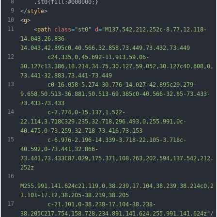
8
	.st0{fill:#000000;}
9
</
style
>
10
<
g
>
11
	<
path
class
=
"st0"
d
=
"M137.542,212.252c-8.77,12.118-
14.043,26.836-
14.043,42.895c0,40.566,32.858,73.449,73.432,73.449
12
		c24.335,0,45.692-11.913,59.06-
30.127c13.386,18.214,34.75,30.127,59.052,30.127c40.608,0,
73.441-32.883,73.441-73.449
13
		c0-16.058-5.274-30.776-14.027-42.895c29.279-
9.658,50.513-36.881,50.513-69.385c0-40.566-32.85-73.433-
73.433-73.433
14
		c-7.774,0-15.137,1.522-
22.114,3.718C329.235,32.718,296.493,0,255.991,0c-
40.475,0-73.259,32.718-73.416,73.153
15
		c-6.976-2.196-14.339-3.718-22.105-3.718c-
40.592,0-73.441,32.866-
73.441,73.433C87.029,175.371,108.263,202.594,137.542,212.
252z
16
M255.991,141.624c21.119,0,38.239,17.104,38.239,38.214c0,2
1.101-17.12,38.205-38.239,38.205
17
		c-21.101,0-38.238-17.104-38.238-
38.205C217.754,158.728,234.891,141.624,255.991,141.624z"
/