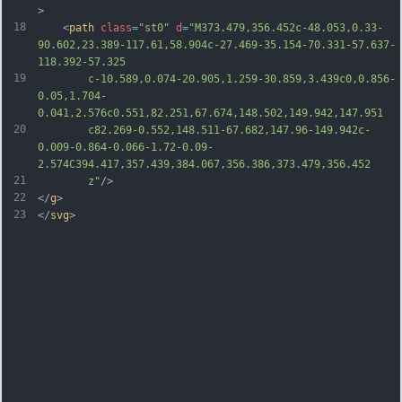
>
18
	<
path
class
=
"st0"
d
=
"M373.479,356.452c-48.053,0.33-
90.602,23.389-117.61,58.904c-27.469-35.154-70.331-57.637-
118.392-57.325
19
		c-10.589,0.074-20.905,1.259-30.859,3.439c0,0.856-
0.05,1.704-
0.041,2.576c0.551,82.251,67.674,148.502,149.942,147.951
20
		c82.269-0.552,148.511-67.682,147.96-149.942c-
0.009-0.864-0.066-1.72-0.09-
2.574C394.417,357.439,384.067,356.386,373.479,356.452
21
		z"
/>
22
</
g
>
23
</
svg
>