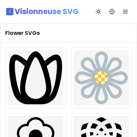
Visionneuse SVG
Переключить те
Сменить я
Flower
SVGs