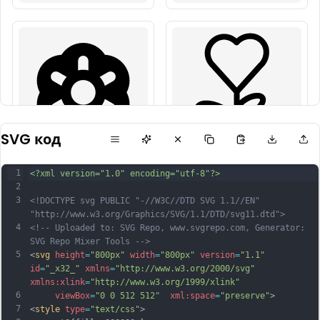
SVG код
1
<?xml version="1.0" encoding="utf-8"?>
2
3
<!DOCTYPE svg PUBLIC "-//W3C//DTD SVG 1.1//EN" 
"http://www.w3.org/Graphics/SVG/1.1/DTD/svg11.dtd">
4
<!-- Uploaded to: SVG Repo, www.svgrepo.com, Generator: 
SVG Repo Mixer Tools -->
5
<
svg
height
=
"800px"
width
=
"800px"
version
=
"1.1"
id
=
"_x32_"
xmlns
=
"http://www.w3.org/2000/svg"
xmlns:xlink
=
"http://www.w3.org/1999/xlink"
6
viewBox
=
"0 0 512 512"
xml:space
=
"preserve"
>
7
<
style
type
=
"text/css"
>