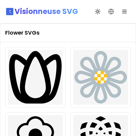
Visionneuse SVG
Переключить те
Сменить я
Flower
SVGs