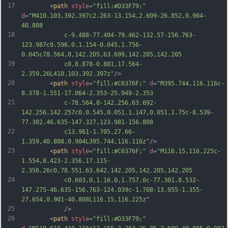
17
		<
path
style
=
"fill:#D33F79;"
d
=
"M410.103,392.397c2.263-13.154,2.609-26.852,0.904-
40.808
18
			c-9.488-77.404-79.462-132.57-156.763-
123.987c0.596,0,1.154-0.045,1.756-
0.045c78.564,0,142.205,63.699,142.205,142.205
19
			c0,8.878-0.801,17.564-
2.359,26L410.103,392.397z"
/>
20
		<
path
style
=
"fill:#C6376F;"
d
=
"M395.744,116.116c-
8.378-1.551-17.064-2.353-25.949-2.353
21
			c-78.564,0-142.256,63.692-
142.256,142.257c0,0.545,0.051,1.147,0.051,1.75c-8.539-
77.302,46.635-147.327,123.981-156.808
22
			c13.961-1.705,27.66-
1.359,40.808,0.904L395.744,116.116z"
/>
23
		<
path
style
=
"fill:#C6376F;"
d
=
"M116.15,116.225c-
1.554,8.423-2.356,17.115-
2.356,26c0,78.551,63.642,142.205,142.205,142.205
24
			c0.603,0,1.16,0,1.757,0c-77.301,8.532-
147.275-46.635-156.763-124.039c-1.708-13.955-1.355-
27.654,0.901-40.808L116.15,116.225z"
25
			/>
26
		<
path
style
=
"fill:#D33F79;"