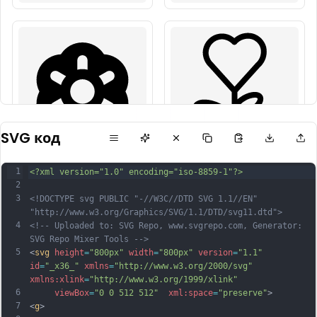
SVG код
1
<?xml version="1.0" encoding="iso-8859-1"?>
2
3
<!DOCTYPE svg PUBLIC "-//W3C//DTD SVG 1.1//EN" 
"http://www.w3.org/Graphics/SVG/1.1/DTD/svg11.dtd">
4
<!-- Uploaded to: SVG Repo, www.svgrepo.com, Generator: 
SVG Repo Mixer Tools -->
5
<
svg
height
=
"800px"
width
=
"800px"
version
=
"1.1"
id
=
"_x36_"
xmlns
=
"http://www.w3.org/2000/svg"
xmlns:xlink
=
"http://www.w3.org/1999/xlink"
6
viewBox
=
"0 0 512 512"
xml:space
=
"preserve"
>
7
<
g
>