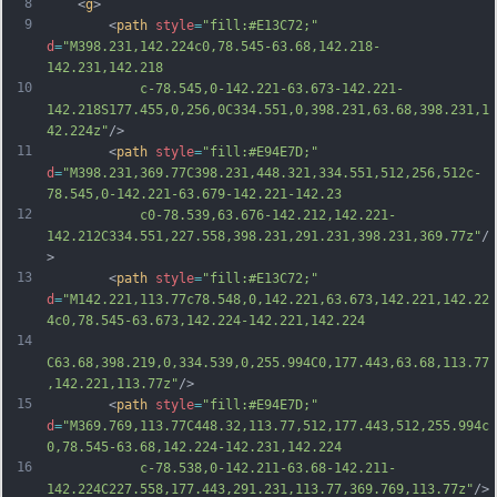
8
	<
g
>
9
		<
path
style
=
"fill:#E13C72;"
d
=
"M398.231,142.224c0,78.545-63.68,142.218-
142.231,142.218
10
			c-78.545,0-142.221-63.673-142.221-
142.218S177.455,0,256,0C334.551,0,398.231,63.68,398.231,1
42.224z"
/>
11
		<
path
style
=
"fill:#E94E7D;"
d
=
"M398.231,369.77C398.231,448.321,334.551,512,256,512c-
78.545,0-142.221-63.679-142.221-142.23
12
			c0-78.539,63.676-142.212,142.221-
142.212C334.551,227.558,398.231,291.231,398.231,369.77z"
/
>
13
		<
path
style
=
"fill:#E13C72;"
d
=
"M142.221,113.77c78.548,0,142.221,63.673,142.221,142.22
4c0,78.545-63.673,142.224-142.221,142.224
14
C63.68,398.219,0,334.539,0,255.994C0,177.443,63.68,113.77
,142.221,113.77z"
/>
15
		<
path
style
=
"fill:#E94E7D;"
d
=
"M369.769,113.77C448.32,113.77,512,177.443,512,255.994c
0,78.545-63.68,142.224-142.231,142.224
16
			c-78.538,0-142.211-63.68-142.211-
142.224C227.558,177.443,291.231,113.77,369.769,113.77z"
/>