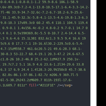
c0-0.4-0.1-0.8-0.1-1.2 59.9-8.6 106.1-58.9 
9.6v-89.3c0-7.2-4.1-13.8-10.5-17.1-6.4-3.3-14.2-
.7l-46 33.9-34.7-32.6c-7.2-6.7-18.2-6.9-25.6-
7 31.1-45.9-32.3c-5.8-4.1-13.5-4.6-19.8-1.3-6.3 
 9.8-10.3 17v89.3c0 60.2 45.4 110.1 104.5 119.4 
1 0.9-0.1 1.4v156.4c-0.2 4.8-0.2 9.7-0.1 14.7 0 
0.4 0.1 0.5v39H369.8c-5.5 0-10.7 2.4-14.4 6.5-
5.3 9.6-4.6 15.1L381 832.6c1.3 9.5 9.4 16.6 19 
.5c9.6 0 17.7-7.1 19-16.6l30.2-229.5c0.6-5.4-
-4.7-15zM558.7 461.6c20.5-21 49.6-28.3 68.1-
 30-8.3 53-22.7 68.4-19.1 20.3-47.2 24.6-67.5 
1c1.8-26 10.2-46.8 25.2-62.1zM427.9 250.1v-
1 19.7c7.2 5.1 16.9 4.6 23.6-1.2l34-29.6 33.8 
 6.3 17 6.9 24.4 1.4l28.3-20.9V250c0 45.7-38.6 
1 82.8s-86.1-37-86.1-82.7z m206.9 369.7l-5 
.6l-5-38.2h243.2zM609.7 811
h-193l-17.6-
8.1L609.7 811z"
fill
=
"#211F1E"
 /></
svg
>