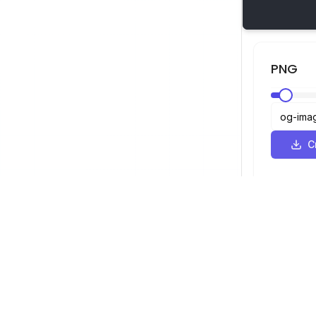
PNG
С
SVG Просмотрщик
Навигация
Просмотрщ
©
2026
SVG Просмотрщик. Все права
Оптимизато
защищены.
Конвертер
Конвертер 