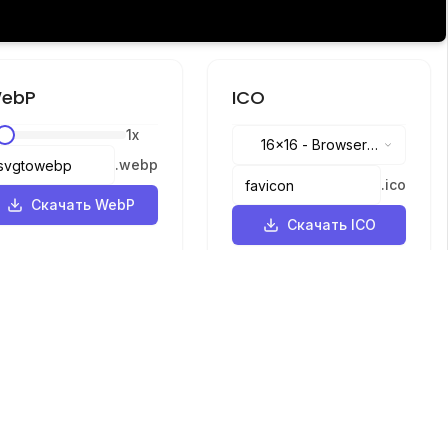
ebP
ICO
1
x
16x16
-
Browser
.
webp
tabs, address bar
.
ico
Скачать WebP
Скачать ICO
Языки
English
中文
繁體中文
日本語
русский
português