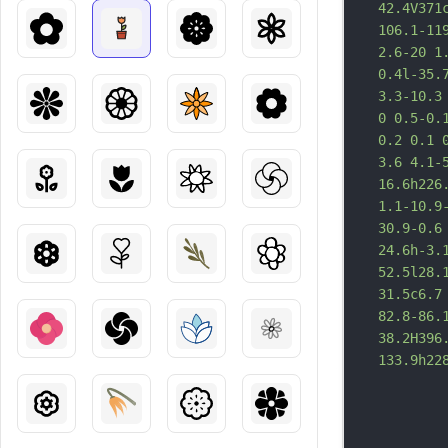
42.4V371
106.1-11
2.6-20 1
0.4l-35.
3.3-10.3
0 0.5-0.
0.
2 0.1 
3.6 4.1-
16.6h226
1.1-10.9
30.9-0.6
24.6h-3.
52.5l28.
31.5c6.7
82.8-86.
38.2H396
133.9h22