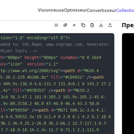
Visionneuse
Optimiseur
Convertisseur
Collecti
Пре
rsion="1.0" encoding="utf-8"?>
oaded to: SVG Repo, www.svgrepo.com, Generator: 
 Mixer Tools -->
th
=
"800px"
height
=
"800px"
viewBox
=
"0 0 1024 
ass
=
"icon"
version
=
"1.1"
ttp://www.w3.org/2000/svg"
><
path
d
=
"M626.4 
0l-30.2-229.4h286.8z"
fill
=
"#C04931"
 /><
path
8 409.9s-136.9-4.6-132.3 131.4c0.1 0 143.2 27.2 
1.4z"
fill
=
"#97B353"
 /><
path
d
=
"M619.2 
.3c0 56.3-47.1 101.9-105.2 101.9s-105.2-45.6-
1.9v-89.3l58.2 40.9 47-40.9 46.4 43.3 58.8-
ill
=
"#F59558"
 /><
path
d
=
"M671 588.1c-3.6-4.1-
14.4-6.5H532.3v-19.1c1.4 0 2.8 0.1 4.2 0.1 28 0 
 96.1-36.9 25.2-26.8 36.2-66.1 32.7-117.1-0.7-
17.7-18.9-18.1h-2.3c-11.7 0-71.1 2.1-111.9 