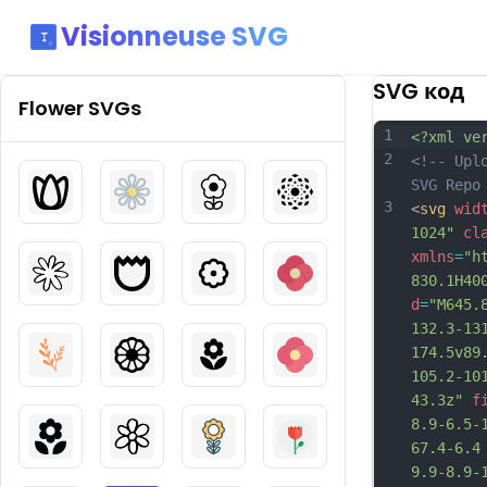
Visionneuse SVG
SVG код
Flower
SVGs
1
<?xml ve
2
<!-- Upl
SVG Repo
3
<
svg
wid
1024"
cl
xmlns
=
"h
830.1H40
d
=
"M645.
132.3-13
174.5v89
105.2-10
43.3z"
f
8.9-6.5-
67.4-6.4
9.9-8.9-