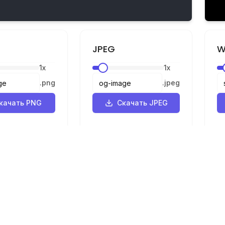
JPEG
W
1
x
1
x
.
png
.
jpeg
качать PNG
Скачать JPEG
Правовая информация
ик
Конфиденциальность
р
Условия
SVG в PNG