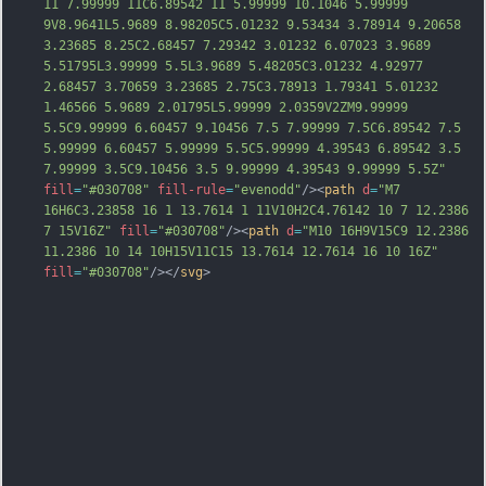
11 7.99999 11C6.89542 11 5.99999 10.1046 5.99999 
9V8.9641L5.9689 8.98205C5.01232 9.53434 3.78914 9.20658 
3.23685 8.25C2.68457 7.29342 3.01232 6.07023 3.9
689 
5.51795L3.99999 5.5L3.9689 5.48205C3.01232 4.92977 
2.68457 3.70659 3.23685 2.75C3.78913 1.79341 5.01232 
1.46566 5.9689 2.01795L5.99999 2.0359V2ZM9.99999 
5.5C9.99999 6.60457 9.10456 7.5 7.99999 7.5C6.89542 7.5 
5.99999 6.60457 5.99999 5.5C5.99999 4.39543 6.89542 3.5 
7.99999 3.5C9.10456 3.5 9.99999 4.39543 9.99999 5.5Z"
fill
=
"#030708"
fill-rule
=
"evenodd"
/><
path
d
=
"M7 
16H6C3.23858 16 1 13.7614 1 11V10H2C4.76142 10 7 12.2386 
7 15V16Z"
fill
=
"#030708"
/><
path
d
=
"M10 16H9V15C9 12.2386 
11.2386 10 14 10H15V11C15 13.7614 12.7614 16 10 16Z"
fill
=
"#030708"
/></
svg
>