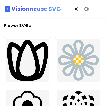
Visionneuse SVG
Переключить те
Сменить я
Flower
SVGs