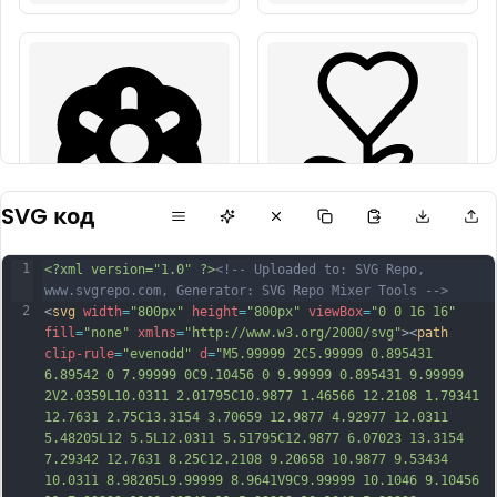
SVG код
1
<?xml version="1.0" ?>
<!-- Uploaded to: SVG Repo, 
www.svgrepo.com, Generator: SVG Repo Mixer Tools -->
2
<
svg
width
=
"800px"
height
=
"800px"
viewBox
=
"0 0 16 16"
fill
=
"none"
xmlns
=
"http://www.w3.org/2000/svg"
><
path
clip-rule
=
"evenodd"
d
=
"M5.99999 2C5.99999 0.895431 
6.89542 0 7.99999 0C9.10456 0 9.99999 0.895431 9.99999 
2V2.0359L10.0311 2.01795C10.9877 1.46566 12.2108 1.79341 
12.7631 2.75C13.3154 3.70659 12.9877 4.92977 12.0311 
5.48205L12 5.5L12.0311 5.51795C12.9877 6.07023 13.3154 
7.29342 12.7631 8.25C12.2108 9.20658 10.9877 9.53434 
10.0311 8.98205L9.99999 8.9641V9C9.99999 10.1046 9.10456 