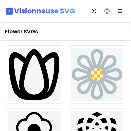
Visionneuse SVG
Переключить те
Сменить я
Flower
SVGs