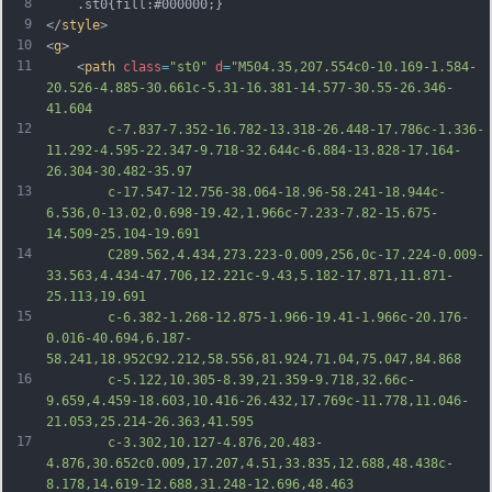
8
	.st0{fill:#000000;}
9
</
style
>
10
<
g
>
11
	<
path
class
=
"st0"
d
=
"M504.35,207.554c0-10.169-1.584-
20.526-4.885-30.661c-5.31-16.381-14.577-30.55-26.346-
41.604
12
		c-7.837-7.352-16.782-13.318-26.448-17.786c-1.336-
11.292-4.595-22.347-9.718-32.644c-6.884-13.828-17.164-
26.304-30.482-35.97
13
		c-17.547-12.756-38.064-18.96-58.241-18.944c-
6.536,0-13.02,0.698-19.42,1.966c-7.233-7.82-15.675-
14.509-25.104-19.691
14
		C289.562,4.434,273.223-0.009,256,0c-17.224-0.009-
33.563,4.434-47.706,12.221c-9.43,5.182-17.871,11.871-
25.113,19.691
15
		c-6.382-1.268-12.875-1.966-19.41-1.966c-20.176-
0.016-40.694,6.187-
58.241,18.952C92.212,58.556,81.924,71.04,75.047,84.868
16
		c-5.122,10.305-8.39,21.359-9.718,32.66c-
9.659,4.459-18.603,10.416-26.432,17.769c-11.778,11.046-
21.053,25.214-26.363,41.595
17
		c-3.302,10.127-4.876,20.483-
4.876,30.652c0.009,17.207,4.51,33.835,12.688,48.438c-
8.178,14.619-12.688,31.248-12.696,48.463