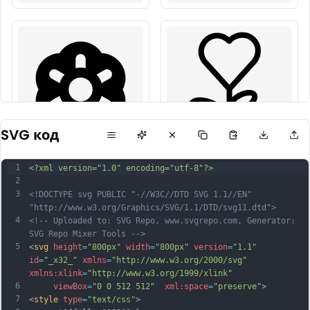
SVG код
1
<?xml version="1.0" encoding="utf-8"?>
2
3
<!DOCTYPE svg PUBLIC "-//W3C//DTD SVG 1.1//EN" 
"http://www.w3.org/Graphics/SVG/1.1/DTD/svg11.dtd">
4
<!-- Uploaded to: SVG Repo, www.svgrepo.com, Generator: 
SVG Repo Mixer Tools -->
5
<
svg
height
=
"800px"
width
=
"800px"
version
=
"1.1"
id
=
"_x32_"
xmlns
=
"http://www.w3.org/2000/svg"
xmlns:xlink
=
"http://www.w3.org/1999/xlink"
6
viewBox
=
"0 0 512 512"
xml:space
=
"preserve"
>
7
<
style
type
=
"text/css"
>