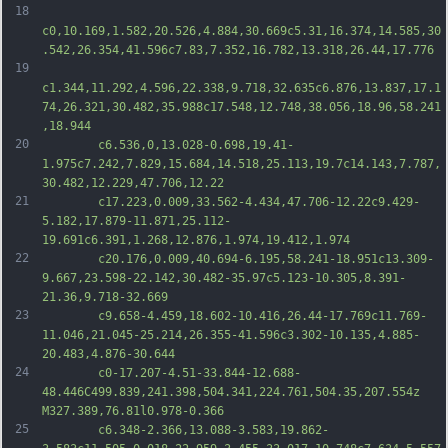
18
c0,10.169,1.582,20.526,4.884,30.669c5.31,16.374,14.585,30
.542,26.354,41.596c7.83,7.352,16.782,13.318,26.44,17.776
19
c1.344,11.292,4.596,22.338,9.718,32.635c6.876,13.837,17.1
74,26.321,30.482,35.988c17.548,12.748,38.056,18.96,58.241
,18.944
20
		c6.536,0,13.028-0.698,19.41-
1.975c7.242,7.829,15.684,14.518,25.113,19.7c14.143,7.787,
30.482,12.229,47.706,12.22
21
		c17.223,0.009,33.562-4.434,47.706-12.22c9.429-
5.182,17.879-11.871,25.112-
19.691c6.391,1.268,12.876,1.974,19.412,1.974
22
		c20.176,0.009,40.694-6.195,58.241-18.951c13.309-
9.667,23.598-22.142,30.482-35.97c5.123-10.305,8.391-
21.36,9.718-32.669
23
		c9.658-4.459,18.602-10.416,26.44-17.769c11.769-
11.046,21.045-25.214,26.355-41.596c3.302-10.135,4.885-
20.483,4.876-30.644
24
		c0-17.207-4.51-33.844-12.688-
48.446C499.839,241.398,504.341,224.761,504.35,207.554z 
M327.389,76.81l0.978-0.366
25
		c6.348-2.366,13.088-3.583,19.862-