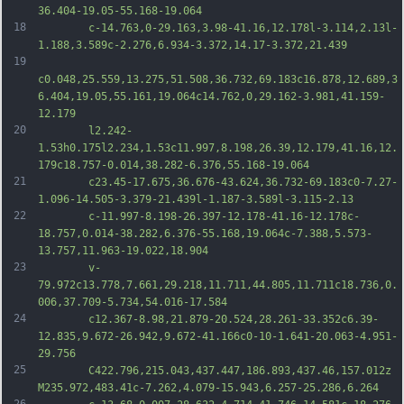
36.404-19.05-55.168-19.064
18
		c-14.763,0-29.163,3.98-41.16,12.178l-3.114,2.13l-
1.188,3.589c-2.276,6.934-3.372,14.17-3.372,21.439
19
c0.048,25.559,13.275,51.508,36.732,69.183c16.878,12.689,3
6.404,19.05,55.161,19.064c14.762,0,29.162-3.981,41.159-
12.179
20
		l2.242-
1.53h0.175l2.234,1.53c11.997,8.198,26.39,12.179,41.16,12.
179c18.757-0.014,38.282-6.376,55.168-19.064
21
		c23.45-17.675,36.676-43.624,36.732-69.183c0-7.27-
1.096-14.505-3.379-21.439l-1.187-3.589l-3.115-2.13
22
		c-11.997-8.198-26.397-12.178-41.16-12.178c-
18.757,0.014-38.282,6.376-55.168,19.064c-7.388,5.573-
13.757,11.963-19.022,18.904
23
		v-
79.972c13.778,7.661,29.218,11.711,44.805,11.711c18.736,0.
006,37.709-5.734,54.016-17.584
24
		c12.367-8.98,21.879-20.524,28.261-33.352c6.39-
12.835,9.672-26.942,9.672-41.166c0-10-1.641-20.063-4.951-
29.756
25
		C422.796,215.043,437.447,186.893,437.46,157.012z 
M235.972,483.41c-7.262,4.079-15.943,6.257-25.286,6.264
26