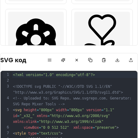
SVG код
1
<?xml version="1.0" encoding="utf-8"?>
2
3
<!DOCTYPE svg PUBLIC "-//W3C//DTD SVG 1.1//EN" 
"http://www.w3.org/Graphics/SVG/1.1/DTD/svg11.dtd">
4
<!-- Uploaded to: SVG Repo, www.svgrepo.com, Generator: 
SVG Repo Mixer Tools -->
5
<
svg
height
=
"800px"
width
=
"800px"
version
=
"1.1"
id
=
"_x32_"
xmlns
=
"http://www.w3.org/2000/svg"
xmlns:xlink
=
"http://www.w3.org/1999/xlink"
6
viewBox
=
"0 0 512 512"
xml:space
=
"preserve"
>
7
<
style
type
=
"text/css"
>