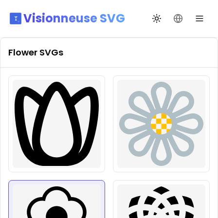
Visionneuse SVG
Переключить те
Сменить я
Flower
SVGs