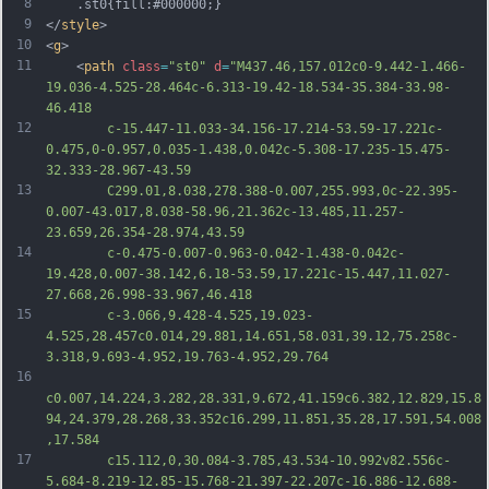
8
	.st0{fill:#000000;}
9
</
style
>
10
<
g
>
11
	<
path
class
=
"st0"
d
=
"M437.46,157.012c0-9.442-1.466-
19.036-4.525-28.464c-6.313-19.42-18.534-35.384-33.98-
46.418
12
		c-15.447-11.033-34.156-17.214-53.59-17.221c-
0.475,0-0.957,0.035-1.438,0.042c-5.308-17.235-15.475-
32.333-28.967-43.59
13
		C299.01,8.038,278.388-0.007,255.993,0c-22.395-
0.007-43.017,8.038-58.96,21.362c-13.485,11.257-
23.659,26.354-28.974,43.59
14
		c-0.475-0.007-0.963-0.042-1.438-0.042c-
19.428,0.007-38.142,6.18-53.59,17.221c-15.447,11.027-
27.668,26.998-33.967,46.418
15
		c-3.066,9.428-4.525,19.023-
4.525,28.457c0.014,29.881,14.651,58.031,39.12,75.258c-
3.318,9.693-4.952,19.763-4.952,29.764
16
c0.007,14.224,3.282,28.331,9.672,41.159c6.382,12.829,15.8
94,24.379,28.268,33.352c16.299,11.851,35.28,17.591,54.008
,17.584
17
		c15.112,0,30.084-3.785,43.534-10.992v82.556c-
5.684-8.219-12.85-15.768-21.397-22.207c-16.886-12.688-