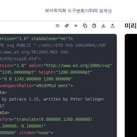
뷰어
최적화 도구
변환기
SVG 컬렉션
미리
ersion="1.0" standalone="no"?>
PE svg PUBLIC "-//W3C//DTD SVG 20010904//EN"
//www.w3.org/TR/2001/REC-SVG-
4/DTD/svg10.dtd">
rsion
=
"1.0"
xmlns
=
"http://www.w3.org/2000/svg"
"1245.000000pt"
height
=
"1280.000000pt"
=
"0 0 1245.000000 1280.000000"
veAspectRatio
=
"xMidYMid meet"
>
ta
>
 by potrace 1.15, written by Peter Selinger 
17
ata
>
sform
=
"translate(0.000000,1280.000000) 
.100000,-0.100000)"
000000"
stroke
=
"none"
>