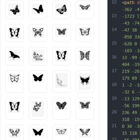
12
<
path
d
-362 -4
13
-1723 l
-43 -74
14
-47 38 
-850 33
15
-620 0 
-103 -1
16
13 -99 
404 -33
17
219 -20
179 89 
18
1 -2 -1
-32 6 -
19
-13 129
-56 199
20
236 49 
318 -15
21
0 30 -3
15 118 
22