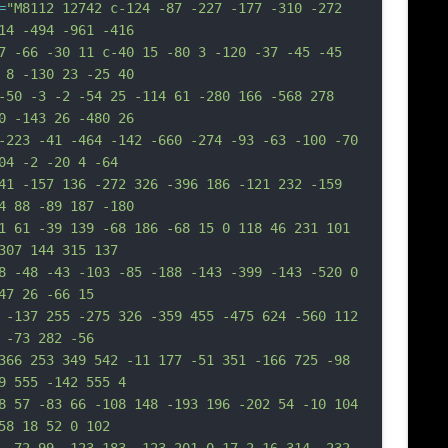
=
"M8112 12742 c-124 -87 -227 -177 -310 -272 
14 -494 -961 -416
7 -66 -30 11 c-40 15 -80 3 -120 -37 -45 -45 
 8 -130 23 -25 40
-50 -3 -2 -54 25 -114 61 -280 166 -568 278 
0 -143 26 -480 26
-223 -41 -464 -142 -660 -274 -93 -63 -100 -70 
04 -2 -20 4 -64
41 -157 136 -272 326 -396 186 -121 232 -159 
4 88 -89 187 -180
1 61 -39 139 -68 186 -68 15 0 118 46 231 101 
307 144 315 137
8 -48 -43 -103 -85 -188 -143 -399 -143 -520 0 
47 26 -66 15
 -137 255 -275 326 -359 455 -475 624 -560 112 
 -73 282 -56
366 253 349 542 -11 177 -51 351 -166 725 -98 
9 555 -142 555 4
8 57 -83 66 -108 148 -193 196 -202 54 -10 104 
58 18 52 0 102