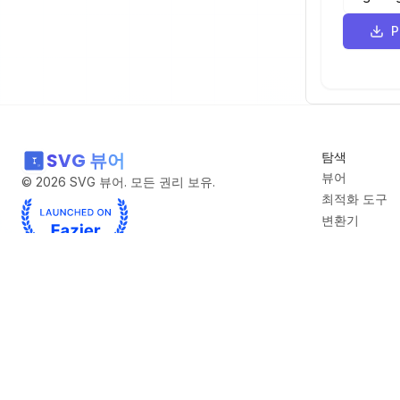
-22 86 
58
-142 10
59
<
path
d
-31 -35
60
-51 -22
-255 -2
61
-20 -23
SVG 뷰어
탐색
-161 -2
62
6 -120 
뷰어
©
2026
SVG 뷰어. 모든 권리 보유.
-12 -25
최적화 도구
63
-301 -2
변환기
307 -35
SVG에서 PN
64
640 197
무료 SVG 컬
2 -2 -2
블로그
65
-90 -11
-69 137
66
85 108 
-212 -6
파트너
67
-273 69
60 440 
A2A
Curate Click
DeepBolt
Deep Wiki
GraphViz Online
I Am Music F