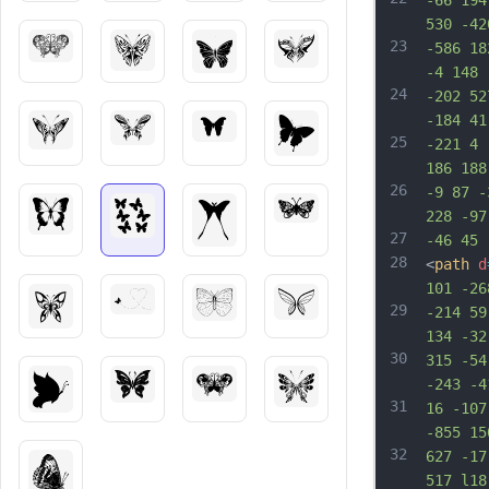
-66 194
530 -42
23
-586 18
-4 148 
24
-202 52
-184 41
25
-221 4 
186 188
26
-9 87 -
228 -97
27
-46 45 
28
<
path
d
101 -26
29
-214 59
134 -32
30
315 -54
-243 -4
31
16 -107
-855 15
32
627 -17
517 l18