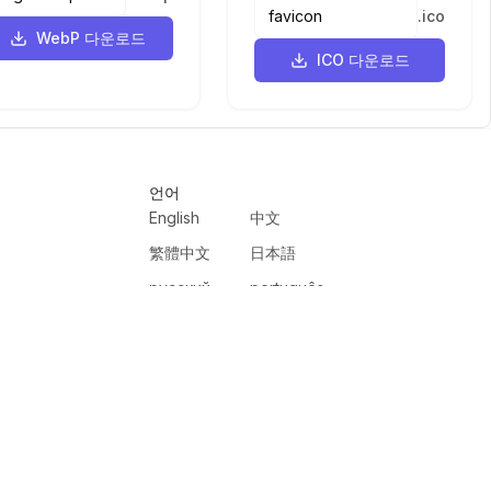
.
ico
WebP 다운로드
ICO 다운로드
언어
English
中文
繁體中文
日本語
русский
português
español
한국어
العربية
हिंदी
français
deutsch
ewer
VercelAPP
PSL Scale
Qwen Image Layered
Moltbook AI