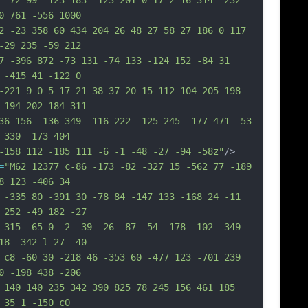
 -72 99 -123 183 -123 201 0 17 2 16 314 -232 
0 761 -556 1000
2 -23 358 60 434 204 26 48 27 58 27 186 0 117 
-29 235 -59 212
7 -396 872 -73 131 -74 133 -124 152 -84 31 
 -415 41 -122 0
-221 9 0 5 17 21 38 37 20 15 112 104 205 198 
 194 202 184 311
36 156 -136 349 -116 222 -125 245 -177 471 -53 
 330 -173 404
-158 112 -185 111 -6 -1 -48 -27 -94 -58z"
/>
=
"M62 12377 c-86 -173 -82 -327 15 -562 77 -189 
8 123 -406 34
 -335 80 -391 30 -78 84 -147 133 -168 24 -11 
 252 -49 182 -27
 315 -65 0 -2 -39 -26 -87 -54 -178 -102 -349 
18 -342 l-27 -40
 c8 -60 30 -218 46 -353 60 -477 123 -701 239 
0 -198 438 -206
 140 140 235 342 390 825 78 245 156 461 185 
 35 1 -150 c0