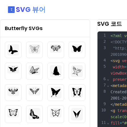
SVG 뷰어
SVG 코드
Butterfly
SVGs
1
<?xml v
2
<!DOCTY
3
 "http:
2001090
4
<
svg
ve
5
width
=
viewBox
6
⌄
preser
7
⌄
<
metada
8
Created
2001-20
9
</
metad
10
<
g
tran
scale(0
11
⌄
fill
=
"#