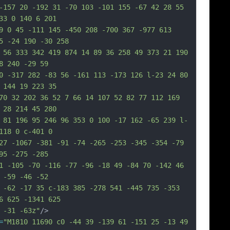
-157 20 -192 31 -70 103 -101 155 -67 42 28 55 
33 0 140 6 201
9 0 45 -111 145 -450 208 -700 367 -977 613 
5 -24 190 -30 258
 56 333 342 419 874 14 89 36 258 49 373 21 190 
8 240 -29 59
0 -317 282 -83 56 -161 113 -173 126 l-23 24 80 
 144 19 223 35
70 32 202 36 52 7 66 14 107 52 82 77 112 169 
 28 214 45 280
 81 196 95 246 96 353 0 100 -17 162 -65 239 l-
118 0 c-401 0
27 -1067 -381 -91 -74 -265 -253 -345 -354 -79 
95 -275 -285
1 -105 -70 -116 -77 -96 -18 49 -84 70 -142 46 
 -59 -46 -52
 -62 -17 35 c-183 385 -278 541 -445 735 -353 
6 625 -1341 625
 -31 -63z"
/>
=
"M1810 11690 c0 -44 39 -139 61 -151 25 -13 49 