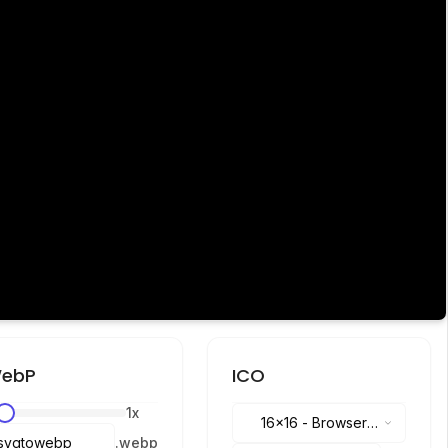
ebP
ICO
1
x
16x16
-
Browser
.
webp
tabs, address bar