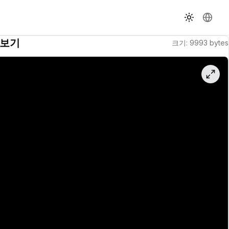
테마 전환
언어 
보기
크기
:
9993
bytes