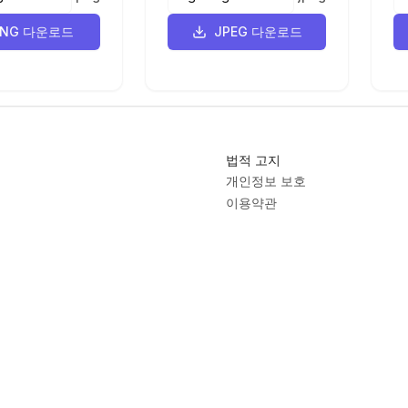
-3 15 39 -57 91
PNG 다운로드
JPEG 다운로드
3 -43 6 -46 5 -36 -13z"
/>
=
"M9107 8907 c-106 -59 -202 -174 -247 -296 -12 
 -112 -51 -181
1 -59 -242 -154 -440 -52 -107 -104 -222 -115 
7 -78 -36 -177
5 13 -47 11 -46 268 -293 105 -101 150 -153 141 
법적 고지
 -1 -49 1 -104
11 -347 3 -430 -16 -132 -29 -145 -36 -168 -85 
개인정보 보호
 -82 -161 -156
이용약관
68 -508 -343 -719 -328 -918 13 -173 133 -313 
8 164 -42 366 20
G로 변환기
 52 34 217 152 365 264 246 185 454 328 464 319 
렉션
8 -45 -67 -96
9 -112 -164 -112 -227 0 -40 5 -54 29 -80 64 
 -28 250 141 56
148 121 148 12 0 -4 -51 -116 -390 -167 -500 
84 -221 -905 -11
 -441 255 -532 49 -24 68 -28 137 -27 128 1 254 
205 151 117
ont
Lovable App
Markdown Cheat Sheet
Papyrus Font
QWQ32
SVG Vi