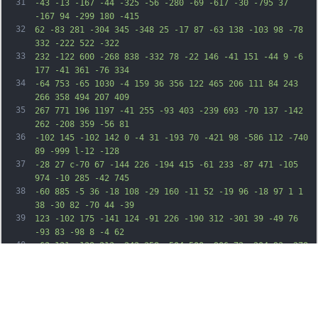
31
-43 -13 -167 -44 -325 -56 -280 -69 -617 -30 -795 37 
-167 94 -299 180 -415
32
62 -83 281 -304 345 -348 25 -17 87 -63 138 -103 98 -78 
332 -222 522 -322
33
232 -122 600 -268 838 -332 78 -22 146 -41 151 -44 9 -6 
177 -41 361 -76 334
34
-64 753 -65 1030 -4 159 36 356 122 465 206 111 84 243 
266 358 494 207 409
35
267 771 196 1197 -41 255 -93 403 -239 693 -70 137 -142 
262 -208 359 -56 81
36
-102 145 -102 142 0 -4 31 -193 70 -421 98 -586 112 -740 
89 -999 l-12 -128
37
-28 27 c-70 67 -144 226 -194 415 -61 233 -87 471 -105 
974 -10 285 -42 745
38
-60 885 -5 36 -18 108 -29 160 -11 52 -19 96 -18 97 1 1 
38 -30 82 -70 44 -39
39
123 -102 175 -141 124 -91 226 -190 312 -301 39 -49 76 
-93 83 -98 8 -4 62
40
-62 121 -129 213 -242 358 -504 500 -906 72 -204 93 -278 
168 -603 35 -152 72
41
-288 81 -303 40 -61 123 -12 163 97 64 170 49 365 -50 
662 -44 131 -150 389
42
-192 467 -13 24 -65 122 -116 218 -117 220 -251 451 -348 
600 -78 120 -382