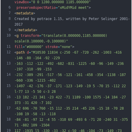
viewBox
=
"0 0 1280.000000 1185.000000"
6
preserveAspectRatio
=
"xMidYMid meet"
>
7
<
metadata
>
8
Created by potrace 1.15, written by Peter Selinger 2001-
2017
9
</
metadata
>
10
<
g
transform
=
"translate(0.000000,1185.000000) 
scale(0.100000,-0.100000)"
11
fill
=
"#000000"
stroke
=
"none"
>
12
<
path
d
=
"M10530 11834 c-250 -67 -720 -262 -1003 -416 
-146 -80 -164 -92 -229
13
-163 -112 -122 -492 -682 -831 -1225 -60 -96 -149 -236 
-197 -310 -99 -153
14
-232 -389 -291 -517 -56 -121 -161 -458 -354 -1138 -187 
-660 -336 -1215 -402
15
-1497 -42 -176 -37 -171 -123 -149 -19 5 -70 15 -112 22 
l-77 13 -5 50 c-3 28
16
-13 182 -21 341 -23 422 -71 1189 -100 1575 -14 184 -27 
373 -31 420 -7 102
17
-62 696 -70 760 -15 112 -35 214 -45 226 -15 18 -70 28 
-108 19 -58 -13 -118
18
-84 -81 -97 12 -4 55 -310 69 -493 6 -71 20 -240 31 -375 
71 -882 109 -1504
19
117 -1935 l5 -330 -33 -32 c-50 -46 -104 -73 -149 -73 