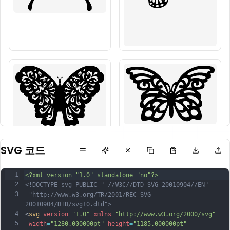
SVG 코드
1
<?xml version="1.0" standalone="no"?>
2
<!DOCTYPE svg PUBLIC "-//W3C//DTD SVG 20010904//EN"
3
 "http://www.w3.org/TR/2001/REC-SVG-
20010904/DTD/svg10.dtd">
4
<
svg
version
=
"1.0"
xmlns
=
"http://www.w3.org/2000/svg"
5
width
=
"1280.000000pt"
height
=
"1185.000000pt"