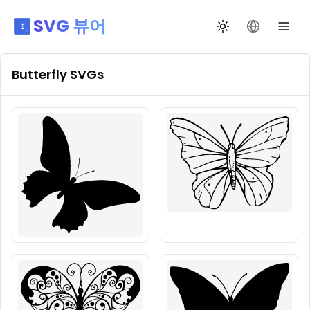
SVG 뷰어
테마 전환
언어 변경
Butterfly
SVGs