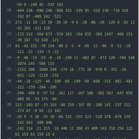
-50 0 -199 45 -535 163
20
-444 156 -696 249 -960 355 -239 95 -319 130 -718 310 
-192 87 -489 242 -523
21
273 -11 10 -23 19 -26 19 -9 0 -28 -86 -28 -129 0 -82 12 
-93 265 -231 210
22
-115 313 -164 673 -319 383 -164 815 -304 1447 -466 151 
-39 187 -52 320 -121
23
83 -42 152 -78 154 -80 2 -2 -4 -45 -12 -96 -9 -51 -19 
-111 -22 -133 -3 -22
24
-9 -46 -14 -53 -6 -10 -100 11 -402 87 -473 120 -594 148 
-1074 245 -566 115
25
-1152 206 -1600 248 -174 16 -775 16 -970 0 -352 -30 
-831 -129 -1110 -231
26
-44 -16 -125 -46 -180 -66 -249 -90 -660 -315 -881 -481 
-212 -159 -294 -295
27
-294 -489 0 -97 53 -262 117 -367 186 -302 567 -647 950 
-860 95 -53 175 -90
28
222 -103 87 -23 103 -40 159 -167 85 -188 141 -237 312 
-273 47 -9 93 -21 102
29
-26 9 -5 26 -35 38 -66 132 -355 223 -518 378 -676 139 
-142 263 -209 446
30
-242 114 -21 315 -16 446 11 208 43 489 143 710 254 122 
61 153 63 159 10 4