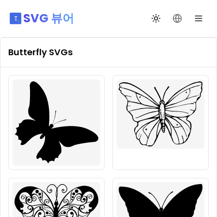
SVG 뷰어
테마 전환
언어 변경
Butterfly
SVGs