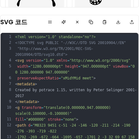
SVG 코드
1
<?xml version="1.0" standalone="no"?>
2
<!DOCTYPE svg PUBLIC "-//W3C//DTD SVG 20010904//EN"
3
 "http://www.w3.org/TR/2001/REC-SVG-
20010904/DTD/svg10.dtd">
4
<
svg
version
=
"1.0"
xmlns
=
"http://www.w3.org/2000/svg"
5
width
=
"1280.000000pt"
height
=
"947.000000pt"
viewBox
=
"0 
0 1280.000000 947.000000"
6
preserveAspectRatio
=
"xMidYMid meet"
>
7
<
metadata
>
8
Created by potrace 1.15, written by Peter Selinger 2001-
2017
9
</
metadata
>
10
<
g
transform
=
"translate(0.000000,947.000000) 
scale(0.100000,-0.100000)"
11
fill
=
"#000000"
stroke
=
"none"
>
12
<
path
d
=
"M8323 9451 c-51 -24 -146 -120 -211 -214 -190 
-276 -393 -719 -822
13
-1792 -269 -672 -664 -1695 -657 -1701 2 -3 32 69 67 158 