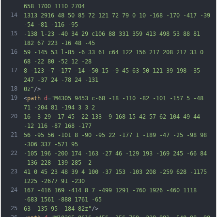
658 1700 1110 2704
14
1313 2916 48 50 85 72 121 72 79 0 10 -168 -170 -417 -39 
-54 -81 -116 -95
15
-138 l-23 -40 34 29 c106 88 331 359 413 498 53 88 81 
182 67 223 -16 48 -45
16
59 -145 53 l-85 -6 33 61 c64 122 156 217 208 217 33 0 
68 -22 80 -52 12 -28
17
8 -123 -7 -177 -14 -50 15 -9 45 63 50 121 39 198 -35 
247 -37 24 -78 24 -131
18
0z"
/>
19
<
path
d
=
"M4305 9453 c-68 -18 -110 -82 -101 -157 5 -48 
71 -204 81 -194 3 3 2
20
16 -3 29 -17 45 -22 133 -9 168 15 42 57 62 104 49 44 
-12 116 -87 168 -177
21
56 -95 56 -101 8 -90 -95 22 -177 1 -189 -47 -25 -98 98 
-306 337 -571 95
22
-105 196 -200 174 -163 -27 46 -129 193 -169 245 -66 84 
-136 228 -139 285 -2
23
41 0 45 23 48 39 4 100 -37 153 -103 208 -259 628 -1175 
1225 -2677 91 -230
24
167 -416 169 -414 8 7 -499 1291 -760 1926 -460 1118 
-683 1561 -888 1761 -65
25
63 -135 95 -184 82z"
/>