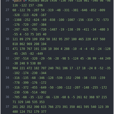
26
<
path
d
=
"M10365 8616 c456 -156 769 -328 981 -540 98 -98 
116 -122 157 -206
27
60 -122 76 -207 59 -319 -48 -331 -381 -646 -852 -809 
-328 -113 -628 -167
28
-1388 -252 -624 -69 -838 -100 -1087 -156 -319 -72 -573 
-176 -729 -297 -384
29
-297 -625 -795 -720 -1487 -19 -138 -39 -411 -34 -480 3 
-55 4 -53 75 165 40
30
121 89 279 109 350 50 182 95 297 180 465 220 437 560 
818 862 969 208 104
31
471 170 767 191 138 10 304 4 288 -10 -4 -4 -62 -24 -128 
-45 -265 -82 -449
32
-197 -514 -320 -29 -56 -28 -98 5 -124 45 -36 99 -44 249 
-38 248 9 538 80
33
904 221 472 182 707 240 761 186 17 -17 18 -24 8 -52 -35 
-102 -174 -230 -344
34
-316 -135 -68 -346 -128 -539 -152 -298 -38 -533 -159 
-778 -399 -176 -172
35
-316 -372 -455 -649 -50 -100 -112 -207 -148 -255 -172 
-230 -536 -514 -902
36
-705 -68 -35 -122 -66 -120 -68 6 -5 261 62 368 97 215 
71 329 146 535 353
37
201 202 352 390 615 766 273 391 350 461 595 540 123 39 
480 124 752 179 377