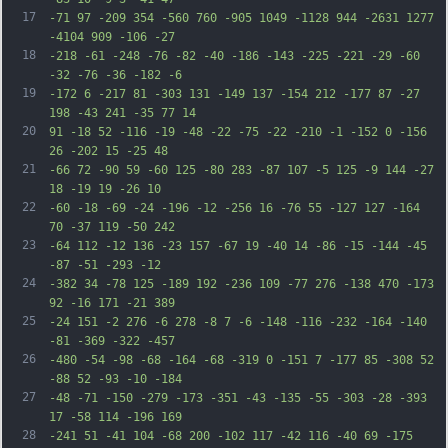
17
-71 97 -209 354 -560 760 -905 1049 -1128 944 -2631 1277 
-4104 909 -106 -27
18
-218 -61 -248 -76 -82 -40 -186 -143 -225 -221 -29 -60 
-32 -76 -36 -182 -6
19
-172 6 -217 81 -303 131 -149 137 -154 212 -177 87 -27 
198 -43 241 -35 77 14
20
91 -18 52 -116 -19 -48 -22 -75 -22 -210 -1 -152 0 -156 
26 -202 15 -25 48
21
-66 72 -90 59 -60 125 -80 283 -87 107 -5 125 -9 144 -27 
18 -19 19 -26 10
22
-60 -18 -69 -24 -196 -12 -256 16 -76 55 -127 127 -164 
70 -37 119 -50 242
23
-64 112 -12 136 -23 157 -67 19 -40 14 -86 -15 -144 -45 
-87 -51 -293 -12
24
-382 34 -78 125 -189 192 -236 109 -77 276 -138 470 -173 
92 -16 171 -21 389
25
-24 151 -2 276 -6 278 -8 7 -6 -148 -116 -232 -164 -140 
-81 -369 -322 -457
26
-480 -54 -98 -68 -164 -68 -319 0 -151 7 -177 85 -308 52 
-88 52 -93 -10 -184
27
-48 -71 -150 -279 -173 -351 -43 -135 -55 -303 -28 -393 
17 -58 114 -196 169
28
-241 51 -41 104 -68 200 -102 117 -42 116 -40 69 -175 