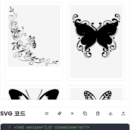
SVG 코드
1
<?xml version="1.0" standalone="no"?>