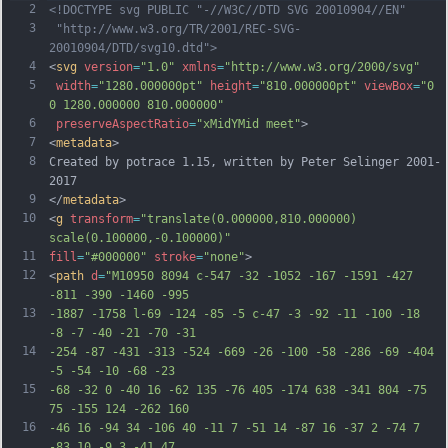
2
<!DOCTYPE svg PUBLIC "-//W3C//DTD SVG 20010904//EN"
3
 "http://www.w3.org/TR/2001/REC-SVG-
20010904/DTD/svg10.dtd">
4
<
svg
version
=
"1.0"
xmlns
=
"http://www.w3.org/2000/svg"
5
width
=
"1280.000000pt"
height
=
"810.000000pt"
viewBox
=
"0 
0 1280.000000 810.000000"
6
preserveAspectRatio
=
"xMidYMid meet"
>
7
<
metadata
>
8
Created by potrace 1.15, written by Peter Selinger 2001-
2017
9
</
metadata
>
10
<
g
transform
=
"translate(0.000000,810.000000) 
scale(0.100000,-0.100000)"
11
fill
=
"#000000"
stroke
=
"none"
>
12
<
path
d
=
"M10950 8094 c-547 -32 -1052 -167 -1591 -427 
-811 -390 -1460 -995
13
-1887 -1758 l-69 -124 -85 -5 c-47 -3 -92 -11 -100 -18 
-8 -7 -40 -21 -70 -31
14
-254 -87 -431 -313 -524 -669 -26 -100 -58 -286 -69 -404 
-5 -54 -10 -68 -23
15
-68 -32 0 -40 16 -62 135 -76 405 -174 638 -341 804 -75 
75 -155 124 -262 160
16
-46 16 -94 34 -106 40 -11 7 -51 14 -87 16 -37 2 -74 7 
-83 10 -9 3 -41 47