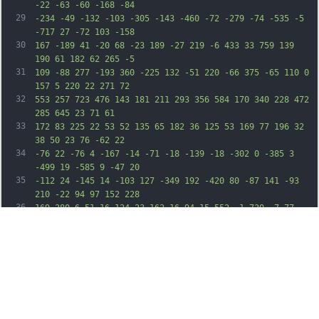
-22 -63 -60 -168 -84
29
-234 -49 -132 -103 -305 -143 -460 -72 -279 -74 -535 -5 
-717 27 -72 103 -158
30
167 -189 41 -20 68 -23 189 -27 219 -6 433 33 759 139 
190 61 182 62 265 -5
31
109 -88 277 -193 360 -225 132 -51 220 -66 375 -65 110 0 
157 5 220 22 271 72
32
553 257 723 476 143 181 211 293 356 584 170 340 228 472 
285 645 23 71 61
33
172 83 225 22 53 52 135 65 182 36 125 53 169 77 196 32 
38 50 23 76 -62 22
34
-76 22 -76 4 -167 -14 -71 -18 -139 -18 -302 0 -385 3 
-499 19 -585 9 -47 20
35
-112 24 -145 14 -103 127 -349 192 -420 80 -87 141 -93 
210 -22 94 97 152 228
36
169 380 6 51 16 124 23 162 16 94 15 552 -1 730 -7 77 
-20 188 -29 246 -23
37
152 -5 212 60 195 34 -8 58 -54 153 -296 111 -284 182 
-453 205 -490 5 -8 14
38
-26 20 -40 50 -114 106 -221 172 -329 42 -69 97 -166 122 
-216 58 -115 210