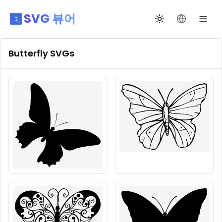
SVG 뷰어
테마 전환
언어 변경
Butterfly
SVGs