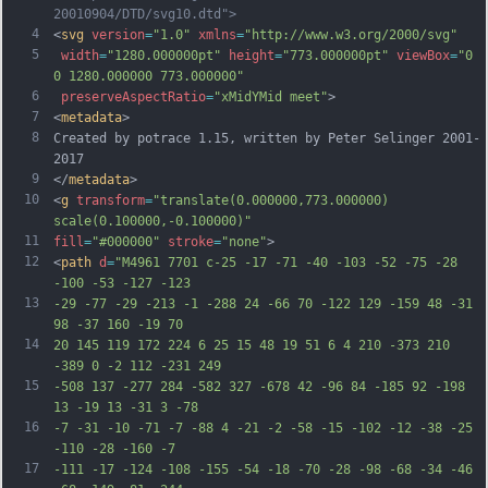
20010904/DTD/svg10.dtd">
4
<
svg
version
=
"1.0"
xmlns
=
"http://www.w3.org/2000/svg"
5
width
=
"1280.000000pt"
height
=
"773.000000pt"
viewBox
=
"0 
0 1280.000000 773.000000"
6
preserveAspectRatio
=
"xMidYMid meet"
>
7
<
metadata
>
8
Created by potrace 1.15, written by Peter Selinger 2001-
2017
9
</
metadata
>
10
<
g
transform
=
"translate(0.000000,773.000000) 
scale(0.100000,-0.100000)"
11
fill
=
"#000000"
stroke
=
"none"
>
12
<
path
d
=
"M4961 7701 c-25 -17 -71 -40 -103 -52 -75 -28 
-100 -53 -127 -123
13
-29 -77 -29 -213 -1 -288 24 -66 70 -122 129 -159 48 -31 
98 -37 160 -19 70
14
20 145 119 172 224 6 25 15 48 19 51 6 4 210 -373 210 
-389 0 -2 112 -231 249
15
-508 137 -277 284 -582 327 -678 42 -96 84 -185 92 -198 
13 -19 13 -31 3 -78
16
-7 -31 -10 -71 -7 -88 4 -21 -2 -58 -15 -102 -12 -38 -25 
-110 -28 -160 -7
17
-111 -17 -124 -108 -155 -54 -18 -70 -28 -98 -68 -34 -46 