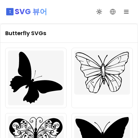
SVG 뷰어
테마 전환
언어 변경
Butterfly
SVGs