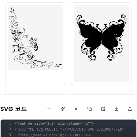
SVG 코드
1
<?xml version="1.0" standalone="no"?>
2
<!DOCTYPE svg PUBLIC "-//W3C//DTD SVG 20010904//EN"
3
 "http://www.w3.org/TR/2001/REC-SVG-