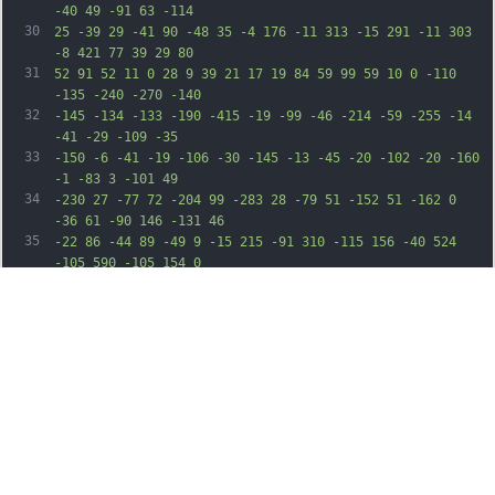
-40 49 -91 63 -114
30
25 -39 29 -41 90 -48 35 -4 176 -11 313 -15 291 -11 303 
-8 421 77 39 29 80
31
52 91 52 11 0 28 9 39 21 17 19 84 59 99 59 10 0 -110 
-135 -240 -270 -140
32
-145 -134 -133 -190 -415 -19 -99 -46 -214 -59 -255 -14 
-41 -29 -109 -35
33
-150 -6 -41 -19 -106 -30 -145 -13 -45 -20 -102 -20 -160 
-1 -83 3 -101 49
34
-230 27 -77 72 -204 99 -283 28 -79 51 -152 51 -162 0 
-36 61 -90 146 -131 46
35
-22 86 -44 89 -49 9 -15 215 -91 310 -115 156 -40 524 
-105 590 -105 154 0
36
280 48 730 277 320 163 428 247 780 604 281 285 435 453 
479 521 19 30 76 99
37
126 154 152 165 281 377 366 604 25 69 62 159 81 200 19 
41 43 104 52 140 10
38
36 31 89 48 118 l31 54 6 -49 c3 -26 8 -91 11 -143 7 
-104 37 -411 60 -612 27