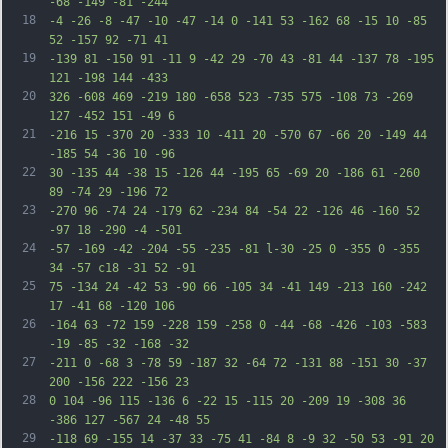
-68 -149 -81 -244
18
-4 -26 -8 -47 -10 -47 -14 0 -141 53 -162 68 -15 10 -85 
52 -157 92 -71 41
19
-139 81 -150 91 -11 9 -42 29 -70 43 -81 44 -137 78 -195 
121 -198 144 -433
20
326 -608 469 -219 180 -658 523 -735 575 -108 73 -269 
127 -452 151 -49 6
21
-216 15 -370 20 -333 10 -411 20 -570 67 -66 20 -149 44 
-185 54 -36 10 -96
22
30 -135 44 -38 15 -126 44 -195 65 -69 20 -186 61 -260 
89 -74 29 -196 72
23
-270 96 -74 24 -179 62 -234 84 -54 22 -126 46 -160 52 
-97 18 -290 -4 -501
24
-57 -169 -42 -204 -55 -235 -81 l-30 -25 0 -355 0 -355 
34 -57 c18 -31 52 -91
25
75 -134 24 -42 53 -90 66 -105 34 -41 149 -213 160 -242 
17 -41 68 -120 106
26
-164 63 -72 159 -228 159 -258 0 -44 -68 -426 -103 -583 
-19 -85 -32 -168 -32
27
-211 0 -68 3 -78 59 -187 32 -64 72 -131 88 -151 30 -37 
200 -156 222 -156 23
28
0 104 -96 115 -136 6 -22 15 -115 20 -209 19 -308 36 
-386 127 -567 24 -48 55
29
-118 69 -155 14 -37 33 -75 41 -84 8 -9 32 -50 53 -91 20 