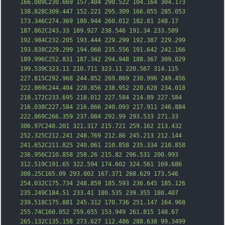
166.089C230.669 157.404 290.522 104.164 304.173 
138.828C309.447 152.221 295.309 166.055 285.053 
173.346C274.369 180.944 260.012 182.81 248.17 
187.862C243.33 189.927 238.546 191.34 233.589 
192.984C232.205 193.444 229.299 192.387 229.2
99 
193.838C229.299 194.068 235.556 191.642 242.166 
189.996C252.831 187.342 294.948 188.367 309.029 
199.539C323.11 210.711 323.11 220.567 314.115 
227.815C292.968 244.852 269.869 230.996 249.456 
222.869C244.404 220.856 238.952 220.628 234.018 
218.172C233.695 218.012 227.584 214.89 227.584 
216.038C227.584 216.866 240.093 217.911 246.884 
222.869C266.359 237.084 292.99 293.533 271.33 
306.97C248.201 321.317 215.721 259.162 213.432 
252.325C212.241 248.769 212.86 245.213 212.144 
241.652C211.825 240.061 210.858 235.
334 210.858 
236.956C210.858 258.26 215.82 296.531 200.993 
312.519C191.65 322.594 174.602 324.561 169.686 
308.25C165.09 293.002 167.371 268.629 173.546 
254.032C175.734 248.859 185.593 236.645 185.126 
235.249C184.51 233.41 180.535 239.355 180.407 
239.518C175.881 245.312 170.736 251.147 164.968 
255.74C160.052 259.655 153.949 261.815 148.67 
265.132C135.158 273.627 112.486 288.638 99.3499 