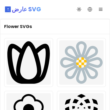
عارض SVG
تبديل السمة
تغيير اللغة
Flower
SVGs