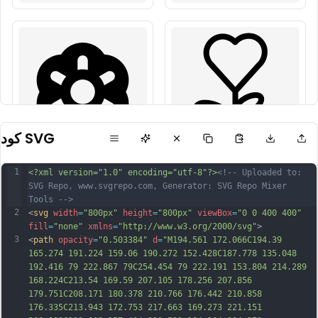
كود SVG
1
<?xml version="1.0" encoding="utf-8"?>
<!-- Uploaded to: 
SVG Repo, www.svgrepo.com, Generator: SVG Repo Mixer 
Tools -->
2
<
svg
width
=
"800px"
height
=
"800px"
viewBox
=
"0 0 400 400"
fill
=
"none"
xmlns
=
"http://www.w3.org/2000/svg"
>
3
<
path
opacity
=
"0.503384"
d
=
"M194.561 172.066C194.39 
165.274 191.224 159.06 190.272 152.428C187.778 135.048 
192.416 79 222.867 79C254.454 79 222.191 153.804 214.289 
168.224C213.54 169.59 207.105 178.256 207.856 
179.751C208.171 180.378 210.766 176.442 210.858 
176.335C213.943 172.753 217.663 169.273 221.151 