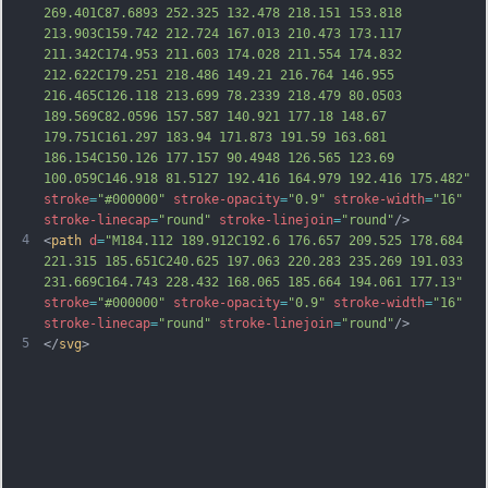
269.401C87.6893 252.325 132.478 218.151 153.818 
213.903C159.742 212.724 167.013 210.473 173.117 
211.342C174.953 211.603 174.0
28 211.554 174.832 
212.622C179.251 218.486 149.21 216.764 146.955 
216.465C126.118 213.699 78.2339 218.479 80.0503 
189.569C82.0596 157.587 140.921 177.18 148.67 
179.751C161.297 183.94 171.873 191.59 163.681 
186.154C150.126 177.157 90.4948 126.565 123.69 
100.059C146.918 81.5127 192.416 164.979 192.416 175.482"
stroke
=
"#000000"
stroke-opacity
=
"0.9"
stroke-width
=
"16"
stroke-linecap
=
"round"
stroke-linejoin
=
"round"
/>
4
<
path
d
=
"M184.112 189.912C192.6 176.657 209.525 178.684 
221.315 185.651C240.625 197.063 220.283 235.269 191.033 
231.669C164.743 228.432 168.065 185.664 194.061 177.13"
stroke
=
"#000000"
stroke-opacity
=
"0.9"
stroke-width
=
"16"
stroke-linecap
=
"round"
stroke-linejoin
=
"round"
/>
5
</
svg
>