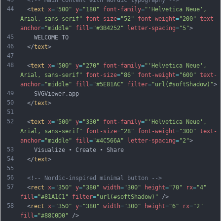
<!-- Main content with Nordic typography -->
44
  <
text
x
=
"500"
y
=
"180"
font-family
=
"'Helvetica Neue', 
Arial, sans-serif"
font-size
=
"52"
font-weight
=
"200"
text-
anchor
=
"middle"
fill
=
"#3B4252"
letter-spacing
=
"5"
>
45
    WELCOME TO
46
  </
text
>
47
48
  <
text
x
=
"500"
y
=
"270"
font-family
=
"'Helvetica Neue', 
Arial, sans-serif"
font-size
=
"86"
font-weight
=
"600"
text-
anchor
=
"middle"
fill
=
"#5E81AC"
filter
=
"url(#softShadow)"
>
49
    SVGViewer.app
50
  </
text
>
51
52
  <
text
x
=
"500"
y
=
"330"
font-family
=
"'Helvetica Neue', 
Arial, sans-serif"
font-size
=
"28"
font-weight
=
"300"
text-
anchor
=
"middle"
fill
=
"#4C566A"
letter-spacing
=
"2"
>
53
    Visualize • Create • Share
54
  </
text
>
55
56
<!-- Nordic-inspired minimal button -->
57
  <
rect
x
=
"350"
y
=
"380"
width
=
"300"
height
=
"70"
rx
=
"4"
fill
=
"#81A1C1"
filter
=
"url(#softShadow)"
 />
58
  <
rect
x
=
"350"
y
=
"380"
width
=
"300"
height
=
"6"
rx
=
"2"
fill
=
"#88C0D0"
 />