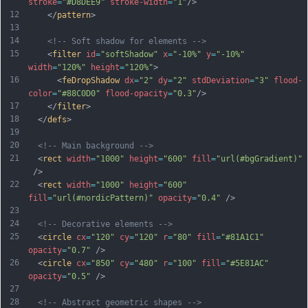
stroke
=
"#D8DEE9"
stroke-width
=
"1"
/>
12
    </
pattern
>
13
14
<!-- Soft shadow for elements -->
15
    <
filter
id
=
"softShadow"
x
=
"-10%"
y
=
"-10%"
width
=
"120%"
height
=
"120%"
>
16
      <
feDropShadow
dx
=
"2"
dy
=
"2"
stdDeviation
=
"3"
flood-
color
=
"#88C0D0"
flood-opacity
=
"0.3"
/>
17
    </
filter
>
18
  </
defs
>
19
20
<!-- Main background -->
21
  <
rect
width
=
"1000"
height
=
"600"
fill
=
"url(#bgGradient)"
 />
22
  <
rect
width
=
"1000"
height
=
"600"
fill
=
"url(#nordicPattern)"
opacity
=
"0.4"
 />
23
24
<!-- Decorative elements -->
25
  <
circle
cx
=
"120"
cy
=
"120"
r
=
"80"
fill
=
"#81A1C1"
opacity
=
"0.7"
 />
26
  <
circle
cx
=
"850"
cy
=
"480"
r
=
"100"
fill
=
"#5E81AC"
opacity
=
"0.5"
 />
27
28
<!-- Abstract geometric shapes -->