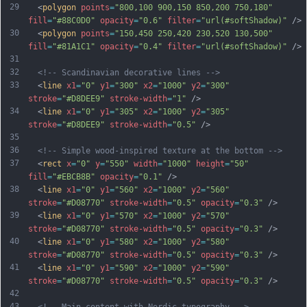
29
  <
polygon
points
=
"800,100 900,150 850,200 750,180"
fill
=
"#88C0D0"
opacity
=
"0.6"
filter
=
"url(#softShadow)"
 />
30
  <
polygon
points
=
"150,450 250,420 230,520 130,500"
fill
=
"#81A1C1"
opacity
=
"0.4"
filter
=
"url(#softShadow)"
 />
31
32
<!-- Scandinavian decorative lines -->
33
  <
line
x1
=
"0"
y1
=
"300"
x2
=
"1000"
y2
=
"300"
stroke
=
"#D8DEE9"
stroke-width
=
"1"
 />
34
  <
line
x1
=
"0"
y1
=
"305"
x2
=
"1000"
y2
=
"305"
stroke
=
"#D8DEE9"
stroke-width
=
"0.5"
 />
35
36
<!-- Simple wood-inspired texture at the bottom -->
37
  <
rect
x
=
"0"
y
=
"550"
width
=
"1000"
height
=
"50"
fill
=
"#EBCB8B"
opacity
=
"0.1"
 />
38
  <
line
x1
=
"0"
y1
=
"560"
x2
=
"1000"
y2
=
"560"
stroke
=
"#D08770"
stroke-width
=
"0.5"
opacity
=
"0.3"
 />
39
  <
line
x1
=
"0"
y1
=
"570"
x2
=
"1000"
y2
=
"570"
stroke
=
"#D08770"
stroke-width
=
"0.5"
opacity
=
"0.3"
 />
40
  <
line
x1
=
"0"
y1
=
"580"
x2
=
"1000"
y2
=
"580"
stroke
=
"#D08770"
stroke-width
=
"0.5"
opacity
=
"0.3"
 />
41
  <
line
x1
=
"0"
y1
=
"590"
x2
=
"1000"
y2
=
"590"
stroke
=
"#D08770"
stroke-width
=
"0.5"
opacity
=
"0.3"
 />
42
43