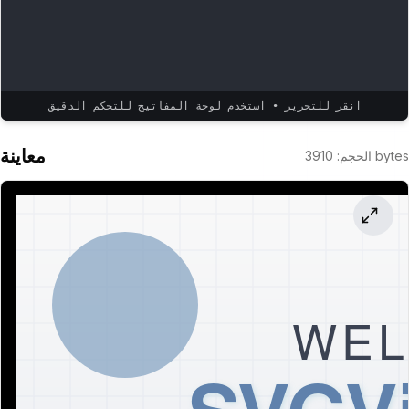
انقر للتحرير • استخدم لوحة المفاتيح للتحكم الدقيق
معاينة
3910
:
الحجم
bytes
WEL