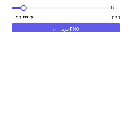
1
x
.
png
تنزيل PNG
JPEG
1
x
.
jpeg
تنزيل JPEG
WebP