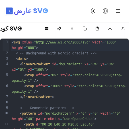
عارض SVG
تبديل السمة
تغيير اللغة
كود SVG
1
<
svg
xmlns
=
"http://www.w3.org/2000/svg"
width
=
"1000"
height
=
"600"
>
2
<!-- Background with Nordic gradient -->
3
  <
defs
>
4
    <
linearGradient
id
=
"bgGradient"
x1
=
"0%"
y1
=
"0%"
x2
=
"0%"
y2
=
"100%"
>
5
      <
stop
offset
=
"0%"
style
=
"stop-color:#F9F9F9;stop-
opacity:1"
 />
6
      <
stop
offset
=
"100%"
style
=
"stop-color:#E5E9F0;stop-
opacity:1"
 />
7
    </
linearGradient
>
8
9
<!-- Geometric patterns -->
10
    <
pattern
id
=
"nordicPattern"
x
=
"0"
y
=
"0"
width
=
"40"
height
=
"40"
patternUnits
=
"userSpaceOnUse"
>
11
      <
path
d
=
"M0,20 L40,20 M20,0 L20,40"