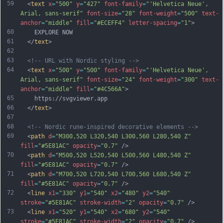
59
  <
text
x
=
"500"
y
=
"427"
font-family
=
"'Helvetica Neue', 
Arial, sans-serif"
font-size
=
"28"
font-weight
=
"500"
text-
anchor
=
"middle"
fill
=
"#ECEFF4"
letter-spacing
=
"1"
>
60
    EXPLORE NOW
61
  </
text
>
62
63
<!-- URL with Nordic styling -->
64
  <
text
x
=
"500"
y
=
"500"
font-family
=
"'Helvetica Neue', 
Arial, sans-serif"
font-size
=
"24"
font-weight
=
"300"
text-
anchor
=
"middle"
fill
=
"#4C566A"
>
65
    https://svgviewer.app
66
  </
text
>
67
68
<!-- Nordic rune-inspired decorative elements -->
69
  <
path
d
=
"M300,520 L320,540 L300,560 L280,540 Z"
fill
=
"#5E81AC"
opacity
=
"0.7"
 />
70
  <
path
d
=
"M500,520 L520,540 L500,560 L480,540 Z"
fill
=
"#5E81AC"
opacity
=
"0.7"
 />
71
  <
path
d
=
"M700,520 L720,540 L700,560 L680,540 Z"
fill
=
"#5E81AC"
opacity
=
"0.7"
 />
72
  <
line
x1
=
"330"
y1
=
"540"
x2
=
"480"
y2
=
"540"
stroke
=
"#5E81AC"
stroke-width
=
"2"
opacity
=
"0.7"
 />
73
  <
line
x1
=
"520"
y1
=
"540"
x2
=
"680"
y2
=
"540"
stroke
=
"#5E81AC"
stroke-width
=
"2"
opacity
=
"0.7"
 />