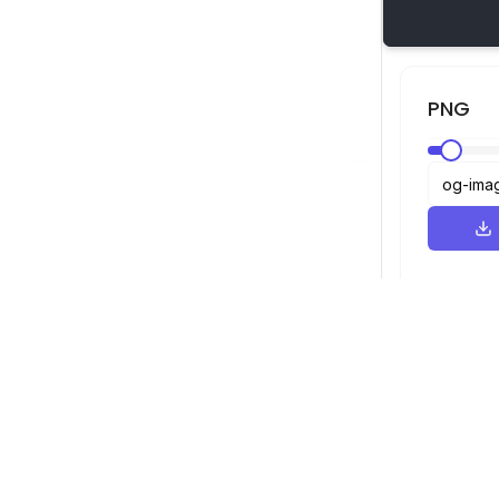
PNG
عارض SVG
التنقل
العارض
©
2026
عارض SVG. جميع الحقوق محفوظة.
المحسن
المحول