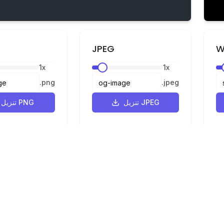
JPEG
W
1
x
1
x
.
png
.
jpeg
تنزيل PNG
تنزيل JPEG
القانونية
الخصوصية
الشروط
محول SVG إلى PNG