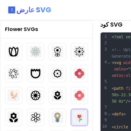
عارض SVG
كود SVG
Flower
SVGs
1
<?xml ve
2
3
<!-- Upl
Generato
4
⌄
<
svg
wid
xmlns
=
"
xmlns:xl
5
6
<
path
fi
50s-22.3
50 0z"
/>
7
8
⌄
<
defs
>
9
10
<
circle