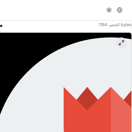
تبديل السمة
تغيير ال
نة
1194
:
الحجم
bytes