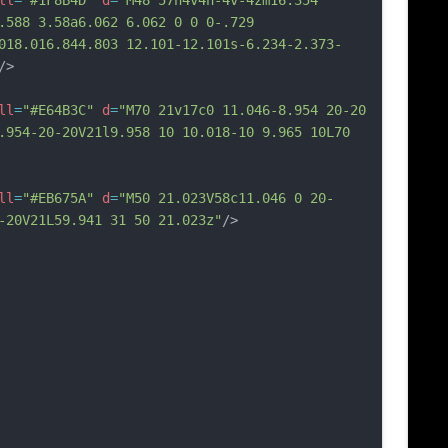
ll
=
"#1F8B4D"
d
=
"M48 57h4v4h-4v-4zm16.354 
.588 3.58a6.062 6.062 0 0 0-.729 
018.016.844.803 12.101-12.101s-6.234-2.373-
/>
ll
=
"#E64B3C"
d
=
"M70 21v17c0 11.046-8.954 20-20 
.954-20-20V21l9.958 10 10.018-10 9.965 10L70 
ll
=
"#EB675A"
d
=
"M50 21.023V58c11.046 0 20-
-20V21L59.941 31 50 21.023z"
/>