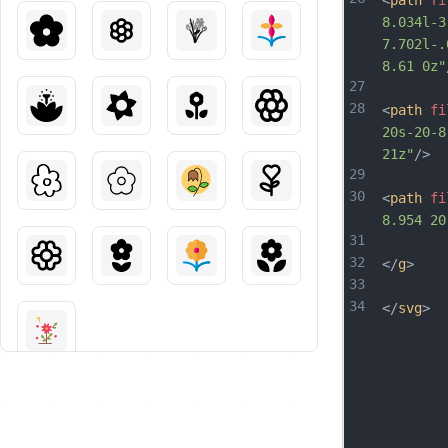
<
path
fi
8.034l-3
7.702l-.
8.61 0z"
27
28
<
path
fi
20s-20-8
21z"
/>
29
30
<
path
fi
8.954 20
31
32
</
g
>
33
34
</
svg
>