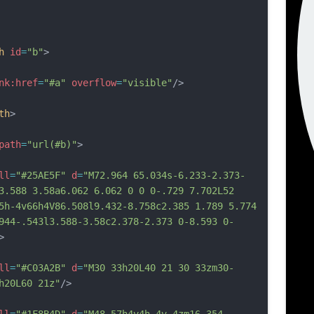
h
id
=
"b"
>
nk:href
=
"#a"
overflow
=
"visible"
/>
th
>
path
=
"url(#b)"
>
ll
=
"#25AE5F"
d
=
"M72.964 65.034s-6.233-2.373-
3.588 3.58a6.062 6.062 0 0 0-.729 7.702L52 
5h-4v66h4V86.508l9.432-8.758c2.385 1.789 5.774 
944-.543l3.588-3.58c2.378-2.373 0-8.593 0-
>
ll
=
"#C03A2B"
d
=
"M30 33h20L40 21 30 33zm30-
h20L60 21z"
/>