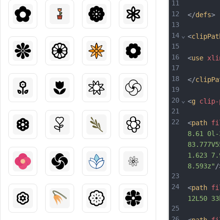
11
12
</
defs
>
13
14
⌄
<
clipPat
15
16
<
use
xli
17
18
</
clipPa
19
20
⌄
<
g
clip-
21
22
<
path
fi
8.61 0l-
83.777V5
1.623 7.
8.593z"
/
23
24
<
path
fi
12L50 33
25
26