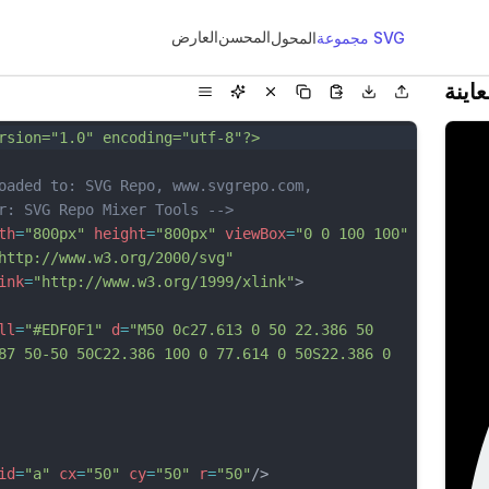
العارض
المحسن
المحول
مجموعة SVG
معاي
rsion="1.0" encoding="utf-8"?>
oaded to: SVG Repo, www.svgrepo.com, 
r: SVG Repo Mixer Tools -->
th
=
"800px"
height
=
"800px"
viewBox
=
"0 0 100 100"
http://www.w3.org/2000/svg"
ink
=
"http://www.w3.org/1999/xlink"
>
ll
=
"#EDF0F1"
d
=
"M50 0c27.613 0 50 22.386 50 
87 50-50 50C22.386 100 0 77.614 0 50S22.386 0 
id
=
"a"
cx
=
"50"
cy
=
"50"
r
=
"50"
/>