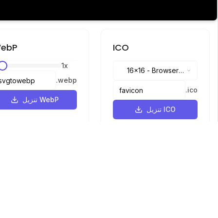
ebP
ICO
1
x
16x16
-
Browser
.
webp
tabs, address bar
.
ico
تنزيل WebP
تنزيل ICO
اللغات
English
中文
繁體中文
日本語
русский
português