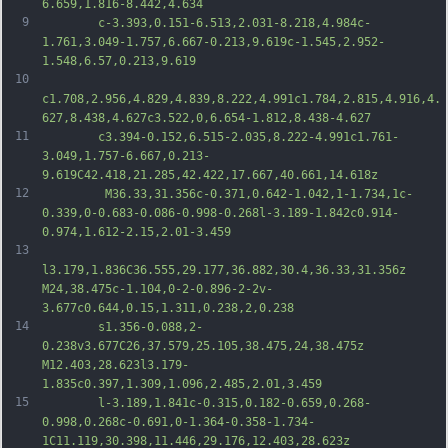
6.659,1.816-8.442,4.634
9
		c-3.393,0.151-6.513,2.031-8.218,4.984c-
1.761,3.049-1.757,6.667-0.213,9.619c-1.545,2.952-
1.548,6.57,0.213,9.619
10
c1.708,2.956,4.829,4.839,8.222,4.991c1.784,2.815,4.916,4.
627,8.438,4.627c3.522,0,6.654-1.812,8.438-4.627
11
		c3.394-0.152,6.515-2.035,8.222-4.991c1.761-
3.049,1.757-6.667,0.213-
9.619C42.418,21.285,42.422,17.667,40.661,14.618z
12
		 M36.33,31.356c-0.371,0.642-1.042,1-1.734,1c-
0.339,0-0.683-0.086-0.998-0.268l-3.189-1.842c0.914-
0.974,1.612-2.15,2.01-3.459
13
l3.179,1.836C36.555,29.177,36.882,30.4,36.33,31.356z 
M24,38.475c-1.104,0-2-0.896-2-2v-
3.677c0.644,0.15,1.311,0.238,2,0.238
14
		s1.356-0.088,2-
0.238v3.677C26,37.579,25.105,38.475,24,38.475z 
M12.403,28.623l3.179-
1.835c0.397,1.309,1.096,2.485,2.01,3.459
15
		l-3.189,1.841c-0.315,0.182-0.659,0.268-
0.998,0.268c-0.691,0-1.364-0.358-1.734-
1C11.119,30.398,11.446,29.176,12.403,28.623z