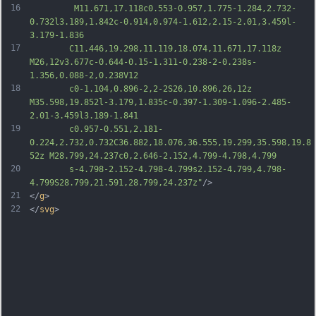
16
		 M11.671,17.118c0.553-0.957,1.775-1.284,2.732-
0.732l3.189,1.842c-0.914,0.974-1.612,2.15-2.01,3.459l-
3.179-1.836
17
		C11.446,19.298,11.119,18.074,11.671,17.118z 
M26,12v3.677c-0.644-0.15-1.311-0.238-2-0.238s-
1.356,0.088-2,0.238V12
18
		c0-1.104,0.896-2,2-2S26,10.896,26,12z 
M35.598,19.852l-3.179,1.835c-0.397-1.309-1.096-2.485-
2.01-3.459l3.189-1.841
19
		c0.957-0.551,2.181-
0.224,2.732,0.732C36.882,18.076,36.555,19.299,35.598,19.8
52z M28.799,24.237c0,2.646-2.152,4.799-4.798,4.799
20
		s-4.798-2.152-4.798-4.799s2.152-4.799,4.798-
4.799S28.799,21.591,28.799,24.237z"
/>
21
</
g
>
22
</
svg
>