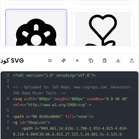
كود SVG
1
<?xml version="1.0" encoding="utf-8"?>
2
3
<!-- Uploaded to: SVG Repo, www.svgrepo.com, Generator: 
SVG Repo Mixer Tools -->
4
<
svg
width
=
"800px"
height
=
"800px"
viewBox
=
"0 0 48 48"
xmlns
=
"http://www.w3.org/2000/svg"
 >
5
6
<
path
d
=
"M0 0h48v48H0z"
fill
=
"none"
/>
7
<
g
id
=
"Shopicon"
>
8
	<
path
d
=
"M40.661,14.618c-1.706-2.953-4.825-4.834-
8.218-4.984C30.66,6.815,27.525,5,24.001,5c-3.525,0-