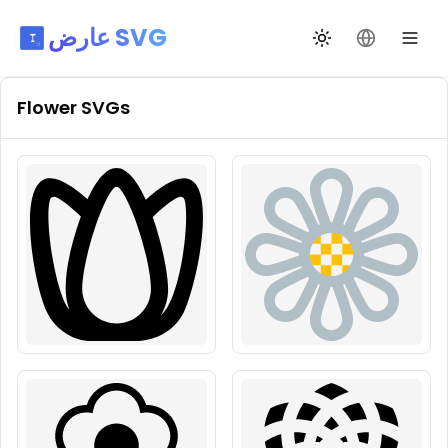
عارض SVG
تبديل السمة
تغيير اللغة
Flower
SVGs