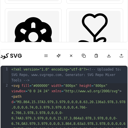
كود SVG
1
<?xml version="1.0" encoding="utf-8"?>
<!-- Uploaded to: 
SVG Repo, www.svgrepo.com, Generator: SVG Repo Mixer 
Tools -->
2
<
svg
fill
=
"#000000"
width
=
"800px"
height
=
"800px"
viewBox
=
"0 0 24 24"
xmlns
=
"http://www.w3.org/2000/svg"
>
<
path
d
=
"M3.864,15.37A3.979,3.979,0,0,0,8.63,20.136a3.978,3.978
,0,0,0,6.74,0,3.979,3.979,0,0,0,4.766-
4.766,3.978,3.978,0,0,0,0-
6.74A3.979,3.979,0,0,0,15.37,3.864a3.978,3.978,0,0,0-
6.74,0A3.979,3.979,0,0,0,3.864,8.63a3.978,3.978,0,0,0,0,6