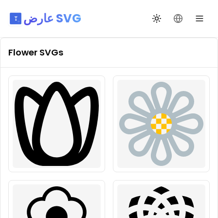
عارض SVG
تبديل السمة
تغيير اللغة
Flower
SVGs