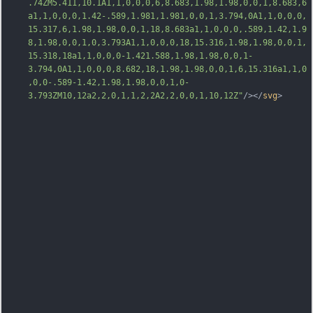
.74ZM5.411,10.1A1,1,0,0,0,6,8.683,1.98,1.98,0,0,1,8.683,6
a1,1,0,0,0,1.42-.589,1.981,1.981,0,0,1,3.794,0A1,1,0,0,0,
15.317,6,1.98,1.98,0,0,1,18,8.683a1,1,0,0,0,.589,1.42,1.9
8,1.98,0,0,1,0,3.793A1,1,0,0,0,18,15.316,1.98,1.98,0,0,1,
15.318,18a1,1,0,0,0-1.421.588,1.98,1.98,0,0,1-
3.794,0A1
,1,0,0,0,8.682,18,1.98,1.98,0,0,1,6,15.316a1,1,0
,0,0-.589-1.42,1.98,1.98,0,0,1,0-
3.793ZM10,12a2,2,0,1,1,2,2A2,2,0,0,1,10,12Z"
/></
svg
>