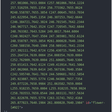
257.981066,7653.0004 C257.981066,7654.1224 
257.516259,7655.1354 256.773362,7655.8624 
M248.558787,7655.3854 C247.00645,7653.7034 
245.622954,7645.1354 246.307253,7642.6644 
C246.384721,7642.3824 246.701545,7642.2344 
246.967717,7642.3524 C247.720545,7642.6844 
248.763382,7643.5284 249.8817,7644.6004 
C248.902427,7647.3504 247.365981,7652.6124 
248.558787,7655.3854 M
261.800828,7640.1984 
C260.588158,7640.1984 258.989141,7641.2334 
257.392111,7642.6724 C256.430715,7640.5614 
255.264724,7639.0004 254.008354,7639.0004 
C252.762909,7639.0004 251.60685,7640.5304 
250.651413,7642.6124 C249.413914,7641.5064 
247.062068,7639.6414 245.567336,7640.3584 
C242.595748,7641.7824 244.509601,7652.5854 
245.923887,7655.5774 C246.94388,7657.7354 
249.077226,7658.9984 251.063582,7659.0004 
L255.918235,7659.0004 L255.918235,7658.9924 
C258.783553,7659.0544 260.883131,7657.5634 
261.822678,7655.5774 C
263.31741,7652.4164 
265.877823,7640.1984 261.800828,7640.1984"
id
=
"flower-
[#92]"
>
14