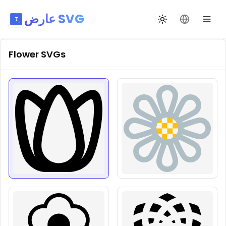
عارض SVG
تبديل السمة
تغيير اللغة
Flower
SVGs