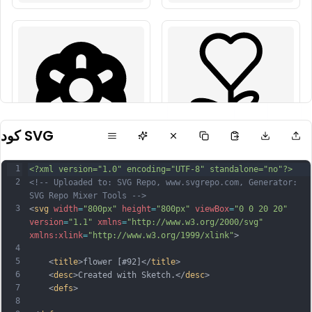
كود SVG
1
<?xml version="1.0" encoding="UTF-8" standalone="no"?>
2
<!-- Uploaded to: SVG Repo, www.svgrepo.com, Generator: 
SVG Repo Mixer Tools -->
3
<
svg
width
=
"800px"
height
=
"800px"
viewBox
=
"0 0 20 20"
version
=
"1.1"
xmlns
=
"http://www.w3.org/2000/svg"
xmlns:xlink
=
"http://www.w3.org/1999/xlink"
>
4
5
    <
title
>flower [#92]</
title
>
6
    <
desc
>Created with Sketch.</
desc
>
7
    <
defs
>
8