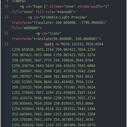
9
</
defs
>
10
    <
g
id
=
"Page-1"
stroke
=
"none"
stroke-width
=
"1"
fill
=
"none"
fill-rule
=
"evenodd"
>
11
        <
g
id
=
"Dribbble-Light-Preview"
transform
=
"translate(-300.000000, -7799.000000)"
fill
=
"#000000"
>
12
            <
g
id
=
"icons"
transform
=
"translate(56.000000, 160.000000)"
>
13
                <
path
d
=
"M259.133152,7656.0504 
C259.659536,7655.1554 259.967421,7654.1154 
259.967421,7653.0004 C259.967421,7651.3274 
259.287095,7647.7774 258.190626,7644.6704 
C259.336754,7643.5634 260.430242,7642.6884 
261.206907,7642.3504 C261.473079,7642.2344 
261.787917,7642.3804 261.866378,7642.6614 
C262.51393,7644.9644 261.414482,7654.1134 
259.133152,7656.0504 M256.773362,7655.8624 
C255.276642,7657.3294 252.939695,7657.3414 
251.414174,7656.0054 C250.576925,7655.2714 
250.035643,7654.2034 250.035643,7653.0004 
C250.035643,7650.015
4 252.091521,7643.1444 
253.645844,7641.3664 C253.834548,7641.1504 
254.178188,7641.1474 254.367885,7641.3634 
C255.920222,7643.1324 257.981066,7649.9574 