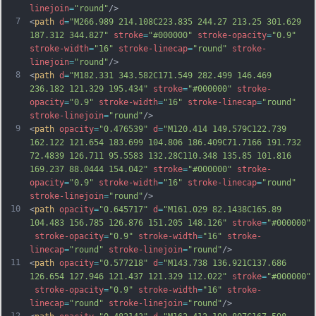
linejoin
=
"round"
/>
7
<
path
d
=
"M266.989 214.108C223.835 244.27 213.25 301.629 
187.312 344.827"
stroke
=
"#000000"
stroke-opacity
=
"0.9"
stroke-width
=
"16"
stroke-linecap
=
"round"
stroke-
linejoin
=
"round"
/>
8
<
path
d
=
"M182.331 343.582C171.549 282.499 146.469 
236.182 121.329 195.434"
stroke
=
"#000000"
stroke-
opacity
=
"0.9"
stroke-width
=
"16"
stroke-linecap
=
"round"
stroke-linejoin
=
"round"
/>
9
<
path
opacity
=
"0.476539"
d
=
"M120.414 149.579C122.739 
162.122 121.654 183.699 104.806 186.409C71.7166 191.732 
72.4839 126.711 95.5583 132.28C110.348 135.85 101.816 
169.237 88.0444 154.042"
stroke
=
"#000000"
stroke-
opacity
=
"0.9"
stroke-width
=
"16"
stroke-linecap
=
"round"
stroke-linejoin
=
"round"
/>
10
<
path
opacity
=
"0.645717"
d
=
"M161.029 82.1438C165.89 
104.483 156.785 126.876 151.205 148.126"
stroke
=
"#000000"
stroke-opacity
=
"0.9"
stroke-width
=
"16"
stroke-
linecap
=
"round"
stroke-linejoin
=
"round"
/>
11
<
path
opacity
=
"0.577218"
d
=
"M143.738 136.921C137.686 
126.654 127.946 121.437 121.329 112.022"
stroke
=
"#000000"
stroke-opacity
=
"0.9"
stroke-width
=
"16"
stroke-
linecap
=
"round"
stroke-linejoin
=
"round"
/>
12