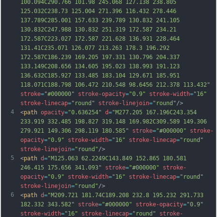
100.094C290.766 101.98 245.068 127.138 238.805 
125.032C238.73 125.004 271.396 116.432 278.446 
137.789C285.001 157.633 239.789 130.832 241.105 
130.832C247.988 130.832 251.319 172.587 234.21 
172.587C223.027 172.587 221.62
8 136.931 228.464 
131.41C235.071 126.077 213.263 178.3 196.292 
172.587C186.239 169.205 197.331 130.796 204.337 
133.149C208.656 134.605 195.023 138.993 191.123 
136.632C185.927 133.485 183.104 129.671 185.951 
118.071C188.798 106.472 210.548 98.6456 212.378 113.432"
stroke
=
"#000000"
stroke-opacity
=
"0.9"
stroke-width
=
"16"
stroke-linecap
=
"round"
stroke-linejoin
=
"round"
/>
4
<
path
opacity
=
"0.636254"
d
=
"M277.205 167.196C243.354 
233.919 332.485 198.827 319.148 169.982C309.589 149.306 
279.921 149.306 298.119 180.585"
stroke
=
"#000000"
stroke-
opacity
=
"0.9"
stroke-width
=
"16"
stroke-linecap
=
"round"
stroke-linejoin
=
"round"
/>
5
<
path
d
=
"M125.063 62.2249C143.849 152.865 180.581 
246.415 175.656 341.093"
stroke
=
"#000000"
stroke-
opacity
=
"0.9"
stroke-width
=
"16"
stroke-linecap
=
"round"
stroke-linejoin
=
"round"
/>
6
<
path
d
=
"M209.721 181.74C189.208 232.8 195.232 291.733 
182.332 343.582"
stroke
=
"#000000"
stroke-opacity
=
"0.9"
stroke-width
=
"16"
stroke-linecap
=
"round"
stroke-