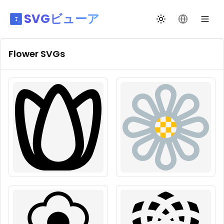
SVGビューア
テーマ切替
言語を変更
Flower
SVGs