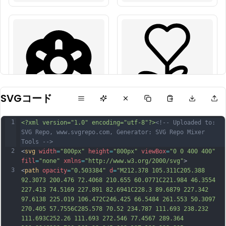
SVGコード
1
<?xml version="1.0" encoding="utf-8"?>
<!-- Uploaded to: 
SVG Repo, www.svgrepo.com, Generator: SVG Repo Mixer 
Tools -->
2
<
svg
width
=
"800px"
height
=
"800px"
viewBox
=
"0 0 400 400"
fill
=
"none"
xmlns
=
"http://www.w3.org/2000/svg"
>
3
<
path
opacity
=
"0.503384"
d
=
"M212.378 105.311C205.388 
92.3073 200.476 72.4068 210.655 60.0771C221.984 46.3554 
227.413 74.5169 227.891 82.6941C228.3 89.6879 227.342 
97.6138 225.019 106.472C246.425 66.5484 261.553 50.3097 
270.405 57.7556C285.578 70.52 234.787 111.693 238.232 
111.693C252.26 111.693 272.546 77.4567 289.364 