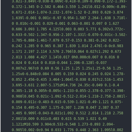
3.821-3.849l-0.038-0.009c-0.418-0.109-0.898-0.172-1.393-
0.172-1.345 0-2.582 0.464-3.559 1.241l0.012-0.009c-0.89-
0.671-2.014-1.074-3.232-1.074-1.52 0-2.893 0.628-3.874 
1.639l-0.001 0.001c-0.97 0.954-1.587 2.264-1.638 3.718l-
0 0.010c-0.001 0.029-0.001 0.063-0.001 0.097 0 1.627 
0.686 3.093 1.785 4.125l0.0
03 0.003 5.771 6.392v3.772c-
0.633-0.502-1.347-0.956-2.107-1.331l-0.070-0.031c-3.502-
1.705-6.888-1.461-7.879 0.57-0.153 0.381-0.242 0.822-
0.242 1.285 0 0.965 0.387 1.839 1.014 2.476l-0-0c0.983 
1.171 2.197 2.114 3.576 2.766l0.064 0.027c1.292 0.673 
2.813 1.088 4.427 1.14l0.017 0h0.008c0.007 0 0.016 0 
0.024 0 0.414 0 0.818-0.044 1.206-0.128l-0.037 
0.007v2.967c0 0.69 0.56 1.25 1.25 1.25s1.25-0.56 1.25-
1.25v0-6.848c0.084 0.005 0.159 0.024 0.245 0.024 1.278-
0.052 2.456-0.435 3.464-1.064l-0.030 0.017c2.516-1.453 
3.
695-3.631 2.807-5.175zM14.736 24.35c-0.049 0.1-0.4 
0.305-1.18 0.305h-0.005c-1.233-0.055-2.378-0.377-3.398-
0.908l0.045 0.021c-1.092-0.512-2.014-1.218-2.758-2.081l-
0.009-0.011c-0.483-0.615-0.539-1.021-0.49-1.121 0.075-
0.154 0.495-0.307 1.175-0.307 1.236 0.047 2.387 0.37 
3.405 0.909l-0.043-0.021c1.092 0.512 2.014 1.218 2.758 
2.081l0.009 0.011c0.483 0.615 0.539 1.021 0.49 
1.121zM10.599 3.904c0.533-0.548 1.273-0.893 2.094-
0.905l0.002-0c0.94 0.033 1.776 0.448 2.363 1.095l0.002 