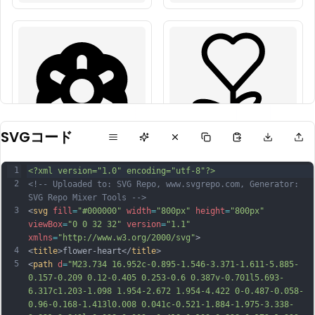
SVGコード
1
<?xml version="1.0" encoding="utf-8"?>
2
<!-- Uploaded to: SVG Repo, www.svgrepo.com, Generator: 
SVG Repo Mixer Tools -->
3
<
svg
fill
=
"#000000"
width
=
"800px"
height
=
"800px"
viewBox
=
"0 0 32 32"
version
=
"1.1"
xmlns
=
"http://www.w3.org/2000/svg"
>
4
<
title
>flower-heart</
title
>
5
<
path
d
=
"M23.734 16.952c-0.895-1.546-3.371-1.611-5.885-
0.157-0.209 0.12-0.405 0.253-0.6 0.387v-0.701l5.693-
6.317c1.203-1.098 1.954-2.672 1.954-4.422 0-0.487-0.058-
0.96-0.168-1.413l0.008 0.041c-0.521-1.884-1.975-3.338-