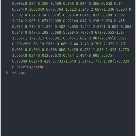
0.003c0.226 0.226 0.539 0.366 0.884 
0.366s0.658-0.14 
0.884-0.366v0c0.65-0.764 1.612-1.246 2.687-1.246 0.254 0 
0.502 0.027 0.74 0.078l-0.023-0.004c1.017 0.289 1.802 
1.074 2.085 2.071l0.005 0.021c0.047 0.216 0.074 0.465 
0.074 0.719 0 1.074-0.482 2.035-1.241 2.679l-0.005 0.004-
0.043 0.047-5.108 5.668-5.208-5.767c-0.673-0.553-1.1-
1.385-1.1-2.317 0-0.841 0.347-1.602 0.907-2.145l0.001-
0.001zM19.68 19.965c-0.669 0.44-1.49 0.701-2.372 0.701-
0.002 0-0.004 0-0.006 0h0c0.429-0.731 1.040-1.313 1.773-
1.695l0.024-0.012c0.673-0.434 1.494-0.695 2.375-
0.703h0
.002c-0.429 0.731-1.040 1.314-1.773 1.697l-0.024 
0.012z"
></
path
>
6
</
svg
>