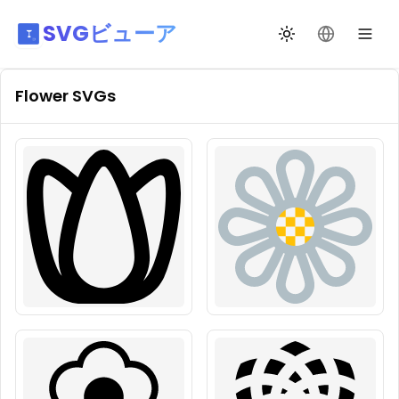
SVGビューア
テーマ切替
言語を変更
Flower
SVGs