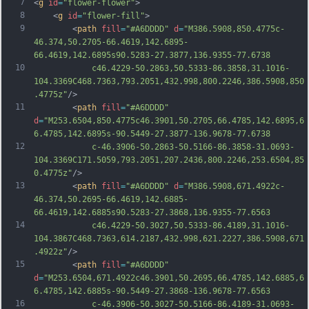
7
<
g
id
=
"flower-flower"
>
8
	<
g
id
=
"flower-fill"
>
9
		<
path
fill
=
"#A6DDDD"
d
=
"M386.5908,850.4775c-
46.374,50.2705-66.4619,142.6895-
66.4619,142.6895s90.5283-27.3877,136.9355-77.6738
10
			c46.4229-50.2863,50.5333-86.3858,31.1016-
104.3369C468.7363,793.2051,432.998,800.2246,386.5908,850
.4775z"
/>
11
		<
path
fill
=
"#A6DDDD"
d
=
"M253.6504,850.4775c46.3901,50.2705,66.4785,142.6895,6
6.4785,142.6895s-90.5449-27.3877-136.9678-77.6738
12
			c-46.3906-50.2863-50.5166-86.3858-31.0693-
104.3369C171.5059,793.2051,207.2436,800.2246,253.6504,85
0.4775z"
/>
13
		<
path
fill
=
"#A6DDDD"
d
=
"M386.5908,671.4922c-
46.374,50.2695-66.4619,142.6885-
66.4619,142.6885s90.5283-27.3868,136.9355-77.6563
14
			c46.4229-50.3027,50.5333-86.4189,31.1016-
104.3867C468.7363,614.2187,432.998,621.2227,386.5908,671
.4922z"
/>
15
		<
path
fill
=
"#A6DDDD"
d
=
"M253.6504,671.4922c46.3901,50.2695,66.4785,142.6885,6
6.4785,142.6885s-90.5449-27.3868-136.9678-77.6563
16
			c-46.3906-50.3027-50.5166-86.4189-31.0693-