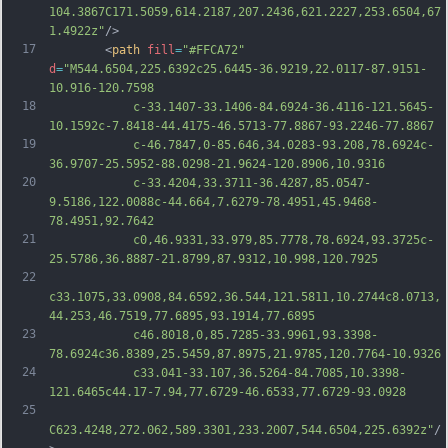
104.3867C171.5059,614.2187,207.2436,621.2227,253.6504,67
1.4922z"
/>
17
		<
path
fill
=
"#FFCA72"
d
=
"M544.6504,225.6392c25.6445-36.9219,22.0117-87.9151-
10.916-120.7598
18
			c-33.1407-33.1406-84.6924-36.4116-121.5645-
10.1592c-7.8418-44.4175-46.5713-77.8867-93.2246-77.8867
19
			c-46.7847,0-85.646,34.0283-93.208,78.6924c-
36.9707-25.5952-88.0298-21.9624-120.8906,10.9316
20
			c-33.4204,33.3711-36.4287,85.0547-
9.5186,122.0088c-44.664,7.6279-78.4951,45.9468-
78.4951,92.7642
21
			c0,46.9331,33.979,85.7778,78.6924,93.3725c-
25.5786,36.8887-21.8799,87.9312,10.998,120.7925
22
c33.1075,33.0908,84.6592,36.544,121.5811,10.2744c8.0713,
44.253,46.7519,77.6895,93.1914,77.6895
23
			c46.8018,0,85.7285-33.9961,93.3398-
78.6924c36.8389,25.5459,87.8975,21.9785,120.7764-10.9326
24
			c33.041-33.107,36.5264-84.7085,10.3398-
121.6465c44.17-7.94,77.6729-46.6533,77.6729-93.0928
25
C623.4248,272.062,589.3301,233.2007,544.6504,225.6392z"
/