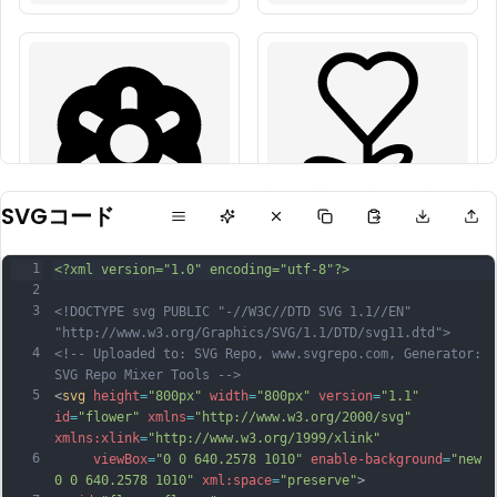
SVGコード
1
<?xml version="1.0" encoding="utf-8"?>
2
3
<!DOCTYPE svg PUBLIC "-//W3C//DTD SVG 1.1//EN" 
"http://www.w3.org/Graphics/SVG/1.1/DTD/svg11.dtd">
4
<!-- Uploaded to: SVG Repo, www.svgrepo.com, Generator: 
SVG Repo Mixer Tools -->
5
<
svg
height
=
"800px"
width
=
"800px"
version
=
"1.1"
id
=
"flower"
xmlns
=
"http://www.w3.org/2000/svg"
xmlns:xlink
=
"http://www.w3.org/1999/xlink"
6
viewBox
=
"0 0 640.2578 1010"
enable-background
=
"new 
0 0 640.2578 1010"
xml:space
=
"preserve"
>