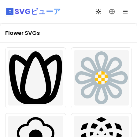
SVGビューア
テーマ切替
言語を変更
Flower
SVGs