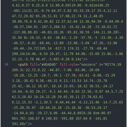
307.78 11.81 2.22c3.51,0.86 7.1,1.42 10.69,1.67 
4.61,0.57 9.25,0.8 13.89,0.69l19.86 -0.42zm146.25 
-481.11c32.15,-0.74 64.07,5.82 93.33,19.17 25.4,12.11 
47.72,29.82 65.28,51.81 17.98,22.74 3
1.2,48.85 
38.89,76.8 8.42,30.82 12.57,62.64 12.36,94.59 -0.04,99.4 
-38.57,194.91 -107.5,266.53 -33.42,34.28 -73.18,61.72 
-117.08,80.83 -46.03,20.26 -95.82,30.59 -146.11,30.28l-
35.56 0c-19.33,-0.63 -38.63,-2.29 -57.78,-5 -23.39,-3.39 
-46.57,-8.02 -69.44,-13.89 -23.98,-5.69 -47.26,-13.98 
-69.44,-24.72l195.14 -817.5 174.31 -27.78 -69.44 
290.14c14.46,-6.54 29.47,-11.79 44.86,-15.69 15.86,-3.86 
32.15,-5.78 48.47,-5.69l-0.28 0.14z"
/>
14
   <
path
fill
=
"#4D4D4D"
fill-rule
=
"nonzero"
d
=
"M1774.39 
209.3c-22.72,0.22 -44.87,-7.06 -63.06,-20.69 
-19.28,-15.25 -29.7,-39.1 -27.78,-63.61 -0.08,-15.29 
3.18,-30.42 9.58,-44.31 6.13,-13.53 14.74,-25.78 
25.42,-36.11 10.67,-10.14 23.03,-18.32 36.53,-24.17 
14.04,-6.03 29.17,-9.1 44.44,-9.03 22.56,-0.07 44.5,7.25 
62.5,20.83 19.24,15.28 29.65,39.11 27.78,63.61 
0.12,15.33 -3.1,30.5 -9.44,44.44 -6.13,13.46 -14.7,25.65 
-25.28,35.97 -10.64,10.18 -23,18.36 -36.53,24.17 
-14.04,6.03 -29.17,9.06 -44.44,8.89l0.28 0zm-80.97 
663.76l-166.67 0 140.83 -591.68 167.64 0 -
141.81 
591.68z"
/>