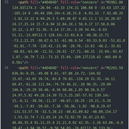
15
   <
path
fill
=
"#4D4D4D"
fill-rule
=
"nonzero"
d
=
"M1981.06 
134.03l174.3 -26.94 -43.33 174.31 186.68 0 -33.63 137.22 
-185.14 0 -49.44 206.39c-4.28,15.8 -6.93,32 -7.92,48.35 
-1.02,13.22 0.94,26.5 5.69,38.87 4.65,11.1 13.26,20.07 
24.17,25.14 15.7,6.94 32.84,10.1 50,9.17 17.58,0.06 
35.12,-1.67 52.36,-5.14 17.35,-3.39 34.44,-8.03 
51.11,-13.89l12.5 128.33c-23.93,8.6 -48.38,15.71 
-73.2,21.25 -30.67,6.51 -61.98,9.54 -93.33,9.03 -51.81,0 
-91.81,-7.78 -120.42,-23.06 -26.76,-13.61 -48.2,-35.81 
-60.83,-63.06 -12.33,-28.91 -17.71,-60.31 -15.69,-91.67 
1.87,-36.79 7.12,
-73.33 15.69,-109.17l110.42 -465.69 0 
0.56z"
/>
16
   <
path
fill
=
"#4D4D4D"
fill-rule
=
"nonzero"
d
=
"M2292.59 
636.8c-0.35,-49.08 8.01,-97.86 24.72,-144.02 
15.67,-43.65 39.74,-83.8 70.83,-118.19 31.35,-34.11 
69.47,-61.26 111.94,-79.74 46.32,-20 96.35,-29.99 
146.8,-29.29 30.46,-0.36 60.86,2.85 90.56,9.57 
24.97,5.92 49.26,14.39 72.5,25.28l-57.91 130.14c-
15,-6.11 -30.56,-11.37 -46.67,-16.25 -19.21,-5.35 
-39.1,-7.83 -59.03,-7.36 -50.36,-1.82 -98.8,19.47 
-131.53,57.78 -32.5,38.23 -48.81,89.62 -48.89,154.17 
-1.53,32.74 7.11,65.14 24.72,92.79 16.47,23.61 
46.86,35.4 91.11,35.4 21.21,0.02 42.35,-2.26 63.06,-6.8 
18.
47,-3.94 36.57,-9.56 54.03,-16.81l12.36 133.9c-