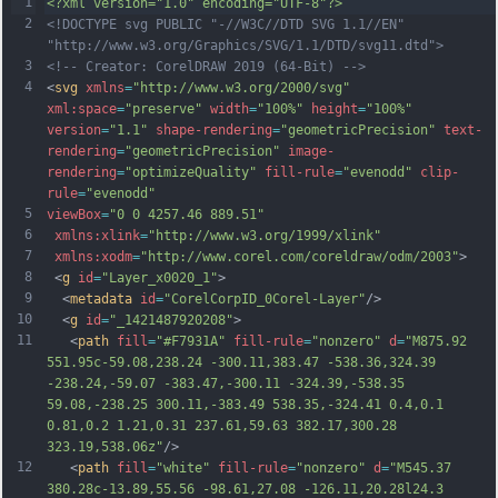
1
<?xml version="1.0" encoding="UTF-8"?>
2
<!DOCTYPE svg PUBLIC "-//W3C//DTD SVG 1.1//EN" 
"http://www.w3.org/Graphics/SVG/1.1/DTD/svg11.dtd">
3
<!-- Creator: CorelDRAW 2019 (64-Bit) -->
4
<
svg
xmlns
=
"http://www.w3.org/2000/svg"
xml:space
=
"preserve"
width
=
"100%"
height
=
"100%"
version
=
"1.1"
shape-rendering
=
"geometricPrecision"
text-
rendering
=
"geometricPrecision"
image-
rendering
=
"optimizeQuality"
fill-rule
=
"evenodd"
clip-
rule
=
"evenodd"
5
viewBox
=
"0 0 4257.46 889.51"
6
xmlns:xlink
=
"http://www.w3.org/1999/xlink"
7
xmlns:xodm
=
"http://www.corel.com/coreldraw/odm/2003"
>
8
 <
g
id
=
"Layer_x0020_1"
>
9
  <
metadata
id
=
"CorelCorpID_0Corel-Layer"
/>
10
  <
g
id
=
"_1421487920208"
>
11
   <
path
fill
=
"#F7931A"
fill-rule
=
"nonzero"
d
=
"M875.92 
551.95c-59.08,238.24 -300.11,383.47 -538.36,324.39 
-238.24,-59.07 -383.47,-300.11 -324.39,-538.35 
59.08,-238.25 300.11,-383.49 538.35,-324.41 0.4,0.1 
0.81,0.2 1.21,0.31 237.61,59.63 382.17,300.28 
323.19,538.06z"
/>
12
   <
path
fill
=
"white"
fill-rule
=
"nonzero"
d
=
"M545.37 
380.28c-13.89,55.56 -98.61,27.08 -126.11,20.28l24.3 