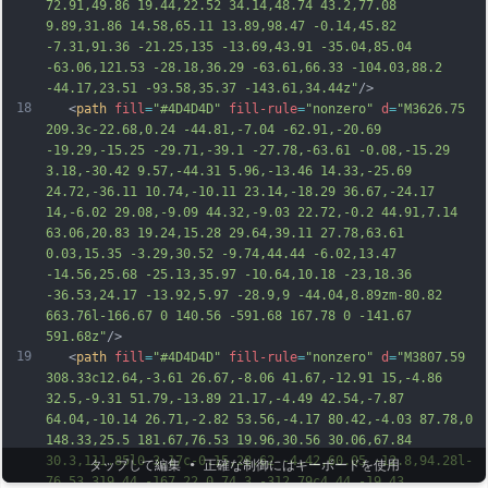
72.91,49.86 19.44,22.52 34.14,48.74 43.2,77.08 
9.89,31.86 14.58,65.11 13.89,98.47 -0.14,45.82 
-7.31,91.36 -21.25,135 -13.69,43.91 -35.04,85.04 
-63.06,121.53 -
28.18,36.29 -63.61,66.33 -104.03,88.2 
-44.17,23.51 -93.58,35.37 -143.61,34.44z"
/>
18
   <
path
fill
=
"#4D4D4D"
fill-rule
=
"nonzero"
d
=
"M3626.75 
209.3c-22.68,0.24 -44.81,-7.04 -62.91,-20.69 
-19.29,-15.25 -29.71,-39.1 -27.78,-63.61 -0.08,-15.29 
3.18,-30.42 9.57,-44.31 5.96,-13.46 14.33,-25.69 
24.72,-36.11 10.74,-10.11 23.14,-18.29 36.67,-24.17 
14,-6.02 29.08,-9.09 44.32,-9.03 22.72,-0.2 44.91,7.14 
63.06,20.83 19.24,15.28 29.64,39.11 27.78,63.61 
0.03,15.35 -3.29,30.52 -9.74,44.44 -6.02,13.47 
-14.56,25.68 -25.13,35.97 -10.64,10.18 -23,18.36 
-36.53,24.17 -13.92,5.97 -28.9,9 -44.04,8.89zm-80.82 
663.76l-166.67 0 140.56 -591.68 167.78 0 -141.67 
5
91.68z"
/>
19
   <
path
fill
=
"#4D4D4D"
fill-rule
=
"nonzero"
d
=
"M3807.59 
308.33c12.64,-3.61 26.67,-8.06 41.67,-12.91 15,-4.86 
32.5,-9.31 51.79,-13.89 21.17,-4.49 42.54,-7.87 
64.04,-10.14 26.71,-2.82 53.56,-4.17 80.42,-4.03 87.78,0 
148.33,25.5 181.67,76.53 19.96,30.56 30.06,67.84 
30.3,111.85l0 3.17c-0.15,28.62 -4.42,60.05 -12.8,94.28l-
タップして編集 • 正確な制御にはキーボードを使用
76.53 319.44 -167.22 0 74.3 -312.79c4.44,-19.43 