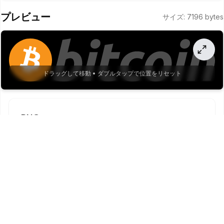
8.06,-38.32 10.7,-56.79 2.89,-15.99 2.89,-32.36 0,-48.33 
プレビュー
サイズ
:
7196
bytes
-2.76,-13.35 -10.14,-25.29 -20.83,-33.75 -14.82,-9.72 
-32.46,-14.26 -50.14,-12.92 -22.26,0.04 -44.46,2.32 
-66.25,6.81l-109.17 458.33 -
168.21 0 136.26 -564.86z"
/>
20
  </
g
>
21
 </
g
>
22
</
svg
>
23
ドラッグして移動 • ダブルタップで位置をリセット
PNG
1
x
.
png
PNGをダウンロード