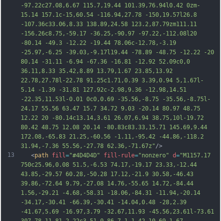
-97.22c27.08,6.67 115.7,19.44 101.39,76.94l0.42 0zm-
15.14 157.1c-15,60.54 -116.94,27.78 -150,19.57l26.8 
-107.36c33.06,8.33 138.89,24.58 123.2,87.79zm111.11 
-156.26c8.75,-59.17 -36.25,-90.97 -97.22,-112.08l20 
-80.14 -49.3 -12.22 -19.44 78.06c-12.78,-3.19 
-25.97,-6.25 -39.03,-9.17l19.44 -78.89 -48.75 -12.22 -20 
80.14 -31.11 -6.94 -67.36 -16.81 -12.92 52.09c0,0 
36.11,8.33 35.42,8.89 13.79,1.67 23.85,13.92 
22.78,27.78l-22.78 91.25c1.71,0.39 3.39,0.94 
5,1.67l-
5.14 -1.39 -31.81 127.92c-2.98,9.36 -12.98,14.51 
-22.35,11.53l-0.01 0c0,0.69 -35.56,-8.75 -35.56,-8.75l-
24.17 55.56 63.47 15.7 34.72 9.03 -20.14 80.97 48.75 
12.22 20 -80.14c13.14,3.61 26.07,6.94 38.75,10l-19.72 
80.42 48.75 12.08 20.14 -80.83c83.33,15.71 145.69,9.44 
172.08,-65.83 21.25,-60.56 -1.11,-95.42 -44.86,-118.2 
31.94,-7.36 55.56,-27.78 62.36,-71.67z"
/>
13
   <
path
fill
=
"#4D4D4D"
fill-rule
=
"nonzero"
d
=
"M1157.17 
750c25.96,0.08 51.5,-6.53 74.17,-19.17 23.33,-12.44 
43.85,-29.57 60.28,-50.28 17.12,-21.9 30.58,-46.43 
39.86,-72.64 9.79,-27.08 14.76,-55.65 14.72,-84.44 
1.56,-29.21 -4.68,-58.31 -18.06,-84.31 -11.94,-20.14 
-34.17,-30.41 -66.39,-30.41 -14.04,0.48 -28,2.39 
-41.67,5.69 -16.97,3.79 -32.67,11.93 -45.56,23.61l-73.61 