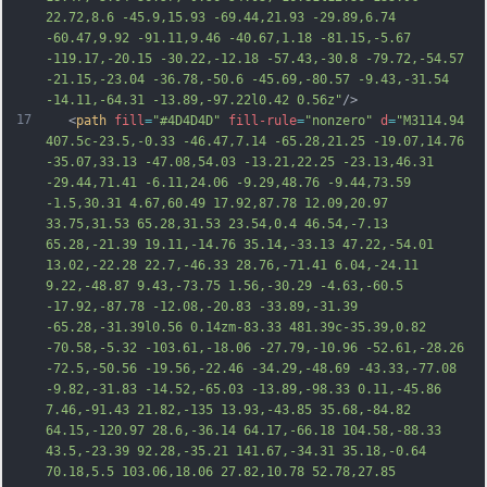
22.72,8.6 -45.9,15.93 -69.44,21.93 -29.89,6.74 
-60.47,9.92 -91.11,9.46 -40.67,1.18 -81.15,-5.67 
-119.17,-20.15 -30.22,-12.18 -57.43,-30.8 -79.72,-54.57 
-21.15,-23.04 -36.78,-50.6 -45.69,-80.57 -9.43,-31.54 
-14.11,-64.31 -13.89,-97.22l0.42 0.56z"
/>
17
   <
path
fill
=
"#4D4D4D"
fill-rule
=
"nonzero"
d
=
"M3114.94 
407.5c-23.5,-0.33 -46.47,7.14 -65.28,21.25 -19.07,14.76 
-35.07,33.13 -47.08,54.03 -13.21,22.25 -23.13,46.31 
-29.44,71.41 -6.11,24.06 -9.29,48.76 -9.44,73.59 
-1.5,30.31 4.67,60.49 17.92,87.78 12.09,20.97 
33.75,31.53 65.28,31.53 23.54,0.4 46.54,-7.13 
65.28,-21.39 19.11,-14.76 35.14,-33.13 47.22,-54.01 
13.02,-22.28 22.7,-46.33 28.76,-71.41 6.04,-24.11 
9.22,-48.87 9.43,-73.75 1.56,-30.29 -4.63,-60.5 
-17.92,-87.78 -12.08,-20.83 -33.89,-31.39 
-65.28,-31.39l0.56 0.14zm-83.33 481.39c-35.39,0.82 
-70.58,-5.
32 -103.61,-18.06 -27.79,-10.96 -52.61,-28.26 
-72.5,-50.56 -19.56,-22.46 -34.29,-48.69 -43.33,-77.08 
-9.82,-31.83 -14.52,-65.03 -13.89,-98.33 0.11,-45.86 
7.46,-91.43 21.82,-135 13.93,-43.85 35.68,-84.82 
64.15,-120.97 28.6,-36.14 64.17,-66.18 104.58,-88.33 
43.5,-23.39 92.28,-35.21 141.67,-34.31 35.18,-0.64 
70.18,5.5 103.06,18.06 27.82,10.78 52.78,27.85 