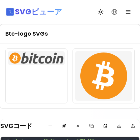
SVGビューア
テーマ切替
言語を変更
Btc-logo
SVGs
SVGコード