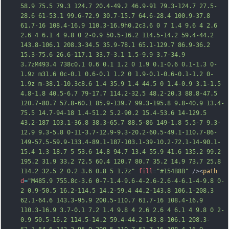
58.9 75.5 79.3 124.7 20.4-49.2 46.9-91 79.3-124.7 27.5-
28.6 61-53.1 99.6-72.9 30.7-15.7 64.6-28.4 100.9-37.8 
61.7-16 108.4-16.9 110.3-16.9h0.2c3.6 0 7 1.4 9.6 4 2.6 
2.6 4 6.1 4 9.8 0 2-0.9 50.5-16.2 114.5-14.2 59.4-44.2 
143.8-106.1 208.3-34.5 35.9-78.1 65.1-129.7 86.9-36.2 
15.3-75.6 26.6-117.1 33.7-3.1 1.5-9.9 3.7-34.9 
3.7zM493.4 738c0.1 0.6 0.1 1.2 0 1.9 0.1-0.6 0.1-1.3 0-
1.9z m31.6 0c-0.1 0.6-0.1 1.2 0 1.9-0.1-0.6-0.1-1.2 0-
1.9z m-38.1-10.3c8.6 1.4 35.9 1.4 44.5 0 1.4-0.9 3.1-1.5 
4.8-1.8 40.5-6.7 79-17.7 114.2-32.5 48.2-20.3 88.8-47.5 
120.7-80.7 57.8-60.1 85.9-139.7 99.3-195.8 9.8-40.9 13.4-
75.5 14.7-94-18 1.4-51.2 5.2-90.2 15.4-53.6 14-129.5 
43.2-187 103.1-36.8 38.3-65.7 88.5-86 149-1.8 5.5-7 9.3-
12.9 9.3-5.8 0-11-3.7-1
2.9-9.3-20.2-60.5-49.1-110.7-86-
149-57.5-59.9-133.4-89.1-187-103.1-39-10.2-72.1-14-90.1-
15.4 1.3 18.7 5 53.6 14.8 94.7 13.4 55.9 41.6 135.2 99.2 
195.2 31.9 33.2 72.5 60.4 120.7 80.7 35.2 14.9 73.7 25.8 
114.2 32.5 2 0.2 3.6 0.8 5 1.7z"
fill
=
"#154B8B"
 /><
path
d
=
"M485.9 755.8c-3.6 0-7-1.4-9.6-4-2.6-2.6-4-6.1-4-9.8 0-
2 0.9-50.5 16.2-114.5 14.2-59.4 44.2-143.8 106.1-208.3 
62.1-64.6 143.3-95.9 200.5-110.7 61.7-16 108.4-16.9 
110.3-16.9 3.7-0.1 7.2 1.4 9.8 4 2.6 2.6 4 6.1 4 9.8 0 2-
0.9 50.5-16.2 114.5-14.2 59.4-44.2 143.8-106.1 208.3-