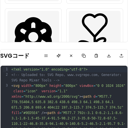
SVGコード
1
<?xml version="1.0" encoding="utf-8"?>
2
<!-- Uploaded to: SVG Repo, www.svgrepo.com, Generator: 
SVG Repo Mixer Tools -->
3
<
svg
width
=
"800px"
height
=
"800px"
viewBox
=
"0 0 1024 1024"
class
=
"icon"
version
=
"1.1"
xmlns
=
"http://www.w3.org/2000/svg"
><
path
d
=
"M577.7 
778.5S404.5 635.8 382.6 438.6 498.3 64.1 498.3 64.1 
671.5 206.8 693.4 404c22 197.3-115.7 374.5-115.7 374.5z"
fill
=
"#9ED5E4"
 /><
path
d
=
"M577.7 792c-3.1 0-6.2-1.1-8.6-
3.1-1.8-1.5-45-37.4-91.5-98.2-27.3-35.8-50-72.8-67.5-
110.1-22-46.8-35.8-94.1-40.9-140.6-5.2-46.5-2.1-95.7 9.1-