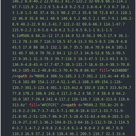
146.2 8.9-40.2 22.9-81.3 41.7-122.2 32-69.6 66.3-114.1 
67.7-115.9 2.2-2.9 5.6-4.8 9.2-5.2 3.6-0.4 7.3 0.7 10.1 
3 1.8 1.5 45 37.4 91.5 98.2 27.3 35.8 50 72.8 67.5 110.1 
22 46.8 35.8 94.1 40.9 140.6 5.2 46.5 2.1 95.7-9.1 146.2-
8.9 40.2-22.9 81.3-41.7 122.2-32 69.6-66.3 114.1-67.7 
115.9-2.2 2.9-5.6 4.8-9.2 5.2-0.5 0.1-1 0.1-1.5 
0.1zM500.6 84.2c-12 17.3-34.9 52.8-56.3 99.5
-17.9 39.1-
31.3 78.3-39.7 116.5-10.5 47.4-13.3 93.5-8.5 136.9 4.8 
43.5 17.8 88 38.5 132.1 16.7 35.5 38.4 70.9 64.6 105.1 
31 40.7 60.9 70 76.3 84.1 12-17.3 34.9-52.8 56.3-99.5 
17.9-39.1 31.3-78.3 39.7-116.5 10.5-47.5 13.3-93.5 8.5-
136.9-4.8-43.4-17.7-87.7-38.3-131.7-16.6-35.4-38.3-70.8-
64.3-105-31.2-40.8-61.3-70.4-76.8-84.6z"
fill
=
"#154B8B"
/><
path
d
=
"M899.4 308.5s-185.3 2.7-301.2 123.4c-44 45.8-
71.6 102-89 154.1-17.4-52.1-45.1-108.3-89-154.1-116-
120.7-301.3-123.4-301.3-123.4s2.6 192.9 118.5 313.6c74.7 
77.8 178.3 106.6 242.4 117.2-0.2 4 58.7 4 58.6 0 64.2-
10.6 167.7-39.4 242.4-117.2 116-120.7 118.6-313.6 118.6-
313.6z"
fill
=
"#FCFCFC"
 /><
path
d
=
"M509.2 755.8c-25 0-
31.9-2.2-34.7-3.7-41.5-7.1-80.8-18.4-117.1-33.7-51.6-
21.8-95.2-51-129.7-86.9-27.5-28.6-51-63.4-69.9-103.5-15-
31.9-27.2-67.1-36.2-104.8-15.3-64-16.1-112.5-16.2-114.5 
0-3.7 1.4-7.2 4-9.8 2.6-2.6 6.1-4 9.8-4 2 0 48.7 0.9 
110.3 16.9 57.2 14.8 138.4 46.1 200.5 110.7 32.3 33.6 