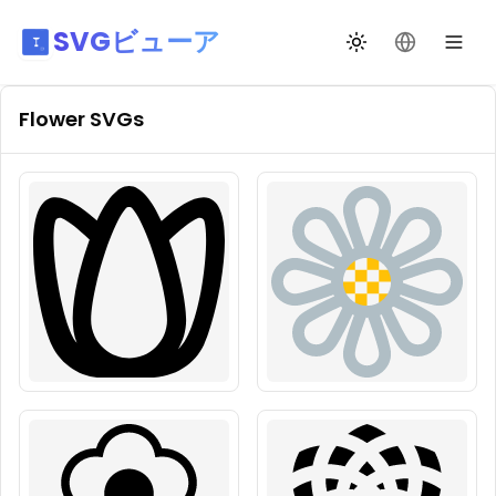
SVGビューア
テーマ切替
言語を変更
Flower
SVGs