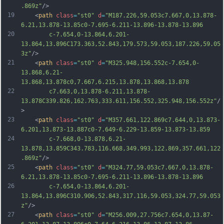
.869z"
/>
19
	<
path
class
=
"st0"
d
=
"M187.226,59.053c7.667,0,13.878-
6.21,13.878-13.85c0-7.695-6.211-13.896-13.878-13.896
20
		c-7.654,0-13.864,6.201-
13.864,13.896C173.363,52.843,179.573,59.053,187.226,59.05
3z"
/>
21
	<
path
class
=
"st0"
d
=
"M325.948,156.552c-7.654,0-
13.868,6.21-
13.868,13.878c0,7.667,6.215,13.878,13.868,13.878
22
		c7.663,0,13.878-6.211,13.878-
13.878C339.826,162.763,333.611,156.552,325.948,156.552z"
/
>
23
	<
path
class
=
"st0"
d
=
"M357.661,122.869c7.644,0,13.873-
6.201,13.873-13.887c0-7.649-6.229-13.859-13.873-13.859
24
		c-7.668,0-13.878,6.21-
13.878,13.859C343.783,116.668,349.993,122.869,357.661,122
.869z"
/>
25
	<
path
class
=
"st0"
d
=
"M324.77,59.053c7.667,0,13.878-
6.21,13.878-13.85c0-7.695-6.211-13.896-13.878-13.896
26
		c-7.654,0-13.864,6.201-
13.864,13.896C310.906,52.843,317.116,59.053,324.77,59.053
z"
/>
27
	<
path
class
=
"st0"
d
=
"M256.009,27.756c7.654,0,13.87-