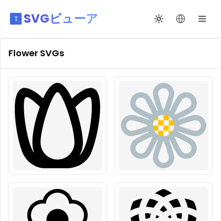
SVGビューア
テーマ切替
言語を変更
Flower
SVGs