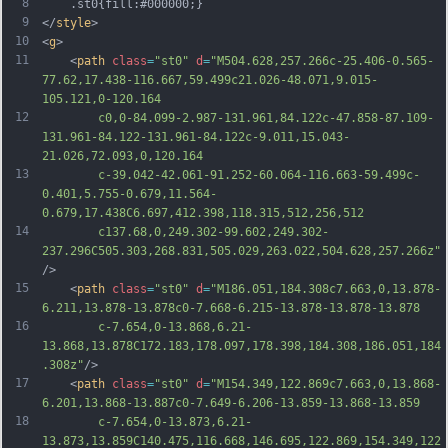
8
	.st0{fill:#000000;}
9
</
style
>
10
<
g
>
11
	<
path
class
=
"st0"
d
=
"M504.628,257.266c-25.406-0.565-
77.62,17.438-116.667,59.499c21.026-48.071,9.015-
105.121,0-120.164
12
		c0,0-84.099-2.987-131.961,84.122c-47.858-87.109-
131.961-84.122-131.961-84.122c-9.011,15.043-
21.026,72.093,0,120.164
13
		c-39.042-42.061-91.252-60.064-116.663-59.499c-
0.401,5.755-0.679,11.564-
0.679,17.438C6.697,412.398,118.315,512,256,512
14
		c137.68,0,249.302-99.602,249.302-
237.296C505.303,268.831,505.029,263.022,504.628,257.266z"
/>
15
	<
path
class
=
"st0"
d
=
"M186.051,184.308c7.663,0,13.878-
6.211,13.878-13.878c0-7.668-6.215-13.878-13.878-13.878
16
		c-7.654,0-13.868,6.21-
13.868,13.878C172.183,178.097,178.398,184.308,186.051,184
.308z"
/>
17
	<
path
class
=
"st0"
d
=
"M154.349,122.869c7.663,0,13.868-
6.201,13.868-13.887c0-7.649-6.206-13.859-13.868-13.859
18
		c-7.654,0-13.873,6.21-
13.873,13.859C140.475,116.668,146.695,122.869,154.349,122