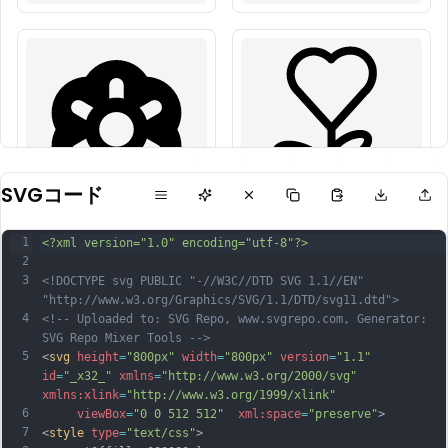
SVGコード
1
<?xml version="1.0" encoding="utf-8"?>
2
3
<!DOCTYPE svg PUBLIC "-//W3C//DTD SVG 1.1//EN" 
"http://www.w3.org/Graphics/SVG/1.1/DTD/svg11.dtd">
4
<!-- Uploaded to: SVG Repo, www.svgrepo.com, Generator: 
SVG Repo Mixer Tools -->
5
<
svg
height
=
"800px"
width
=
"800px"
version
=
"1.1"
id
=
"_x32_"
xmlns
=
"http://www.w3.org/2000/svg"
xmlns:xlink
=
"http://www.w3.org/1999/xlink"
6
viewBox
=
"0 0 512 512"
xml:space
=
"preserve"
>
7
<
style
type
=
"text/css"
>