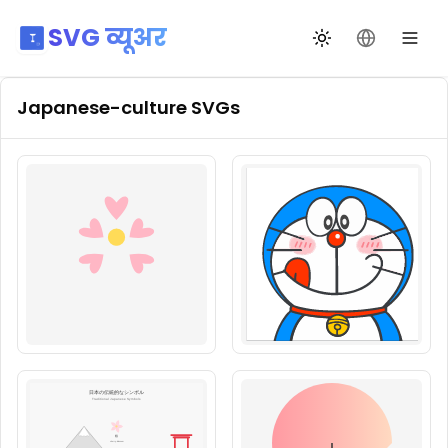
SVG व्यूअर
थीम बदलें
भाषा बदलें
Japanese-culture
SVGs