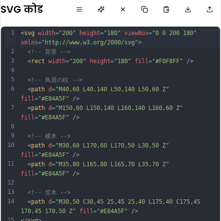
SVG कोड
1
<
svg
width
=
"200"
height
=
"180"
viewBox
=
"0 0 200 180"
xmlns
=
"http://www.w3.org/2000/svg"
>
2
<!-- 背景 -->
3
  <
rect
width
=
"200"
height
=
"180"
fill
=
"#F0F8FF"
 />
4
5
<!-- 鳥居の柱 -->
6
  <
path
d
=
"M40,60 L40,140 L50,140 L50,60 Z"
fill
=
"#E84A5F"
 />
7
  <
path
d
=
"M150,60 L150,140 L160,140 L160,60 Z"
fill
=
"#E84A5F"
 />
8
9
<!-- 横木 -->
10
  <
path
d
=
"M30,60 L170,60 L170,50 L30,50 Z"
fill
=
"#E84A5F"
 />
11
  <
path
d
=
"M35,80 L165,80 L165,70 L35,70 Z"
fill
=
"#E84A5F"
 />
12
13
<!-- 笠木 -->
14
  <
path
d
=
"M30,50 C30,45 25,45 25,40 L175,40 C175,45 
170,45 170,50 Z"
fill
=
"#E84A5F"
 />
15
</
svg
>