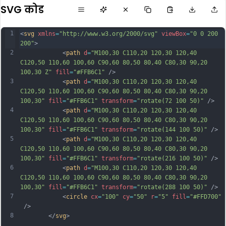
SVG कोड
1
<
svg
xmlns
=
"http://www.w3.org/2000/svg"
viewBox
=
"0 0 200 
200"
>
2
            <
path
d
=
"M100,30 C110,20 120,30 120,40 
C120,50 110,60 100,60 C90,60 80,50 80,40 C80,30 90,20 
100,30 Z"
fill
=
"#FFB6C1"
 />
3
            <
path
d
=
"M100,30 C110,20 120,30 120,40 
C120,50 110,60 100,60 C90,60 80,50 80,40 C80,30 90,20 
100,30"
fill
=
"#FFB6C1"
transform
=
"rotate(72 100 50)"
 />
4
            <
path
d
=
"M100,30 C110,20 120,30 120,40 
C120,50 110,60 100,60 C90,60 80,50 80,40 C80,30 90,20 
100,30"
fill
=
"#FFB6C1"
transform
=
"rotate(144 100 50)"
 />
5
            <
path
d
=
"M100,30 C110,20 120,30 120,40 
C120,50 110,60 100,60 C90,60 80,50 80,40 C80,30 90,20 
100,30"
fill
=
"#FFB6C1"
transform
=
"rotate(216 100 50)"
 />
6
            <
path
d
=
"M100,30 C110,20 120,30 120,40 
C120,50 110,60 100,60 C90,60 80,50 80,40 C80,30 90,20 
100,30"
fill
=
"#FFB6C1"
transform
=
"rotate(288 100 50)"
 />
7
            <
circle
cx
=
"100"
cy
=
"50"
r
=
"5"
fill
=
"#FFD700"
 />
8
        </
svg
>