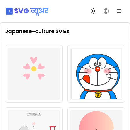
SVG व्यूअर
थीम बदलें
भाषा बदलें
Japanese-culture
SVGs