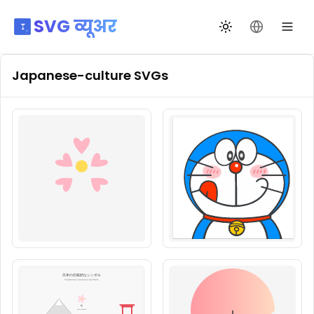
SVG व्यूअर
थीम बदलें
भाषा बदलें
Japanese-culture
SVGs