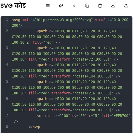
SVG कोड
1
<
svg
xmlns
=
"http://www.w3.org/2000/svg"
viewBox
=
"0 0 200 
200"
>           
2
            <
path
d
=
"M100,30 C110,20 120,30 120,40 
C120,50 110,60 100,60 C90,60 80,50 80,40 C80,30 90,20 
100,30 Z"
fill
=
"red"
 />
3
            <
path
d
=
"M100,30 C110,20 120,30 120,40 
C120,50 110,60 100,60 C90,60 80,50 80,40 C80,30 90,20 
100,30"
fill
=
"red"
transform
=
"rotate(72 100 50)"
 />
4
            <
path
d
=
"M100,30 C110,20 120,30 120,40 
C120,50 110,60 100,60 C90,60 80,50 80,40 C80,30 90,20 
100,30"
fill
=
"red"
transform
=
"rotate(144 100 50)"
 />
5
            <
path
d
=
"M100,30 C110,20 120,30 120,40 
C120,50 110,60 100,60 C90,60 80,50 80,40 C80,30 90,20 
100,30"
fill
=
"red"
transform
=
"rotate(216 100 50)"
 />
6
            <
path
d
=
"M100,30 C110,20 120,30 120,40 
C120,50 110,60 100,60 C90,60 80,50 80,40 C80,30 90,20 
100,30"
fill
=
"red"
transform
=
"rotate(288 100 50)"
 />
7
            <
circle
cx
=
"100"
cy
=
"50"
r
=
"5"
fill
=
"#FFD700"
 />
8
        </
svg
>