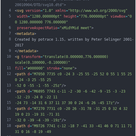
20010904/DTD/svg10.dtd">
4
<
svg
version
=
"1.0"
xmlns
=
"http://www.w3.org/2000/svg"
5
width
=
"1280.000000pt"
height
=
"776.000000pt"
viewBox
=
"0 
0 1280.000000 776.000000"
6
preserveAspectRatio
=
"xMidYMid meet"
>
7
<
metadata
>
8
Created by potrace 1.15, written by Peter Selinger 2001-
2017
9
</
metadata
>
10
<
g
transform
=
"translate(0.000000,776.000000) 
scale(0.100000,-0.100000)"
11
fill
=
"#000000"
stroke
=
"none"
>
12
<
path
d
=
"M7050 7735 c0 -24 3 -25 55 -25 52 0 55 1 55 25 
0 24 -3 25 -55 25
13
-52 0 -55 -1 -55 -25z"
/>
14
<
path
d
=
"M6895 7743 c-11 -2 -30 -6 -42 -9 -15 -3 -23 
-12 -23 -24 0 -22 11
15
-24 73 -14 31 6 37 11 37 30 0 24 -6 26 -45 17z"
/>
16
<
path
d
=
"M7270 7731 c0 -20 26 -31 78 -31 25 0 32 4 32 
19 0 23 -19 31 -71 31
17
-32 0 -39 -4 -39 -19z"
/>
18
<
path
d
=
"M9726 7741 c-12 -18 7 -41 33 -41 46 0 71 11 71 
31 0 16 -8 19 -49