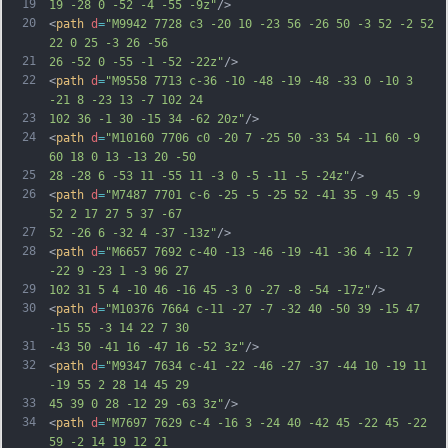
19
19 -28 0 -52 -4 -55 -9z"
/>
20
<
path
d
=
"M9942 7728 c3 -20 10 -23 56 -26 50 -3 52 -2 52 
22 0 25 -3 26 -56
21
26 -52 0 -55 -1 -52 -22z"
/>
22
<
path
d
=
"M9558 7713 c-36 -10 -48 -19 -48 -33 0 -10 3 
-21 8 -23 13 -7 102 24
23
102 36 -1 30 -15 34 -62 20z"
/>
24
<
path
d
=
"M10160 7706 c0 -20 7 -25 50 -33 54 -11 60 -9 
60 18 0 13 -13 20 -50
25
28 -28 6 -53 11 -55 11 -3 0 -5 -11 -5 -24z"
/>
26
<
path
d
=
"M7487 7701 c-6 -25 -5 -25 52 -41 35 -9 45 -9 
52 2 17 27 5 37 -67
27
52 -26 6 -32 4 -37 -13z"
/>
28
<
path
d
=
"M6657 7692 c-40 -13 -46 -19 -41 -36 4 -12 7 
-22 9 -23 1 -3 96 27
29
102 31 5 4 -10 46 -16 45 -3 0 -27 -8 -54 -17z"
/>
30
<
path
d
=
"M10376 7664 c-11 -27 -7 -32 40 -50 39 -15 47 
-15 55 -3 14 22 7 30
31
-43 50 -41 16 -47 16 -52 3z"
/>
32
<
path
d
=
"M9347 7634 c-41 -22 -46 -27 -37 -44 10 -19 11 
-19 55 2 28 14 45 29
33
45 39 0 28 -12 29 -63 3z"
/>
34
<
path
d
=
"M7697 7629 c-4 -16 3 -24 40 -42 45 -22 45 -22 
59 -2 14 19 12 21