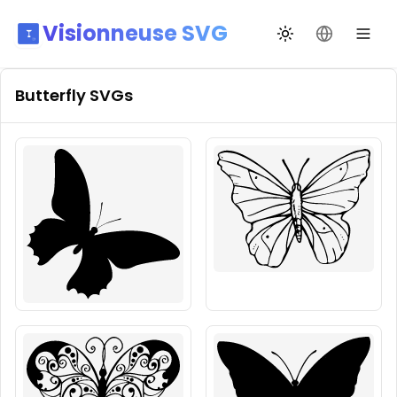
Visionneuse SVG
Переключить те
Сменить я
Butterfly
SVGs