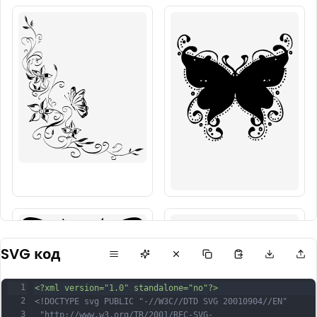
SVG код
1
<?xml version="1.0" standalone="no"?>
2
<!DOCTYPE svg PUBLIC "-//W3C//DTD SVG 20010904//EN"
3
 "http://www.w3.org/TR/2001/REC-SVG-