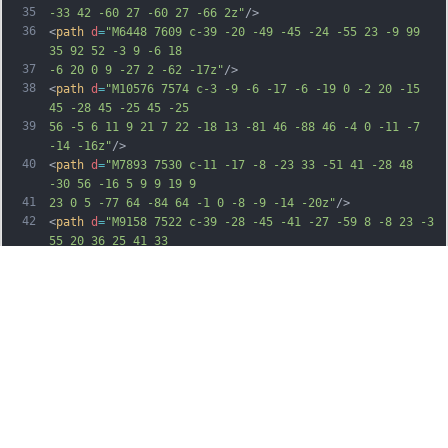
35
-33 42 -60 27 -60 27 -66 2z"
/>
36
<
path
d
=
"M6448 7609 c-39 -20 -49 -45 -24 -55 23 -9 99 
35 92 52 -3 9 -6 18
37
-6 20 0 9 -27 2 -62 -17z"
/>
38
<
path
d
=
"M10576 7574 c-3 -9 -6 -17 -6 -19 0 -2 20 -15 
45 -28 45 -25 45 -25
39
56 -5 6 11 9 21 7 22 -18 13 -81 46 -88 46 -4 0 -11 -7 
-14 -16z"
/>
40
<
path
d
=
"M7893 7530 c-11 -17 -8 -23 33 -51 41 -28 48 
-30 56 -16 5 9 9 19 9
41
23 0 5 -77 64 -84 64 -1 0 -8 -9 -14 -20z"
/>
42
<
path
d
=
"M9158 7522 c-39 -28 -45 -41 -27 -59 8 -8 23 -3 
55 20 36 25 41 33
43
33 49 -13 23 -17 23 -61 -10z"
/>
44
<
path
d
=
"M6263 7499 c-46 -32 -50 -40 -29 -58 10 -8 23 
-4 55 19 36 26 40 33