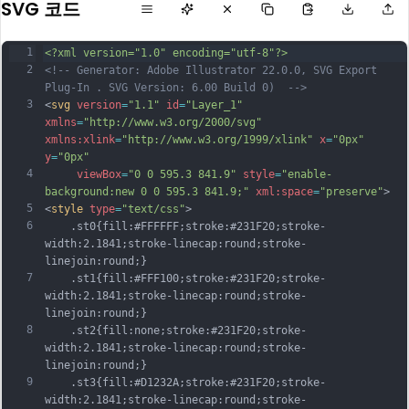
SVG 코드
1
<?xml version="1.0" encoding="utf-8"?>
2
<!-- Generator: Adobe Illustrator 22.0.0, SVG Export 
Plug-In . SVG Version: 6.00 Build 0)  -->
3
<
svg
version
=
"1.1"
id
=
"Layer_1"
xmlns
=
"http://www.w3.org/2000/svg"
xmlns:xlink
=
"http://www.w3.org/1999/xlink"
x
=
"0px"
y
=
"0px"
4
viewBox
=
"0 0 595.3 841.9"
style
=
"enable-
background:new 0 0 595.3 841.9;"
xml:space
=
"preserve"
>
5
<
style
type
=
"text/css"
>
6
	.st0{fill:#FFFFFF;stroke:#231F20;stroke-
width:2.1841;stroke-linecap:round;stroke-
linejoin:round;}
7
	.st1{fill:#FFF100;stroke:#231F20;stroke-
width:2.1841;stroke-linecap:round;stroke-
linejoin:round;}
8
	.st2{fill:none;stroke:#231F20;stroke-
width:2.1841;stroke-linecap:round;stroke-
linejoin:round;}
9
	.st3{fill:#D1232A;stroke:#231F20;stroke-
width:2.1841;stroke-linecap:round;stroke-