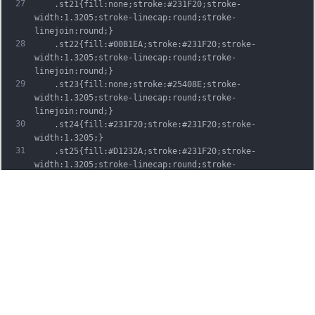
27
	.st21{fill:none;stroke:#231F20;stroke-
width:1.3205;stroke-linecap:round;stroke-
linejoin:round;}
28
	.st22{fill:#00B1EA;stroke:#231F20;stroke-
width:1.3205;stroke-linecap:round;stroke-
linejoin:round;}
29
	.st23{fill:none;stroke:#25408E;stroke-
width:1.3205;stroke-linecap:round;stroke-
linejoin:round;}
30
	.st24{fill:#231F20;stroke:#231F20;stroke-
width:1.3205;}
31
	.st25{fill:#D1232A;stroke:#231F20;stroke-
width:1.3205;stroke-linecap:round;stroke-
linejoin:round;}
32
	.st26{fill:#FFFFFF;stroke:#231F20;stroke-
width:3.2334;stroke-linecap:round;stroke-
linejoin:round;}
33
	.st27{fill:#FFDD00;stroke:#231F20;stroke-
width:3.2334;stroke-linecap:round;stroke-
linejoin:round;}
34
	.st28{fill:none;stroke:#231F20;stroke-
width:3.2334;stroke-linecap:round;stroke-
linejoin:round;}
35
	.st29{fill:#D1232A;stroke:#231F20;stroke-