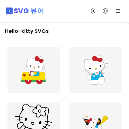
SVG 뷰어
테마 전환
언어 변경
Hello-kitty
SVGs