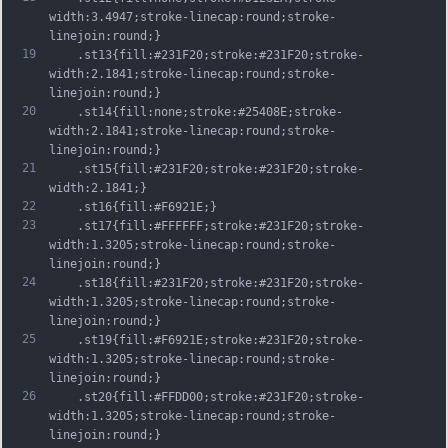
width:3.4947;stroke-linecap:round;stroke-
linejoin:round;}
19
	.st13{fill:#231F20;stroke:#231F20;stroke-
width:2.1841;stroke-linecap:round;stroke-
linejoin:round;}
20
	.st14{fill:none;stroke:#25408E;stroke-
width:2.1841;stroke-linecap:round;stroke-
linejoin:round;}
21
	.st15{fill:#231F20;stroke:#231F20;stroke-
width:2.1841;}
22
	.st16{fill:#F6921E;}
23
	.st17{fill:#FFFFFF;stroke:#231F20;stroke-
width:1.3205;stroke-linecap:round;stroke-
linejoin:round;}
24
	.st18{fill:#231F20;stroke:#231F20;stroke-
width:1.3205;stroke-linecap:round;stroke-
linejoin:round;}
25
	.st19{fill:#F6921E;stroke:#231F20;stroke-
width:1.3205;stroke-linecap:round;stroke-
linejoin:round;}
26
	.st20{fill:#FFDD00;stroke:#231F20;stroke-
width:1.3205;stroke-linecap:round;stroke-
linejoin:round;}