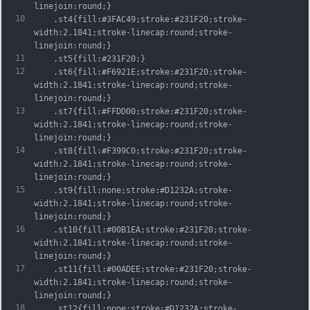
linejoin:round;}
10
	.st4{fill:#3FAC49;stroke:#231F20;stroke-
width:2.1841;stroke-linecap:round;stroke-
linejoin:round;}
11
	.st5{fill:#231F20;}
12
	.st6{fill:#F6921E;stroke:#231F20;stroke-
width:2.1841;stroke-linecap:round;stroke-
linejoin:round;}
13
	.st7{fill:#FFDD00;stroke:#231F20;stroke-
width:2.1841;stroke-linecap:round;stroke-
linejoin:round;}
14
	.st8{fill:#F399C0;stroke:#231F20;stroke-
width:2.1841;stroke-linecap:round;stroke-
linejoin:round;}
15
	.st9{fill:none;stroke:#D1232A;stroke-
width:2.1841;stroke-linecap:round;stroke-
linejoin:round;}
16
	.st10{fill:#00B1EA;stroke:#231F20;stroke-
width:2.1841;stroke-linecap:round;stroke-
linejoin:round;}
17
	.st11{fill:#00ADEE;stroke:#231F20;stroke-
width:2.1841;stroke-linecap:round;stroke-
linejoin:round;}
18
	.st12{fill:none;stroke:#D1232A;stroke-