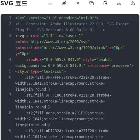
SVG 코드
1
<?xml version="1.0" encoding="utf-8"?>
2
<!-- Generator: Adobe Illustrator 22.0.0, SVG Export 
Plug-In . SVG Version: 6.00 Build 0)  -->
3
<
svg
version
=
"1.1"
id
=
"Layer_1"
xmlns
=
"http://www.w3.org/2000/svg"
xmlns:xlink
=
"http://www.w3.org/1999/xlink"
x
=
"0px"
y
=
"0px"
4
viewBox
=
"0 0 595.3 841.9"
style
=
"enable-
background:new 0 0 595.3 841.9;"
xml:space
=
"preserve"
>
5
<
style
type
=
"text/css"
>
6
	.st0{fill:#FFFFFF;stroke:#231F20;stroke-
width:2.1841;stroke-linecap:round;stroke-
linejoin:round;}
7
	.st1{fill:#FFF100;stroke:#231F20;stroke-
width:2.1841;stroke-linecap:round;stroke-
linejoin:round;}
8
	.st2{fill:none;stroke:#231F20;stroke-
width:2.1841;stroke-linecap:round;stroke-
linejoin:round;}
9
	.st3{fill:#D1232A;stroke:#231F20;stroke-
width:2.1841;stroke-linecap:round;stroke-