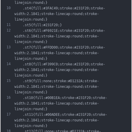
linejoin:round;}
10
	.st4{fill:#3FAC49;stroke:#231F20;stroke-
width:2.1841;stroke-linecap:round;stroke-
linejoin:round;}
11
	.st5{fill:#231F20;}
12
	.st6{fill:#F6921E;stroke:#231F20;stroke-
width:2.1841;stroke-linecap:round;stroke-
linejoin:round;}
13
	.st7{fill:#FFDD00;stroke:#231F20;stroke-
width:2.1841;stroke-linecap:round;stroke-
linejoin:round;}
14
	.st8{fill:#F399C0;stroke:#231F20;stroke-
width:2.1841;stroke-linecap:round;stroke-
linejoin:round;}
15
	.st9{fill:none;stroke:#D1232A;stroke-
width:2.1841;stroke-linecap:round;stroke-
linejoin:round;}
16
	.st10{fill:#00B1EA;stroke:#231F20;stroke-
width:2.1841;stroke-linecap:round;stroke-
linejoin:round;}
17
	.st11{fill:#00ADEE;stroke:#231F20;stroke-
width:2.1841;stroke-linecap:round;stroke-
linejoin:round;}
18
	.st12{fill:none;stroke:#D1232A;stroke-