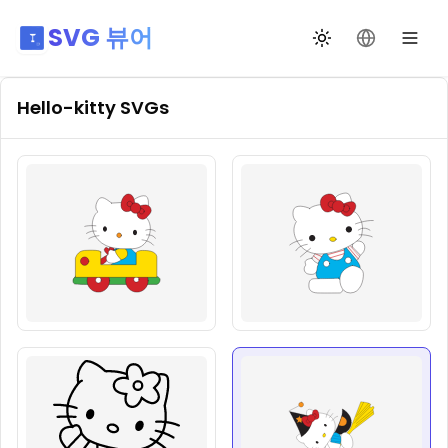
SVG 뷰어
테마 전환
언어 변경
Hello-kitty
SVGs