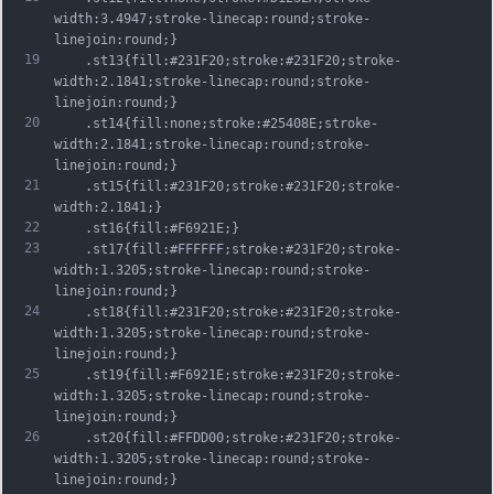
width:3.4947;stroke-linecap:round;stroke-
linejoin:round;}
19
	.st13{fill:#231F20;stroke:#231F20;stroke-
width:2.1841;stroke-linecap:round;stroke-
linejoin:round;}
20
	.st14{fill:none;stroke:#25408E;stroke-
width:2.1841;stroke-linecap:round;stroke-
linejoin:round;}
21
	.st15{fill:#231F20;stroke:#231F20;stroke-
width:2.1841;}
22
	.st16{fill:#F6921E;}
23
	.st17{fill:#FFFFFF;stroke:#231F20;stroke-
width:1.3205;stroke-linecap:round;stroke-
linejoin:round;}
24
	.st18{fill:#231F20;stroke:#231F20;stroke-
width:1.3205;stroke-linecap:round;stroke-
linejoin:round;}
25
	.st19{fill:#F6921E;stroke:#231F20;stroke-
width:1.3205;stroke-linecap:round;stroke-
linejoin:round;}
26
	.st20{fill:#FFDD00;stroke:#231F20;stroke-
width:1.3205;stroke-linecap:round;stroke-
linejoin:round;}