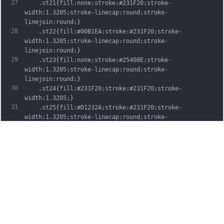
27
	.st21{fill:none;stroke:#231F20;stroke-
width:1.3205;stroke-linecap:round;stroke-
linejoin:round;}
28
	.st22{fill:#00B1EA;stroke:#231F20;stroke-
width:1.3205;stroke-linecap:round;stroke-
linejoin:round;}
29
	.st23{fill:none;stroke:#25408E;stroke-
width:1.3205;stroke-linecap:round;stroke-
linejoin:round;}
30
	.st24{fill:#231F20;stroke:#231F20;stroke-
width:1.3205;}
31
	.st25{fill:#D1232A;stroke:#231F20;stroke-
width:1.3205;stroke-linecap:round;stroke-
linejoin:round;}
32
	.st26{fill:#FFFFFF;stroke:#231F20;stroke-
width:3.2334;stroke-linecap:round;stroke-
linejoin:round;}
33
	.st27{fill:#FFDD00;stroke:#231F20;stroke-
width:3.2334;stroke-linecap:round;stroke-
linejoin:round;}
34
	.st28{fill:none;stroke:#231F20;stroke-
width:3.2334;stroke-linecap:round;stroke-
linejoin:round;}
35
	.st29{fill:#D1232A;stroke:#231F20;stroke-