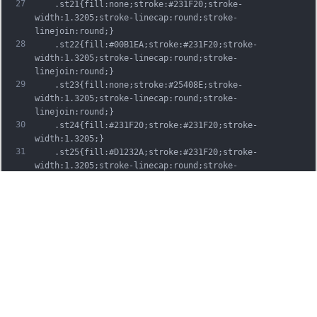
27
	.st21{fill:none;stroke:#231F20;stroke-
width:1.3205;stroke-linecap:round;stroke-
linejoin:round;}
28
	.st22{fill:#00B1EA;stroke:#231F20;stroke-
width:1.3205;stroke-linecap:round;stroke-
linejoin:round;}
29
	.st23{fill:none;stroke:#25408E;stroke-
width:1.3205;stroke-linecap:round;stroke-
linejoin:round;}
30
	.st24{fill:#231F20;stroke:#231F20;stroke-
width:1.3205;}
31
	.st25{fill:#D1232A;stroke:#231F20;stroke-
width:1.3205;stroke-linecap:round;stroke-
linejoin:round;}
32
	.st26{fill:#FFFFFF;stroke:#231F20;stroke-
width:3.2334;stroke-linecap:round;stroke-
linejoin:round;}
33
	.st27{fill:#FFDD00;stroke:#231F20;stroke-
width:3.2334;stroke-linecap:round;stroke-
linejoin:round;}
34
	.st28{fill:none;stroke:#231F20;stroke-
width:3.2334;stroke-linecap:round;stroke-
linejoin:round;}
35
	.st29{fill:#D1232A;stroke:#231F20;stroke-