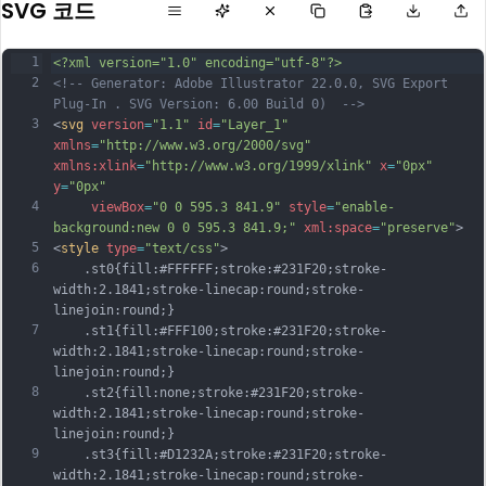
SVG 코드
1
<?xml version="1.0" encoding="utf-8"?>
2
<!-- Generator: Adobe Illustrator 22.0.0, SVG Export 
Plug-In . SVG Version: 6.00 Build 0)  -->
3
<
svg
version
=
"1.1"
id
=
"Layer_1"
xmlns
=
"http://www.w3.org/2000/svg"
xmlns:xlink
=
"http://www.w3.org/1999/xlink"
x
=
"0px"
y
=
"0px"
4
viewBox
=
"0 0 595.3 841.9"
style
=
"enable-
background:new 0 0 595.3 841.9;"
xml:space
=
"preserve"
>
5
<
style
type
=
"text/css"
>
6
	.st0{fill:#FFFFFF;stroke:#231F20;stroke-
width:2.1841;stroke-linecap:round;stroke-
linejoin:round;}
7
	.st1{fill:#FFF100;stroke:#231F20;stroke-
width:2.1841;stroke-linecap:round;stroke-
linejoin:round;}
8
	.st2{fill:none;stroke:#231F20;stroke-
width:2.1841;stroke-linecap:round;stroke-
linejoin:round;}
9
	.st3{fill:#D1232A;stroke:#231F20;stroke-
width:2.1841;stroke-linecap:round;stroke-