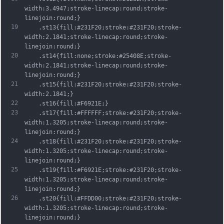
width:3.4947;stroke-linecap:round;stroke-
linejoin:round;}
19
	.st13{fill:#231F20;stroke:#231F20;stroke-
width:2.1841;stroke-linecap:round;stroke-
linejoin:round;}
20
	.st14{fill:none;stroke:#25408E;stroke-
width:2.1841;stroke-linecap:round;stroke-
linejoin:round;}
21
	.st15{fill:#231F20;stroke:#231F20;stroke-
width:2.1841;}
22
	.st16{fill:#F6921E;}
23
	.st17{fill:#FFFFFF;stroke:#231F20;stroke-
width:1.3205;stroke-linecap:round;stroke-
linejoin:round;}
24
	.st18{fill:#231F20;stroke:#231F20;stroke-
width:1.3205;stroke-linecap:round;stroke-
linejoin:round;}
25
	.st19{fill:#F6921E;stroke:#231F20;stroke-
width:1.3205;stroke-linecap:round;stroke-
linejoin:round;}
26
	.st20{fill:#FFDD00;stroke:#231F20;stroke-
width:1.3205;stroke-linecap:round;stroke-
linejoin:round;}