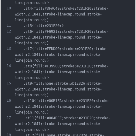
linejoin:round;}
10
	.st4{fill:#3FAC49;stroke:#231F20;stroke-
width:2.1841;stroke-linecap:round;stroke-
linejoin:round;}
11
	.st5{fill:#231F20;}
12
	.st6{fill:#F6921E;stroke:#231F20;stroke-
width:2.1841;stroke-linecap:round;stroke-
linejoin:round;}
13
	.st7{fill:#FFDD00;stroke:#231F20;stroke-
width:2.1841;stroke-linecap:round;stroke-
linejoin:round;}
14
	.st8{fill:#F399C0;stroke:#231F20;stroke-
width:2.1841;stroke-linecap:round;stroke-
linejoin:round;}
15
	.st9{fill:none;stroke:#D1232A;stroke-
width:2.1841;stroke-linecap:round;stroke-
linejoin:round;}
16
	.st10{fill:#00B1EA;stroke:#231F20;stroke-
width:2.1841;stroke-linecap:round;stroke-
linejoin:round;}
17
	.st11{fill:#00ADEE;stroke:#231F20;stroke-
width:2.1841;stroke-linecap:round;stroke-
linejoin:round;}
18
	.st12{fill:none;stroke:#D1232A;stroke-