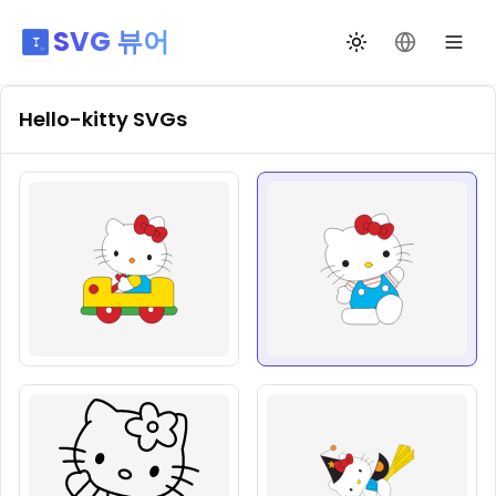
SVG 뷰어
테마 전환
언어 변경
Hello-kitty
SVGs