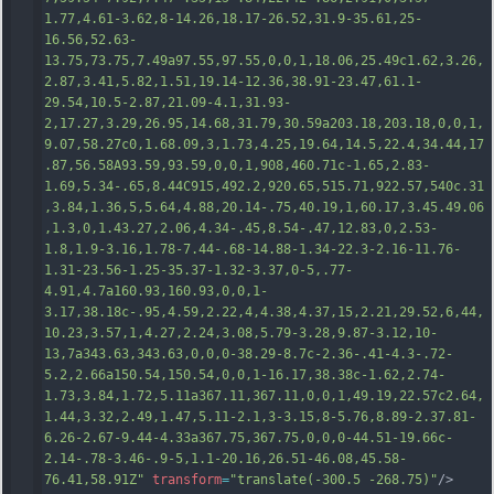
1.77,4.61-3.62,8-14.26,18.17-26.52,31.9-35.61,25-
16.56,52.63-
13.75,73.75,7.49a97.55,97.55,0,0,1,18.06,25.49c1.62,3.26,
2.87,3.41,5.82,1.51,19.14-12.36,38.91-23.47,61.1-
29.54,10.5-2.87,21.09-4.1,31.93-
2,17.27,3.29,26.95,14.68,31.79,30.59a203.18,203.18,0,0,1,
9.07,58.27c0,1.68.09,3,1.73,4.25,19.64,14.5,22.4,34.44,17
.87,56.58A93.59,93.59,0,0,1,908,460.71c-1.65,2.83-
1.69,5.34-.65,8.44C915,492.2,920.65,515.71,922.57,540c.31
,3.84,1.36,5,5.64,4.88,20
.14-.75,40.19,1,60.17,3.45.49.06
,1.3,0,1.43.27,2.06,4.34-.45,8.54-.47,12.83,0,2.53-
1.8,1.9-3.16,1.78-7.44-.68-14.88-1.34-22.3-2.16-11.76-
1.31-23.56-1.25-35.37-1.32-3.37,0-5,.77-
4.91,4.7a160.93,160.93,0,0,1-
3.17,38.18c-.95,4.59,2.22,4,4.38,4.37,15,2.21,29.52,6,44,
10.23,3.57,1,4.27,2.24,3.08,5.79-3.28,9.87-3.12,10-
13,7a343.63,343.63,0,0,0-38.29-8.7c-2.36-.41-4.3-.72-
5.2,2.66a150.54,150.54,0,0,1-16.17,38.38c-1.62,2.74-
1.73,3.84,1.72,5.11a367.11,367.11,0,0,1,49.19,22.57c2.64,
1.44,3.32,2.49,1.47,5.11-2.1,3-3.15,
8-5.76,8.89-2.37.81-
6.26-2.67-9.44-4.33a367.75,367.75,0,0,0-44.51-19.66c-
2.14-.78-3.46-.9-5,1.1-20.16,26.51-46.08,45.58-
76.41,58.91Z"
transform
=
"translate(-300.5 -268.75)"
/>