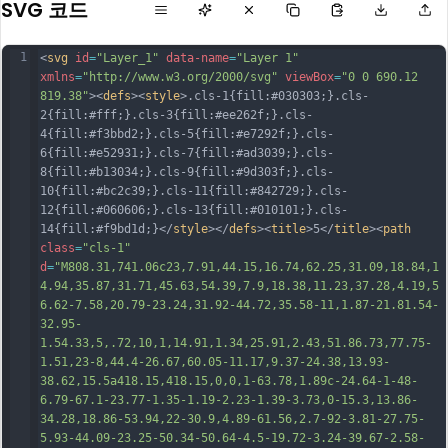
SVG 코드
1
<
svg
id
=
"Layer_1"
data-name
=
"Layer 1"
xmlns
=
"http://www.w3.org/2000/svg"
viewBox
=
"0 0 690.12 
819.38"
><
defs
><
style
>.cls-1{fill:#030303;}.cls-
2{fill:#fff;}.cls-3{fill:#ee262f;}.cls-
4{fill:#f3bbd2;}.cls-5{fill:#e7292f;}.cls-
6{fill:#e52931;}.cls-7{fill:#ad3039;}.cls-
8{fill:#b13034;}.cls-9{fill:#9d303f;}.cls-
10{fill:#bc2c39;}.cls-11{fill:#842729;}.cls-
12{fill:#060606;}.cls-13{fill:#010101;}.cls-
14{fill:#f9bd1d;}</
style
></
defs
><
title
>5</
title
><
path
class
=
"cls-1"
d
=
"M808.31,741.06c23,7.91,44.15,16.74,62.25,31.09,18.84,1
4.94,35.87,31.71,45.63,54.39,7.9,18.38,11.23,37.28,4.19,5
6.62-7.58,20.79-23.24,31.92-44.72,35.58-11,1.87-21.81.54-
32.95-
1.54.33,5,.72,10,1,14.91,1.34,25.91,2.43,51.86.73,77.75-
1.51,23-8,44.4-26.67,60.05-11.17,9.37-24.38,13.93-
38.62,15.5a418.15,418.15,0,0,1-63.78,1.89c-24.64-1-48-
6.79-67.1-23.77-1.35-1.19-2.23-1.39-3.73,0-15.3,13.86-
34.28,18.86-53.94,22-30.9,4.89-61.56,2.7-92-3.81-27.75-
5.93-44.09-23.25-50.34-50.64-4.5-19.72-3.24-39.67-2.58-