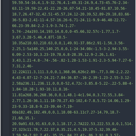
59.59.54-16.4
,1.9-32.76,4.1-49.31-24.9,4.73-45.76-2.34-
63.11-19.59-22.41-22.28-26.07-54.21-10.45-81.87,10.56-
18.7,26.47-32,42.51-45.57,24.12-20.39,52.89-29.18,83.66-
36-5.83-2.41-11-4.57-16.26-6.71-24.11-9.9-46.48-22.72-
66.23-39.84-2.2-1.9-3.74-1.27-
5.74-.24a193.14,193.14,0,0,0-45.66,32.57c-1.77,1.7-
3.67,3.28-5.46,4.87l-10.5-
10.35a210.63,210.63,0,0,1,49.91-37.86c2.91-1.56,3.56-
2.25,1-5a140.25,140.25,0,0,1-24-34.08c-1.5-3-2.94-3.55-
6.09-2.53-10,3.23-19.78,6.8-28.39,12.9-2.26,1.61-
3.43,1.21-4.8-.74-.56-.82-1.28-1.53-1.91-2
.3-5.94-7.27-6-
7.31,2.46-
12.22A111.3,111.3,0,0,1,368.06,626c2.89-.77,3.06-2,2.22-
4.43-4.07-12-7-24.21-7.84-36.87-.16-2.39-1.23-2.55-3.12-
2.58a236.11,236.11,0,0,0-52,4.72c-3.85.8-5.22-.22-5.88-4-
1.84-10.28-1.93-10.11,8.16-
11.81a268.36,268.36,0,0,1,48.1-4c1.94,0,3.72.55,3.84-
2.77,1.26-36.1,11.18-70,27.43-102,4-7.8,5.72-14.06,1.29-
23-9.33-18.8-9.23-39.44-7.19-
60a182.49,182.49,0,0,1,18.08-63.11c7.27-14.79,18.7-
21.66,35.1-
20.9a91.63,91.63,0,0,1,18.17,2.7A222.53,222.53,0,0,1,514.
27,323c11.78,7,22.37,8,35.21,4.5,1
9.37-5.32,39.46-
7,59.54-7.92,7.47-.35,15-.84,22.42-.86,2.91,0,3.57-