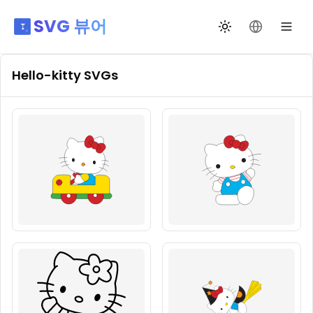
SVG 뷰어
테마 전환
언어 변경
Hello-kitty
SVGs