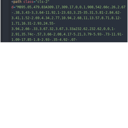
<
path
class
=
"cls-2"
d
=
"M895.05,479.83A309.17,309.17,0,0,1,908,542.66c.26,2.67
-.38,3.43-3,3.64-11.92,1-23.63,3.25-35.31,5.81-2.84.62-
3.41,1.52-2.69,4.34,2.77,10.94,2.68,11,13.57,8.71,8.12-
1.71,16.31-2.93,24.55-
3.94,2.66-.33,3.67.32,3.67,3.33a232.62,232.62,0,0,1-
2.91,35.74c-.57,3.66-2.08,4.17-5.21,3.79-5.93-.73-11.91-
1.09-17.85-1.8-2.93-.35-4.92-.07-
4.39,3.6a7.43,7.43,0,0,1,0,1.49c-.64,10.16-.64,10.22,9.84
,10.68a78.08,78.08,0,0,1,12.86,1.3c-1,6.21-3.74,11.83-
5.95,17.57-2.86,7.44-6.82,14.37-10.65,21.36-1.29,2.35-
2.5,2.64-5,1.86-6.8
1-2.1-13.78-3.66-20.6-5.7-2.7-.8-
3.49.17-4.1,2.53-2.92,11.21-
3,11.19,8.43,14.12.79.21,1.56.54,2.35.77,8.47,2.38,8.35,2
.28,2.3,9.09-27.83,31.33-63.49,48.87-103.41,58.89-
23.28,5.84-47,8.35-70.95,8.9a719.93,719.93,0,0,1-78.28-
2c-45-3.86-88.87-12.76-130.4-31.1a219.24,219.24,0,0,1-
51.4-31.35c6.11-2.91,12.42-4.37,18.64-6,2.44-.63,3.15-
1.07,2.55-3.86-2.51-11.65-2.42-11.83-13.68-8.68-
5.89,1.65-11.61,3.9-17.39,5.91-1.52.53-2.8,1.49-4.43-.2-
10.27-10.71-19.33-22.27-26.41-
35.91a106.38,106.38,0,0,1,28.8-2.39c3.89.22,4.7
1-
1.22,4.86-4.69.46-10.33.59-10.26-9.56-
10.41A128.79,128.79,0,0,0,390,620.7c-2.8.54-4.3.22-5.23-